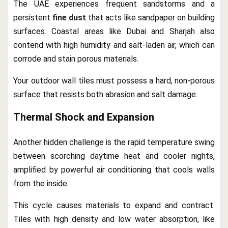
The UAE experiences frequent sandstorms and a
persistent
fine dust
that acts like sandpaper on building
surfaces. Coastal areas like Dubai and Sharjah also
contend with high humidity and salt-laden air, which can
corrode and stain porous materials.
Your outdoor wall tiles must possess a hard, non-porous
surface that resists both abrasion and salt damage.
Thermal Shock and Expansion
Another hidden challenge is the rapid temperature swing
between scorching daytime heat and cooler nights,
amplified by powerful air conditioning that cools walls
from the inside.
This cycle causes materials to expand and contract.
Tiles with high density and low water absorption, like