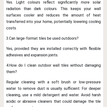
Yes. Light colours reflect significantly more solar
radiation than dark colours. This keeps your wall
surfaces cooler and reduces the amount of heat
transferred into your home, potentially lowering cooling
costs.
3.Can large-format tiles be used outdoors?
Yes, provided they are installed correctly with flexible
adhesives and expansion joints.
4.How do I clean outdoor wall tiles without damaging
them?
Regular cleaning with a soft brush or low-pressure
water to remove dust is usually sufficient. For deeper
cleaning, use a mild detergent and water. Avoid harsh
acidic or abrasive cleaners that could damage the tile