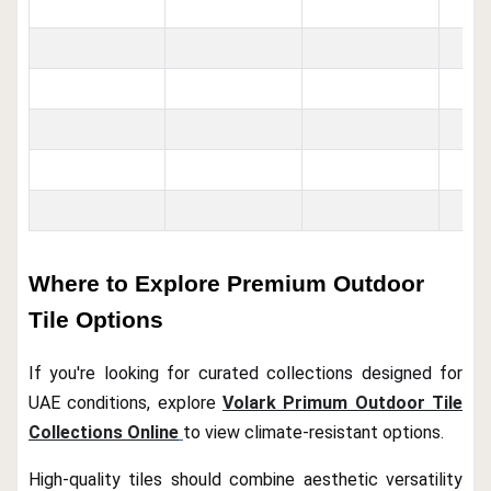
Where to Explore Premium Outdoor
Tile Options
If you're looking for curated collections designed for
UAE conditions, explore
Volark Primum Outdoor Tile
Collections Online
to view climate-resistant options.
High-quality tiles should combine aesthetic versatility