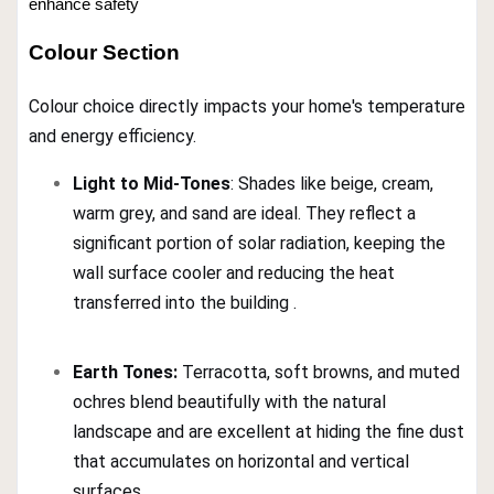
enhance safety
Colour Section
Colour choice directly impacts your home's temperature
and energy efficiency.
Light to Mid-Tones
: Shades like beige, cream,
warm grey, and sand are ideal. They reflect a
significant portion of solar radiation, keeping the
wall surface cooler and reducing the heat
transferred into the building .
Earth Tones:
Terracotta, soft browns, and muted
ochres blend beautifully with the natural
landscape and are excellent at hiding the fine dust
that accumulates on horizontal and vertical
surfaces .