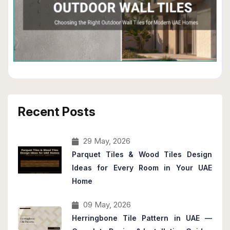
Recent Posts
29 May, 2026
Parquet Tiles & Wood Tiles Design
Ideas for Every Room in Your UAE
Home
09 May, 2026
Herringbone Tile Pattern in UAE —