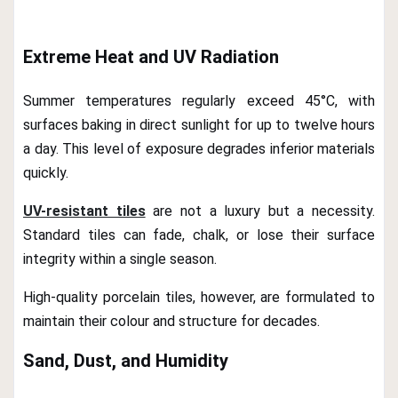
Extreme Heat and UV Radiation
Summer temperatures regularly exceed 45°C, with
surfaces baking in direct sunlight for up to twelve hours
a day. This level of exposure degrades inferior materials
quickly.
UV-resistant tiles
are not a luxury but a necessity.
Standard tiles can fade, chalk, or lose their surface
integrity within a single season.
High-quality porcelain tiles, however, are formulated to
maintain their colour and structure for decades.
Sand, Dust, and Humidity