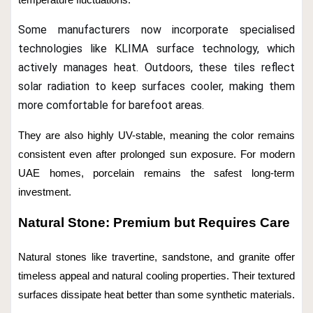
temperature fluctuations.
Some manufacturers now incorporate specialised
technologies like KLIMA surface technology, which
actively manages heat. Outdoors, these tiles reflect
solar radiation to keep surfaces cooler, making them
more comfortable for barefoot areas.
They are also highly UV-stable, meaning the color remains
consistent even after prolonged sun exposure. For modern
UAE homes, porcelain remains the safest long-term
investment.
Natural Stone: Premium but Requires Care
Natural stones like travertine, sandstone, and granite offer
timeless appeal and natural cooling properties. Their textured
surfaces dissipate heat better than some synthetic materials.