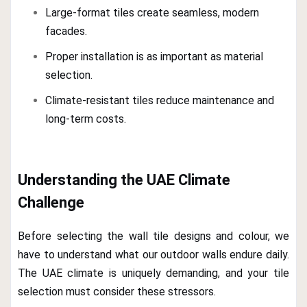
Large-format tiles create seamless, modern
facades.
Proper installation is as important as material
selection.
Climate-resistant tiles reduce maintenance and
long-term costs.
Understanding the UAE Climate
Challenge
Before selecting the wall tile designs and colour, we
have to understand what our outdoor walls endure daily.
The UAE climate is uniquely demanding, and your tile
selection must consider these stressors.