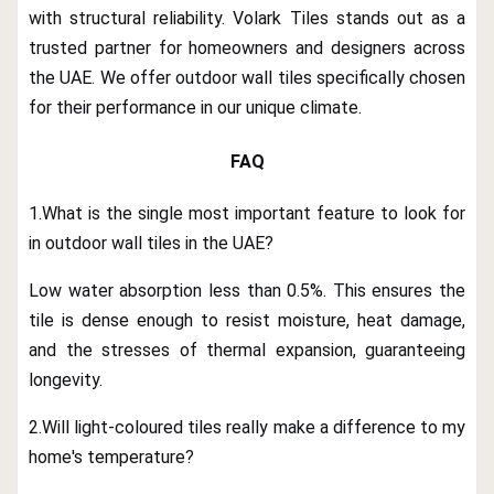
with structural reliability. Volark Tiles stands out as a
trusted partner for homeowners and designers across
the UAE. We offer outdoor wall tiles specifically chosen
for their performance in our unique climate.
FAQ
1.What is the single most important feature to look for
in outdoor wall tiles in the UAE?
Low water absorption less than 0.5%. This ensures the
tile is dense enough to resist moisture, heat damage,
and the stresses of thermal expansion, guaranteeing
longevity.
2.Will light-coloured tiles really make a difference to my
home's temperature?