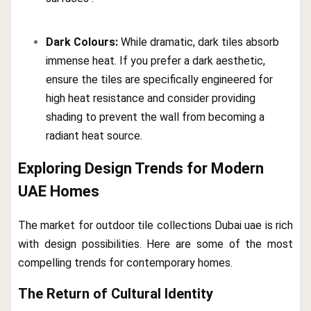
Dark Colours:
While dramatic, dark tiles absorb
immense heat. If you prefer a dark aesthetic,
ensure the tiles are specifically engineered for
high heat resistance and consider providing
shading to prevent the wall from becoming a
radiant heat source.
Exploring Design Trends for Modern
UAE Homes
The market for outdoor tile collections Dubai uae is rich
with design possibilities. Here are some of the most
compelling trends for contemporary homes.
The Return of Cultural Identity