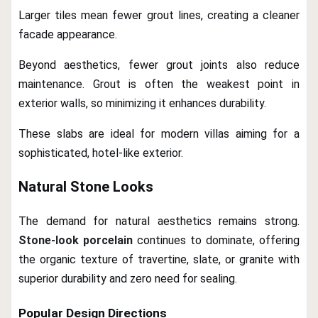
Larger tiles mean fewer grout lines, creating a cleaner
facade appearance.
Beyond aesthetics, fewer grout joints also reduce
maintenance. Grout is often the weakest point in
exterior walls, so minimizing it enhances durability.
These slabs are ideal for modern villas aiming for a
sophisticated, hotel-like exterior.
Natural Stone Looks
The demand for natural aesthetics remains strong.
Stone-look porcelain
continues to dominate, offering
the organic texture of travertine, slate, or granite with
superior durability and zero need for sealing.
Popular Design Directions