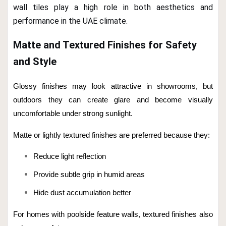
wall tiles play a high role in both aesthetics and
performance in the UAE climate.
Matte and Textured Finishes for Safety
and Style
Glossy finishes may look attractive in showrooms, but
outdoors they can create glare and become visually
uncomfortable under strong sunlight.
Matte or lightly textured finishes are preferred because they:
Reduce light reflection
Provide subtle grip in humid areas
Hide dust accumulation better
For homes with poolside feature walls, textured finishes also