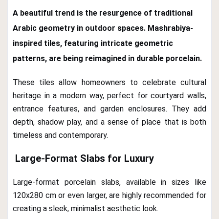
A beautiful trend is the resurgence of traditional
Arabic geometry in outdoor spaces.
Mashrabiya-
inspired tiles
, featuring intricate geometric
patterns, are being reimagined in durable porcelain.
These tiles allow homeowners to celebrate cultural
heritage in a modern way, perfect for courtyard walls,
entrance features, and garden enclosures. They add
depth, shadow play, and a sense of place that is both
timeless and contemporary.
Large-Format Slabs for Luxury
Large-format porcelain slabs, available in sizes like
120x280 cm or even larger, are highly recommended for
creating a sleek, minimalist aesthetic look.