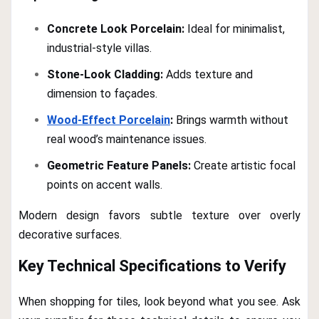
Concrete Look Porcelain:
Ideal for minimalist,
industrial-style villas.
Stone-Look Cladding:
Adds texture and
dimension to façades.
Wood-Effect Porcelain
:
Brings warmth without
real wood’s maintenance issues.
Geometric Feature Panels:
Create artistic focal
points on accent walls.
Modern design favors subtle texture over overly
decorative surfaces.
Key Technical Specifications to Verify
When shopping for tiles, look beyond what you see. Ask