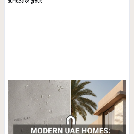
surface or grout