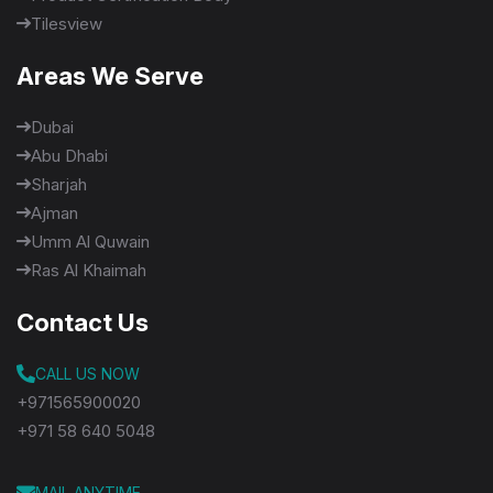
Tilesview
Areas We Serve
Dubai
Abu Dhabi
Sharjah
Ajman
Umm Al Quwain
Ras Al Khaimah
Contact Us
CALL US NOW
+971565900020
+971 58 640 5048
MAIL ANYTIME