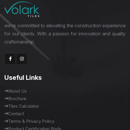
we’re committed to elevating the construction experience
for our clients. With a passion for innovation and quality
craftsmanship,
Useful Links
About Us
Brochure
Tiles Calculator
Contact
Terms & Privacy Policy
Product Certification Body