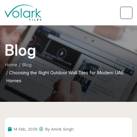
Blog
Home
Blog
Choosing the Right Outdoor Wall Tiles for Modern UAE
Homes
14 Feb, 2026
By Amrik Singh