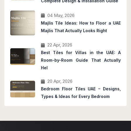
Complete Design & Installation Guide
04 May, 2026
Majlis Tile Ideas: How to Floor a UAE
Majlis That Actually Looks Right
22 Apr, 2026
Best Tiles for Villas in the UAE: A
Room-by-Room Guide That Actually
Hel
20 Apr, 2026
Bedroom Floor Tiles UAE – Designs,
Types & Ideas for Every Bedroom