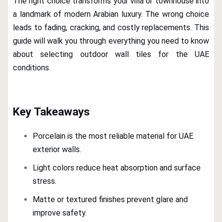
The right choice transforms your villa or townhouse into
a landmark of modern Arabian luxury. The wrong choice
leads to fading, cracking, and costly replacements. This
guide will walk you through everything you need to know
about selecting outdoor wall tiles for the UAE
conditions.
Key Takeaways
Porcelain is the most reliable material for UAE
exterior walls.
Light colors reduce heat absorption and surface
stress.
Matte or textured finishes prevent glare and
improve safety.