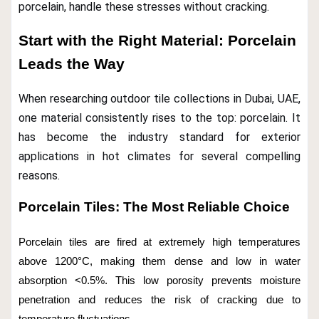
porcelain, handle these stresses without cracking.
Start with the Right Material: Porcelain
Leads the Way
When researching outdoor tile collections in Dubai, UAE,
one material consistently rises to the top: porcelain. It
has become the industry standard for exterior
applications in hot climates for several compelling
reasons.
Porcelain Tiles: The Most Reliable Choice
Porcelain tiles are fired at extremely high temperatures
above 1200°C, making them dense and low in water
absorption <0.5%. This low porosity prevents moisture
penetration and reduces the risk of cracking due to