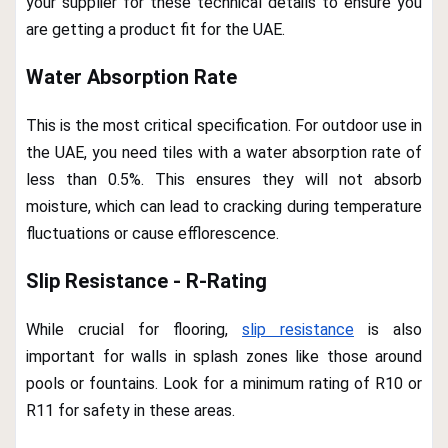
your supplier for these technical details to ensure you
are getting a product fit for the UAE.
Water Absorption Rate
This is the most critical specification. For outdoor use in
the UAE, you need tiles with a water absorption rate of
less than 0.5%. This ensures they will not absorb
moisture, which can lead to cracking during temperature
fluctuations or cause efflorescence.
Slip Resistance - R-Rating
While crucial for flooring,
slip resistance
is also
important for walls in splash zones like those around
pools or fountains. Look for a minimum rating of R10 or
R11 for safety in these areas.