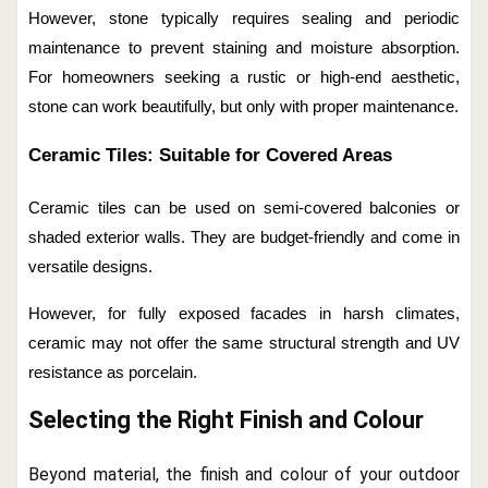
However, stone typically requires sealing and periodic
maintenance to prevent staining and moisture absorption.
For homeowners seeking a rustic or high-end aesthetic,
stone can work beautifully, but only with proper maintenance.
Ceramic Tiles: Suitable for Covered Areas
Ceramic tiles can be used on semi-covered balconies or
shaded exterior walls. They are budget-friendly and come in
versatile designs.
However, for fully exposed facades in harsh climates,
ceramic may not offer the same structural strength and UV
resistance as porcelain.
Selecting the Right Finish and Colour
Beyond material, the finish and colour of your outdoor