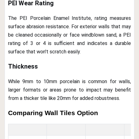
PEI Wear Rating
The PEI Porcelain Enamel Institute, rating measures
surface abrasion resistance. For exterior walls that may
be cleaned occasionally or face windblown sand, a PEI
rating of 3 or 4 is sufficient and indicates a durable
surface that won't scratch easily.
Thickness
While 9mm to 10mm porcelain is common for walls,
larger formats or areas prone to impact may benefit
from a thicker tile like 20mm for added robustness.
Comparing Wall Tiles Option