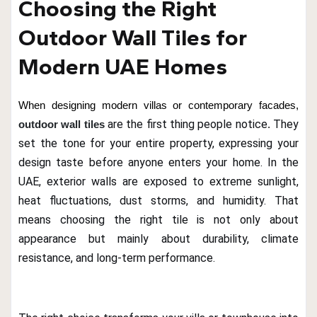
Choosing the Right
Outdoor Wall Tiles for
Modern UAE Homes
When designing modern villas or contemporary facades,
are the first thing people notice
They
outdoor wall tiles
.
set the tone for your entire property, expressing your
design taste before anyone enters your home. In the
UAE, exterior walls are exposed to extreme sunlight,
heat fluctuations, dust storms, and humidity. That
means choosing the right tile is not only about
appearance but mainly about durability, climate
resistance, and long-term performance.