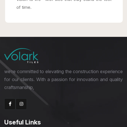
of time.
we’re committed to elevating the construction experience
for our clients. With a passion for innovation and quality
craftsmanship,
Useful Links