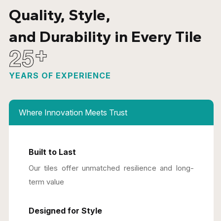
Quality, Style,
and Durability in Every Tile
2
5
+
YEARS OF EXPERIENCE
Where Innovation Meets Trust
Built to Last
Our tiles offer unmatched resilience and long-
term value
Designed for Style