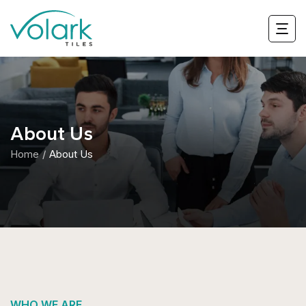
About Us
Home
About Us
WHO WE ARE