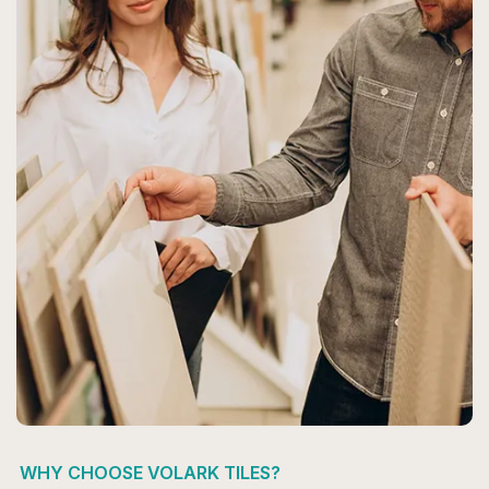
WHY CHOOSE VOLARK TILES?