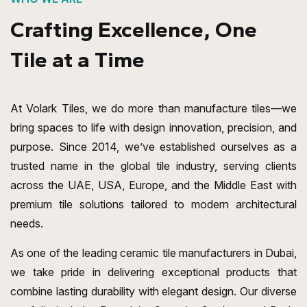
Crafting Excellence, One
Tile at a Time
At Volark Tiles, we do more than manufacture tiles—we
bring spaces to life with design innovation, precision, and
purpose. Since 2014, we’ve established ourselves as a
trusted name in the global tile industry, serving clients
across the UAE, USA, Europe, and the Middle East with
premium tile solutions tailored to modern architectural
needs.
As one of the leading ceramic tile manufacturers in Dubai,
we take pride in delivering exceptional products that
combine lasting durability with elegant design. Our diverse