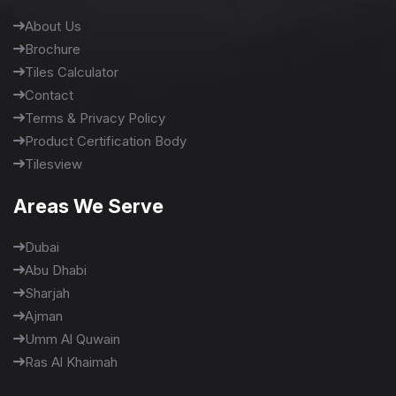
About Us
Brochure
Tiles Calculator
Contact
Terms & Privacy Policy
Product Certification Body
Tilesview
Areas We Serve
Dubai
Abu Dhabi
Sharjah
Ajman
Umm Al Quwain
Ras Al Khaimah