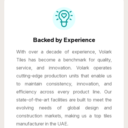
Backed by Experience
With over a decade of experience, Volark
Tiles has become a benchmark for quality,
service, and innovation. Volark operates
cutting-edge production units that enable us
to maintain consistency, innovation, and
efficiency across every product line. Our
state-of-the-art facilities are built to meet the
evolving needs of global design and
construction markets, making us a top tiles
manufacturer in the UAE.