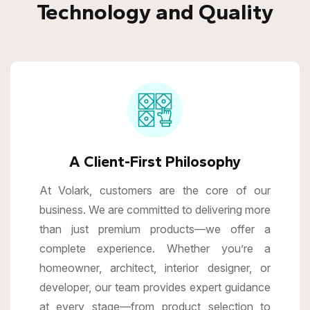
Technology and Quality
A Client-First Philosophy
At Volark, customers are the core of our
business. We are committed to delivering more
than just premium products—we offer a
complete experience. Whether you’re a
homeowner, architect, interior designer, or
developer, our team provides expert guidance
at every stage—from product selection to