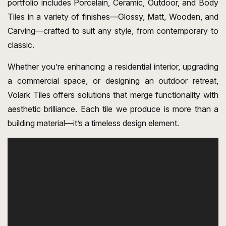
portfolio includes Porcelain, Ceramic, Outdoor, and Body
Tiles in a variety of finishes—Glossy, Matt, Wooden, and
Carving—crafted to suit any style, from contemporary to
classic.
Whether you’re enhancing a residential interior, upgrading
a commercial space, or designing an outdoor retreat,
Volark Tiles offers solutions that merge functionality with
aesthetic brilliance. Each tile we produce is more than a
building material—it’s a timeless design element.