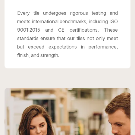
Every tile undergoes rigorous testing and
meets international benchmarks, including ISO
9001:2015 and CE certifications. These
standards ensure that our tiles not only meet
but exceed expectations in performance,
finish, and strength.