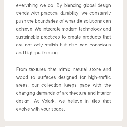
everything we do. By blending global design
trends with practical durability, we constantly
push the boundaries of what tile solutions can
achieve. We integrate modern technology and
sustainable practices to create products that
are not only stylish but also eco-conscious
and high-performing.
From textures that mimic natural stone and
wood to surfaces designed for high-traffic
areas, our collection keeps pace with the
changing demands of architecture and interior
design. At Volark, we believe in tiles that
evolve with your space.