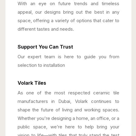
With an eye on future trends and timeless
appeal, our designs bring out the best in any
space, offering a variety of options that cater to
different tastes and needs.
Support You Can Trust
Our expert team is here to guide you from
selection to installation
Volark Tiles
As one of the most respected ceramic tile
manufacturers in Dubai, Volark continues to
shape the future of living and working spaces.
Whether you're designing a home, an office, or a
public space, we’re here to help bring your
vision to life—with tiles that truly stand the test