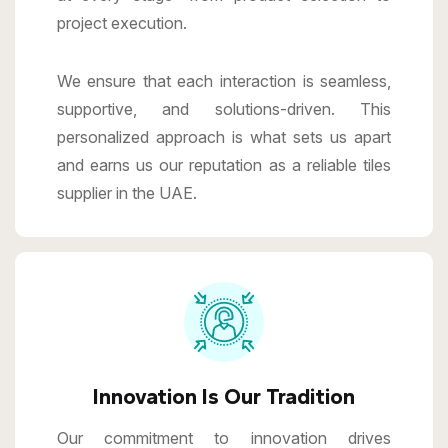
project execution.
We ensure that each interaction is seamless,
supportive, and solutions-driven. This
personalized approach is what sets us apart
and earns us our reputation as a reliable tiles
supplier in the UAE.
Innovation Is Our Tradition
Our commitment to innovation drives