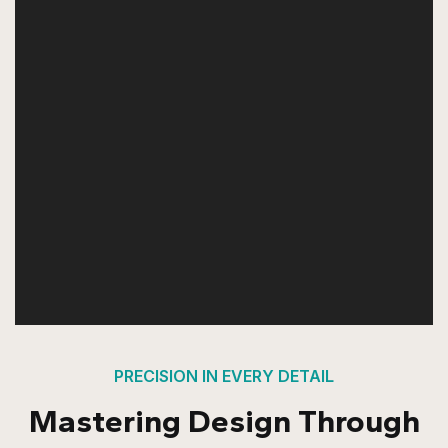
PRECISION IN EVERY DETAIL
Mastering Design Through