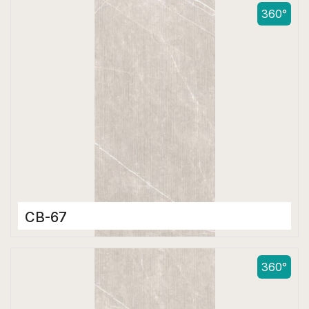
600 x 1200 mm
360°
Matt
CB-67
Color Body Tiles
600 x 1200 mm
360°
Matt