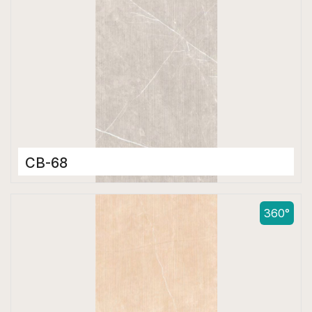
CB-68
Color Body Tiles
600 x 1200 mm
360°
Matt