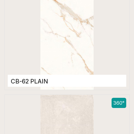
CB-62 PLAIN
Color Body Tiles
600 x 1200 mm
360°
Matt