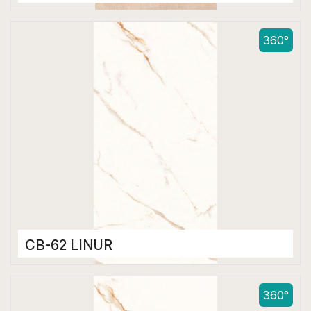
Color Body Tiles
600 x 1200 mm
360°
Matt
CB-62 LINUR
Color Body Tiles
600 x 1200 mm
360°
Matt