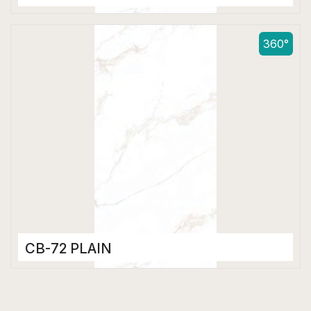
Color Body Tiles
600 x 1200 mm
360°
Matt
CB-72 PLAIN
Color Body Tiles
600 x 1200 mm
Matt