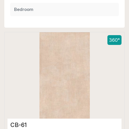
Bedroom
360°
CB-61