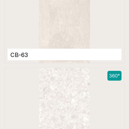
CB-63
Color Body Tiles
600 x 1200 mm
360°
Matt