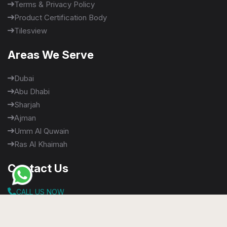
Terms & Privacy Policy
Product Certification Body
Tilesview
Areas We Serve
Dubai
Abu Dhabi
Sharjah
Ajman
Umm Al Quwain
Ras Al Khaimah
Contact Us
CALL US NOW
+971565900020
+971 58 640 5048