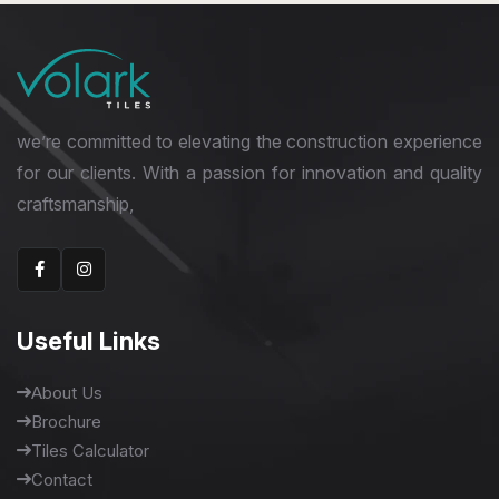
we’re committed to elevating the construction experience
for our clients. With a passion for innovation and quality
craftsmanship,
Useful Links
About Us
Brochure
Tiles Calculator
Contact