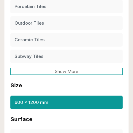
Porcelain Tiles
Outdoor Tiles
Ceramic Tiles
Subway Tiles
Show More
Size
600 x 1200 mm
Surface