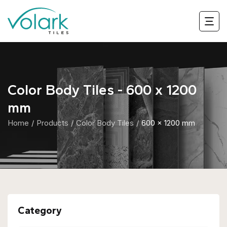
Color Body Tiles - 600 x 1200
mm
Home
Products
Color Body Tiles
600 x 1200 mm
Category