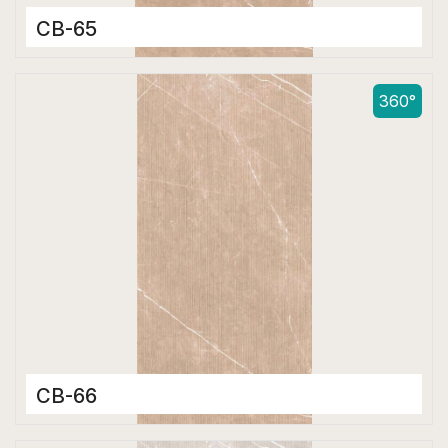
CB-65
Color Body Tiles
600 x 1200 mm
360°
Matt
CB-66
Color Body Tiles