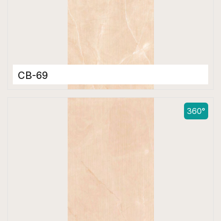
CB-69
Color Body Tiles
600 x 1200 mm
360°
Matt