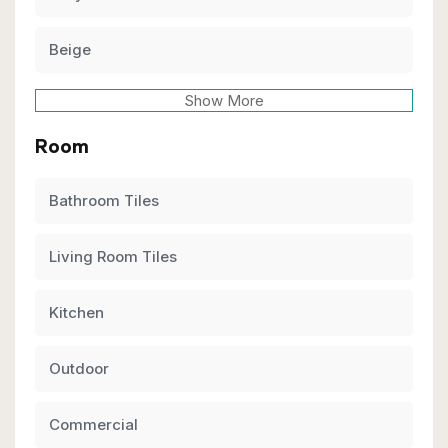
Beige
Show More
Room
Bathroom Tiles
Living Room Tiles
Kitchen
Outdoor
Commercial