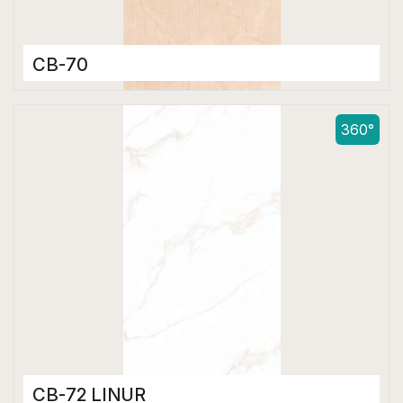
CB-70
Color Body Tiles
600 x 1200 mm
360°
Matt
CB-72 LINUR