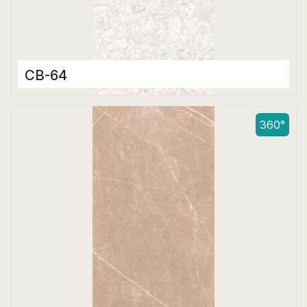
CB-64
Color Body Tiles
600 x 1200 mm
360°
Matt