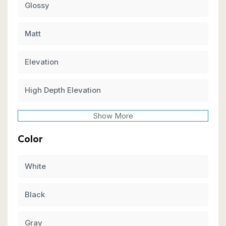
Glossy
Matt
Elevation
High Depth Elevation
Show More
Color
White
Black
Gray