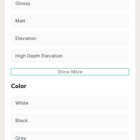
Glossy
Matt
Elevation
High Depth Elevation
Show More
Color
White
Black
Gray