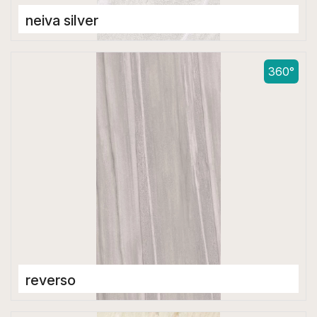
neiva silver
Double Digital Tiles
600 x 1200 mm
360°
reverso
Double Digital Tiles