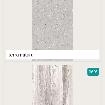
terra natural
Double Digital Tiles
600 x 1200 mm
360°