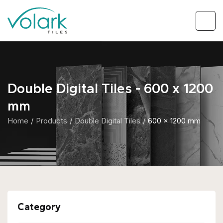
Double Digital Tiles - 600 x 1200
mm
Home
Products
Double Digital Tiles
600 x 1200 mm
Category