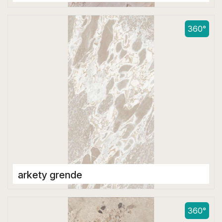
Double Digital Tiles
600 x 1200 mm
360°
arkety grende
Double Digital Tiles
600 x 1200 mm
360°