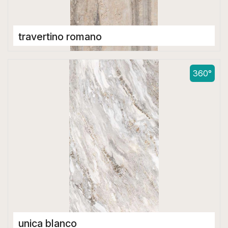
travertino romano
Double Digital Tiles
600 x 1200 mm
360°
unica blanco