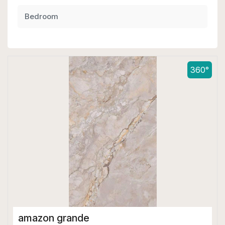
Bedroom
360°
amazon grande