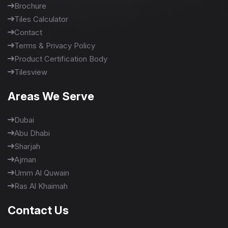
Brochure
Tiles Calculator
Contact
Terms & Privacy Policy
Product Certification Body
Tilesview
Areas We Serve
Dubai
Abu Dhabi
Sharjah
Ajman
Umm Al Quwain
Ras Al Khaimah
Contact Us