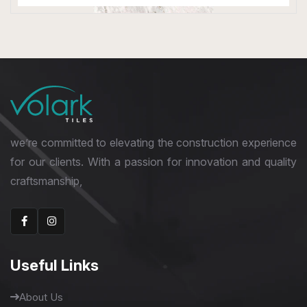
Double Digital Tiles
600 x 1200 mm
we’re committed to elevating the construction experience
for our clients. With a passion for innovation and quality
craftsmanship,
Useful Links
About Us