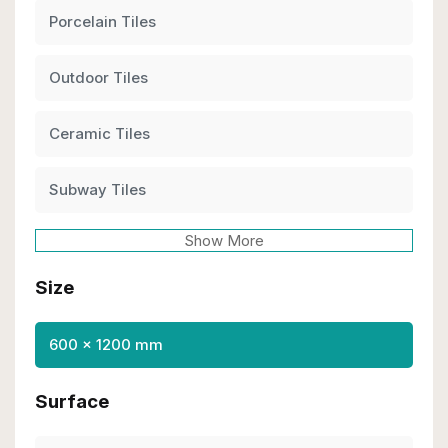
Porcelain Tiles
Outdoor Tiles
Ceramic Tiles
Subway Tiles
Show More
Size
600 x 1200 mm
Surface