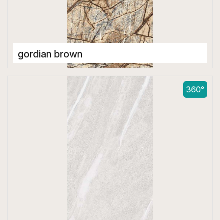
gordian brown
Double Digital Tiles
600 x 1200 mm
360°