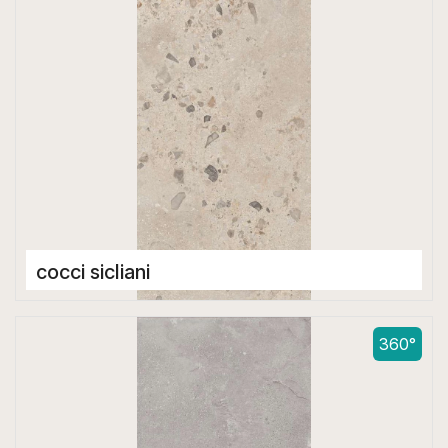
cocci sicliani
Double Digital Tiles
600 x 1200 mm
360°