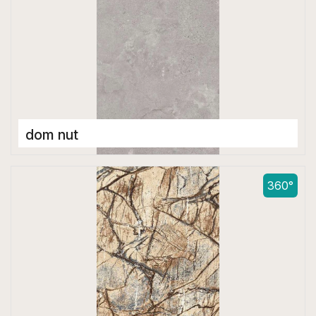
dom nut
Double Digital Tiles
600 x 1200 mm
360°