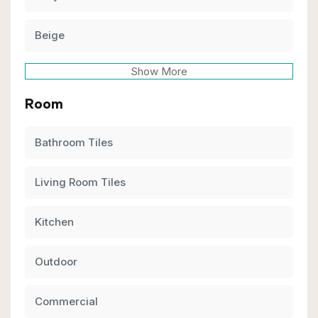
Beige
Show More
Room
Bathroom Tiles
Living Room Tiles
Kitchen
Outdoor
Commercial