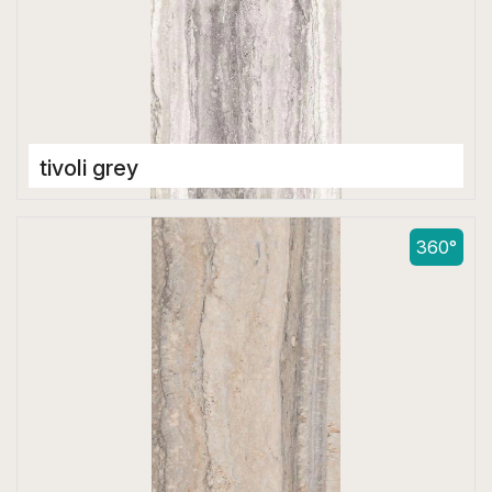
tivoli grey
Double Digital Tiles
600 x 1200 mm
360°