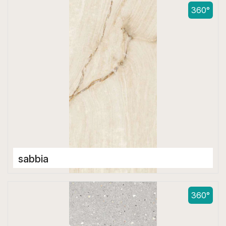
600 x 1200 mm
360°
sabbia
Double Digital Tiles
600 x 1200 mm
360°