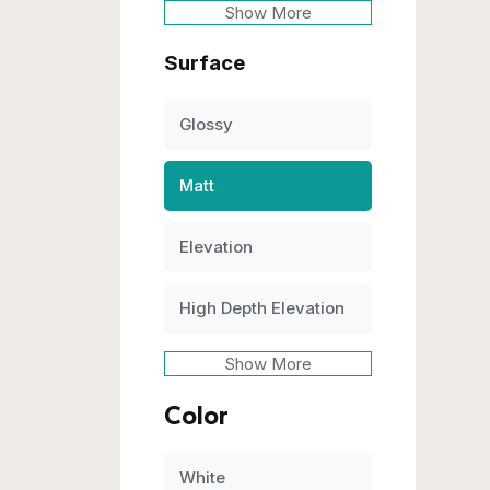
Show More
Surface
Glossy
Matt
Elevation
High Depth Elevation
Show More
Color
White