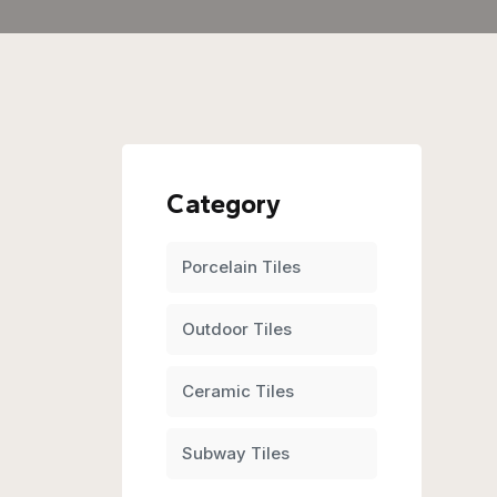
Category
Porcelain Tiles
Outdoor Tiles
Ceramic Tiles
Subway Tiles