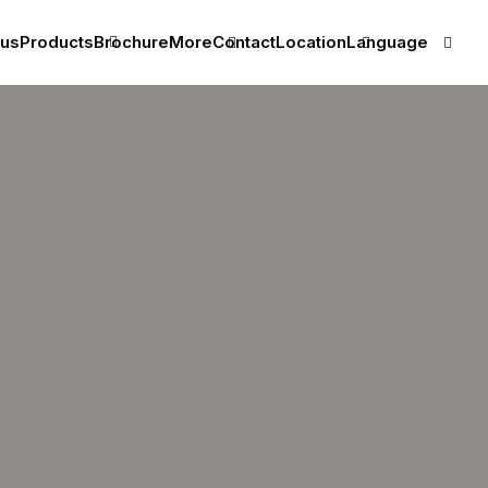
 us
Products
Brochure
More
Contact
Location
Language