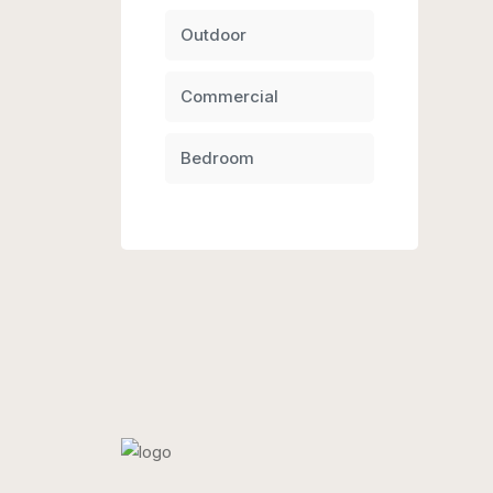
Outdoor
Commercial
Bedroom