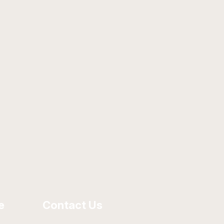
e
Contact Us