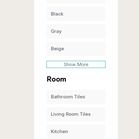
Black
Gray
Beige
Show More
Room
Bathroom Tiles
Living Room Tiles
Kitchen