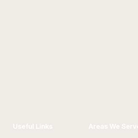
Useful Links
Areas We Serv