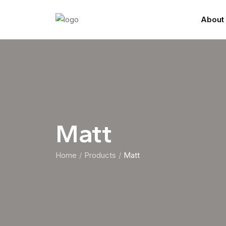
About
Matt
Home
Products
Matt