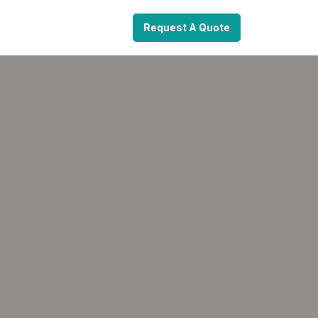
Request A Quote