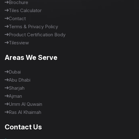
Brochure
Tiles Calculator
Contact
Terms & Privacy Policy
Product Certification Body
Tilesview
Areas We Serve
Dubai
Abu Dhabi
Sharjah
Ajman
Umm Al Quwain
Ras Al Khaimah
Contact Us