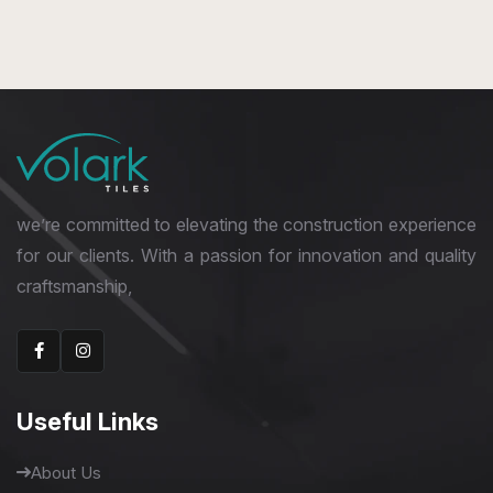
we’re committed to elevating the construction experience
for our clients. With a passion for innovation and quality
craftsmanship,
Useful Links
About Us