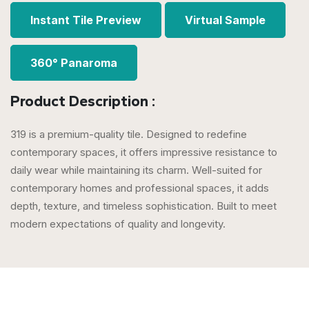
Instant Tile Preview
Virtual Sample
360° Panaroma
Product Description :
319 is a premium-quality tile. Designed to redefine
contemporary spaces, it offers impressive resistance to
daily wear while maintaining its charm. Well-suited for
contemporary homes and professional spaces, it adds
depth, texture, and timeless sophistication. Built to meet
modern expectations of quality and longevity.