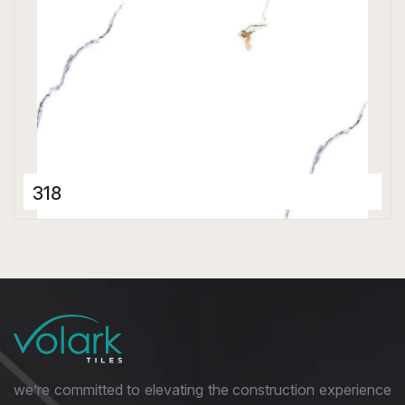
318
Porcelain Tiles
800 x 800 mm
Polished
we’re committed to elevating the construction experience