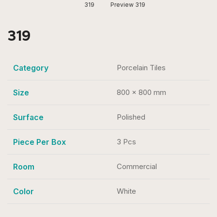
319
Preview 319
319
Category
Porcelain Tiles
Size
800 x 800 mm
Surface
Polished
Piece Per Box
3 Pcs
Room
Commercial
Color
White