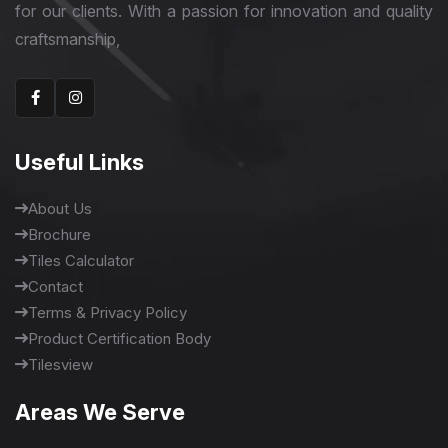
for our clients. With a passion for innovation and quality
craftsmanship,
Useful Links
About Us
Brochure
Tiles Calculator
Contact
Terms & Privacy Policy
Product Certification Body
Tilesview
Areas We Serve