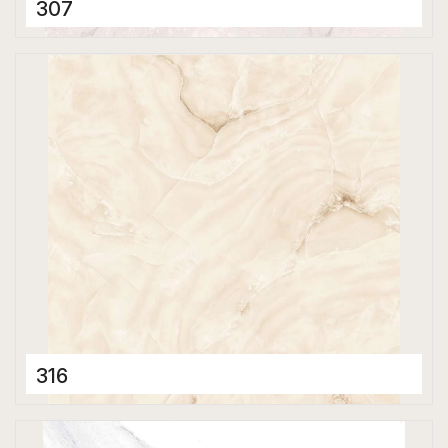
307
Porcelain Tiles
800 x 800 mm
Polished
316
Porcelain Tiles
800 x 800 mm