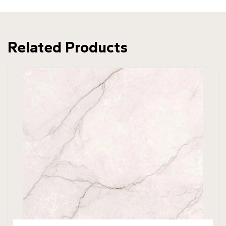
Related Products