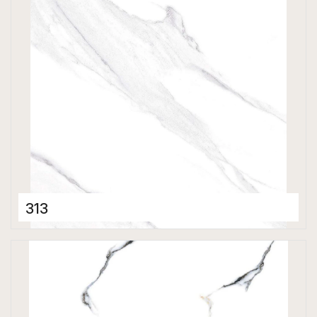
Polished
313
Porcelain Tiles
800 x 800 mm
Polished