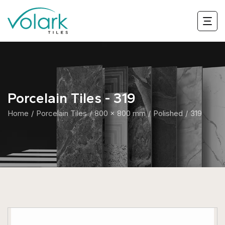
Porcelain Tiles - 319
Home
Porcelain Tiles
800 x 800 mm
Polished
319