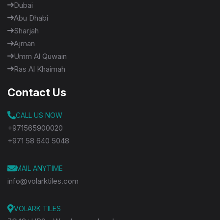
Dubai
Abu Dhabi
Sharjah
Ajman
Umm Al Quwain
Ras Al Khaimah
Contact Us
CALL US NOW
+971565900020
+971 58 640 5048
MAIL ANYTIME
info@volarktiles.com
VOLARK TILES