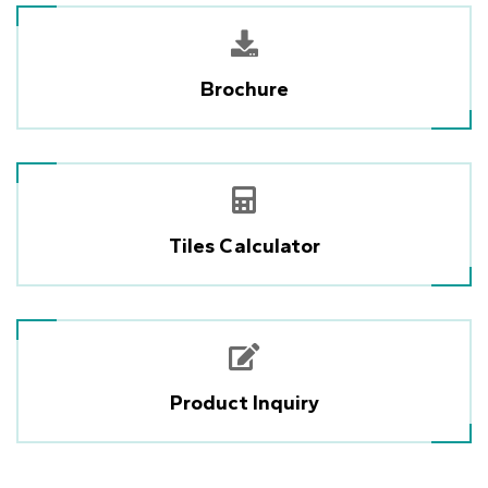
Brochure
Tiles Calculator
Product Inquiry