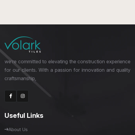
we’re committed to elevating the construction experience
for our clients. With a passion for innovation and quality
craftsmanship,
Useful Links
About Us