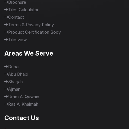
Brochure
Tiles Calculator
Contact
Terms & Privacy Policy
Product Certification Body
Tilesview
Areas We Serve
Dubai
Abu Dhabi
Sharjah
Ajman
Umm Al Quwain
Ras Al Khaimah
Contact Us