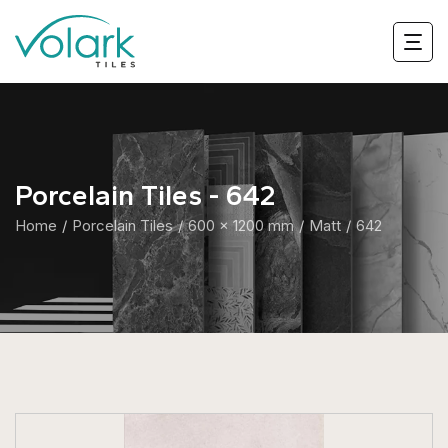
Porcelain Tiles - 642
Home
Porcelain Tiles
600 x 1200 mm
Matt
642