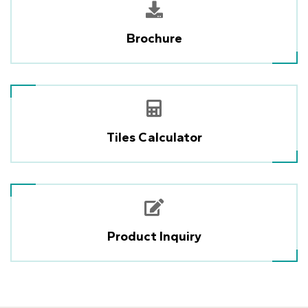
Brochure
Tiles Calculator
Product Inquiry