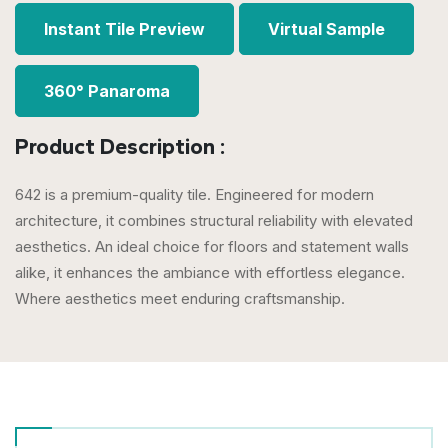
Instant Tile Preview
Virtual Sample
360° Panaroma
Product Description :
642 is a premium-quality tile. Engineered for modern
architecture, it combines structural reliability with elevated
aesthetics. An ideal choice for floors and statement walls
alike, it enhances the ambiance with effortless elegance.
Where aesthetics meet enduring craftsmanship.