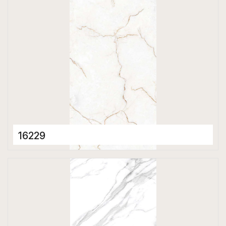
16229
Porcelain Tiles
600 x 1200 mm
Matt