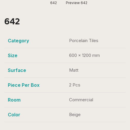
642
Preview 642
642
Category
Porcelain Tiles
Size
600 x 1200 mm
Surface
Matt
Piece Per Box
2 Pcs
Room
Commercial
Color
Beige