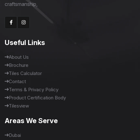
craftsmanship,
Useful Links
About Us
Brochure
Tiles Calculator
Contact
Terms & Privacy Policy
Product Certification Body
Tilesview
Areas We Serve
Dubai