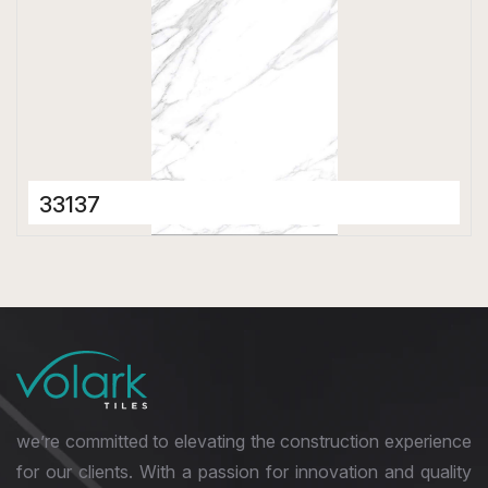
33137
Porcelain Tiles
600 x 1200 mm
Matt
we’re committed to elevating the construction experience
for our clients. With a passion for innovation and quality