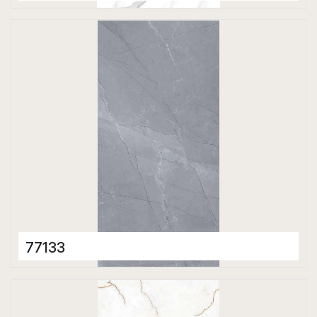
Porcelain Tiles
600 x 1200 mm
Matt
77133
Porcelain Tiles
600 x 1200 mm
Matt