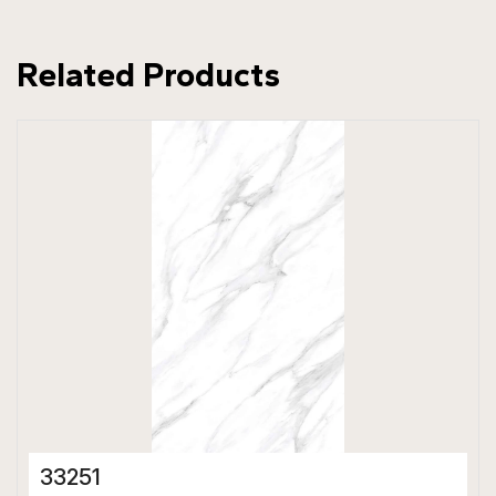
Related Products
33251