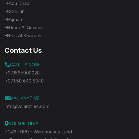
Abu Dhabi
Sharjah
Ajman
Umm Al Quwain
Ras Al Khaimah
Contact Us
CALL US NOW
+971565900020
+971 58 640 5048
MAIL ANYTIME
info@volarktiles.com
VOLARK TILES
7G48+HR9 - Warehouses Land