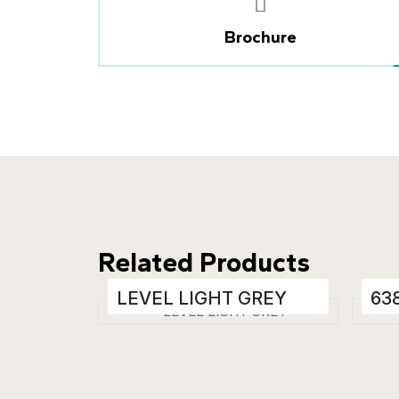
Brochure
Related Products
LEVEL LIGHT GREY
63
Porcelain Tiles
Porc
600 x 1200 mm
600
Glossy
Glo