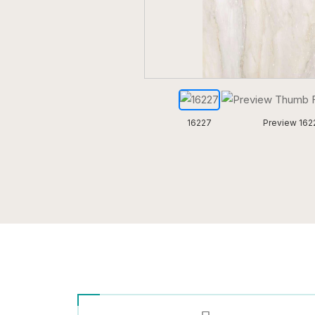
16227
Preview 162