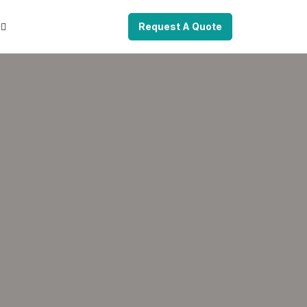
Request A Quote