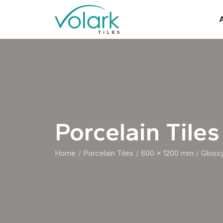
A
Porcelain Tiles
Home
Porcelain Tiles
600 x 1200 mm
Gloss