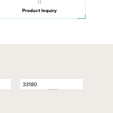
Product Inquiry
33180
Porcelain Tiles
600 x 1200 mm
Glossy