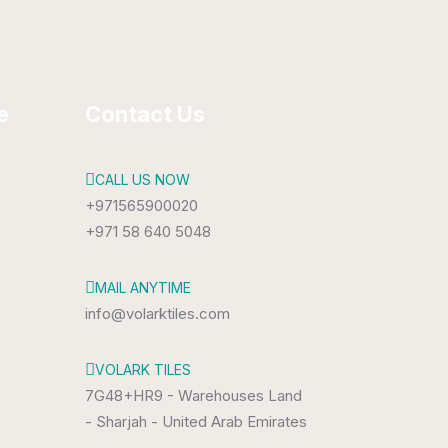
e
Contact Us
CALL US NOW
+971565900020
+971 58 640 5048
MAIL ANYTIME
info@volarktiles.com
VOLARK TILES
7G48+HR9 - Warehouses Land
- Sharjah - United Arab Emirates