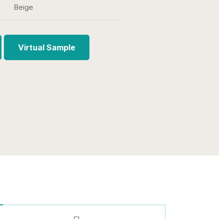
Beige
Virtual Sample