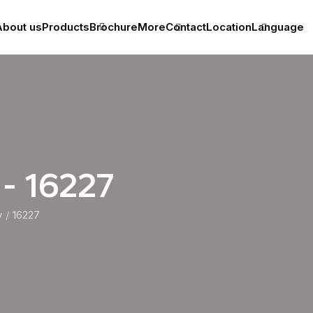
bout us
Products
Brochure
More
Contact
Location
Language
 - 16227
y
16227