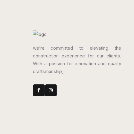
we’re committed to elevating the
construction experience for our clients.
With a passion for innovation and quality
craftsmanship,