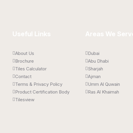
Useful Links
Areas We Serv
About Us
Dubai
Brochure
Abu Dhabi
Tiles Calculator
Sharjah
Contact
Ajman
Terms & Privacy Policy
Umm Al Quwain
Product Certification Body
Ras Al Khaimah
Tilesview