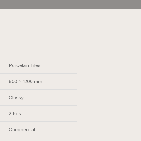
Porcelain Tiles
600 x 1200 mm
Glossy
2 Pcs
Commercial