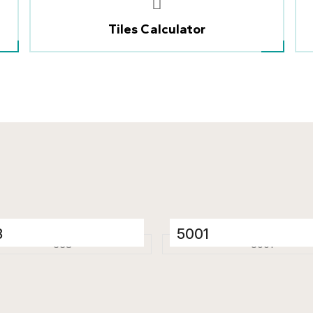
Tiles Calculator
8
5001
elain Tiles
Porcelain Tiles
 x 1200 mm
600 x 1200 mm
ssy
Glossy