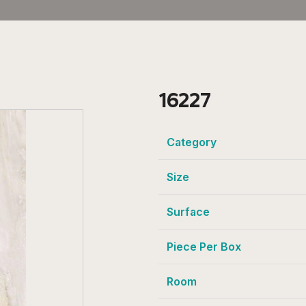
16227
Category
Size
Surface
Piece Per Box
Room