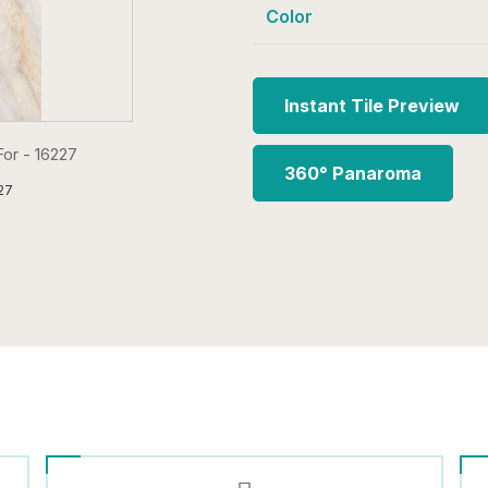
Color
Instant Tile Preview
360° Panaroma
27