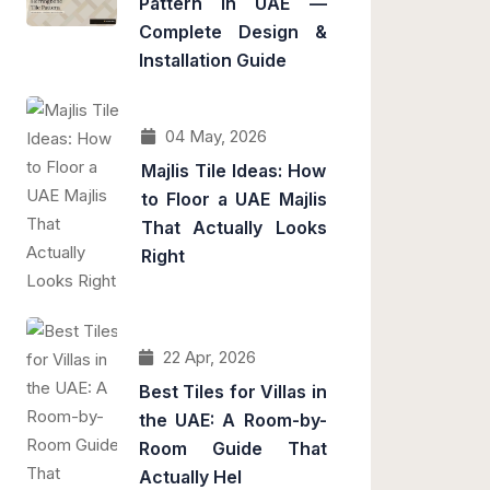
Pattern in UAE —
Complete Design &
Installation Guide
04 May, 2026
Majlis Tile Ideas: How
to Floor a UAE Majlis
That Actually Looks
Right
22 Apr, 2026
Best Tiles for Villas in
the UAE: A Room-by-
Room Guide That
Actually Hel