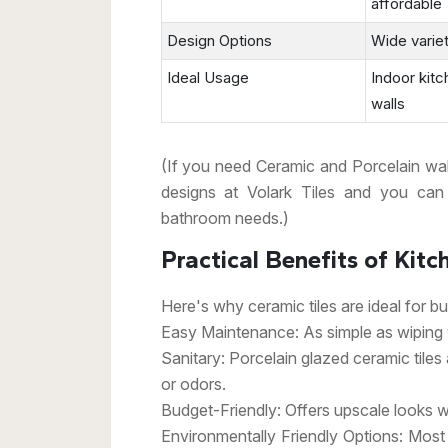
affordable
Design Options
Wide varie
Ideal Usage
Indoor kit
walls
(If you need Ceramic and Porcelain wall t
designs at Volark Tiles and you can
bathroom needs.)
Practical Benefits of Kitc
Here's why ceramic tiles are ideal for b
Easy Maintenance: As simple as wiping w
Sanitary: Porcelain glazed ceramic tiles
or odors.
Budget-Friendly: Offers upscale looks w
Environmentally Friendly Options: Most