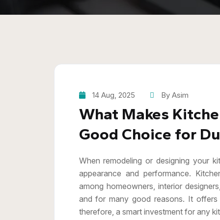
14 Aug, 2025
By Asim
What Makes Kitchen
Good Choice for Dur
When remodeling or designing your kitc
appearance and performance. Kitche
among homeowners, interior designers
and for many good reasons. It offers 
therefore, a smart investment for any ki