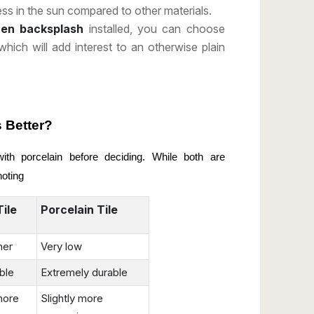
ss in the sun compared to other materials.
chen backsplash
installed, you can choose
 which will add interest to an otherwise plain
s Better?
h porcelain before deciding. While both are
noting
ile
Porcelain Tile
her
Very low
ble
Extremely durable
more
Slightly more