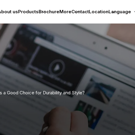
bout us
Products
Brochure
More
Contact
Location
Language
 a Good Choice for Durability and Style?