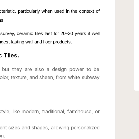
cteristic, particularly when used in the context of
ns.
urvey, ceramic tiles last for 20–30 years if well
gest-lasting wall and floor products.
 Tiles.
l, but they are also a design power to be
color, texture, and sheen, from white subway
style, like modern, traditional, farmhouse, or
rent sizes and shapes, allowing personalized
on.