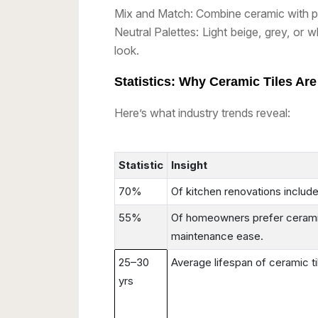
Mix and Match: Combine ceramic with po
Neutral Palettes: Light beige, grey, or wh
look.
Statistics: Why Ceramic Tiles Ar
Here’s what industry trends reveal:
Statistic
Insight
70%
Of kitchen renovations include
55%
Of homeowners prefer ceramic
maintenance ease.
25–30
Average lifespan of ceramic t
yrs