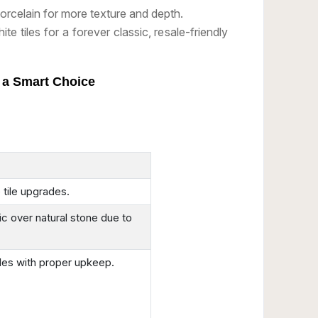
rcelain for more texture and depth.
ite tiles for a forever classic, resale-friendly
e a Smart Choice
 tile upgrades.
 over natural stone due to
iles with proper upkeep.