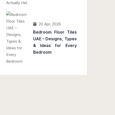
20 Apr, 2026
Bedroom Floor Tiles
UAE – Designs, Types
& Ideas for Every
Bedroom