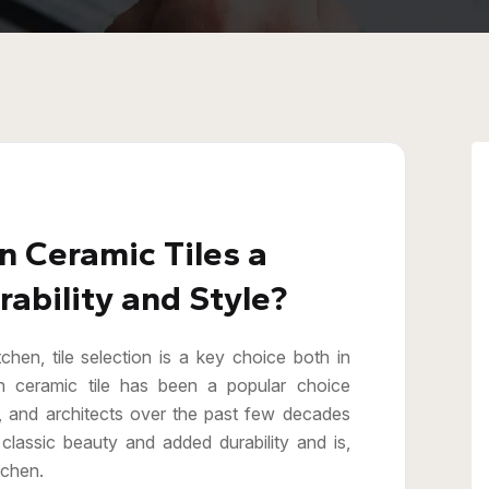
 Ceramic Tiles a
ability and Style?
hen, tile selection is a key choice both in
n ceramic tile has been a popular choice
, and architects over the past few decades
classic beauty and added durability and is,
tchen.