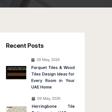
Recent Posts
29 May, 2026
Parquet Tiles & Wood
Tiles Design Ideas for
Every Room in Your
UAE Home
09 May, 2026
Herringbone Tile