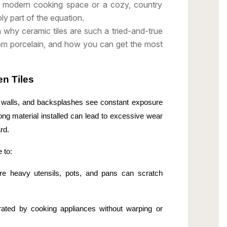
h, modern cooking space or a cozy, country
ply part of the equation.
h why ceramic tiles are such a tried-and-true
rom porcelain, and how you can get the most
en Tiles
s, walls, and backsplashes see constant exposure
rong material installed can lead to excessive wear
rd.
 to:
re heavy utensils, pots, and pans can scratch
rated by cooking appliances without warping or