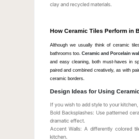
clay and recycled materials.
How Ceramic Tiles Perform in
Although we usually think of ceramic tiles
bathrooms too.
Ceramic and Porcelain wall
and easy cleaning, both must-haves in s
paired and combined creatively, as with pair
ceramic borders.
Design Ideas for Using Ceramic
If you wish to add style to your kitchen
Bold Backsplashes: Use patterned cerami
dramatic effect.
Accent Walls: A differently colored t
kitchen.