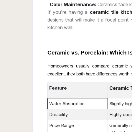
·
Color Maintenance:
Ceramics fade le
If you're having a
ceramic tile kit
designs that will make it a focal point,
kitchen wall.
Ceramic
vs.
Porcelain
: Which I
Homeowners usually compare ceramic wit
excellent, they both have differences worth 
Feature
Ceramic T
Water Absorption
Slightly hig
Durability
Highly dura
Price Range
Generally 