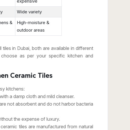
expensive
ty
Wide variety
chens &
High-moisture &
outdoor areas
iles in Dubai, both are available in different
 choose as per your specific kitchen and
hen Ceramic Tiles
usy kitchens:
ith a damp cloth and mild cleanser.
 are not absorbent and do not harbor bacteria
ithout the expense of luxury.
 ceramic tiles are manufactured from natural