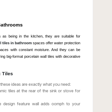
 Bathrooms
 as being in the kitchen, they are suitable for
 tiles in bathroom
spaces offer water protection
paces with constant moisture. And they can be
ing big-format porcelain wall tiles with decorative
 Tiles
, these ideas are exactly what you need:
c tiles at the rear of the sink or stove for
ile design feature wall adds oomph to your