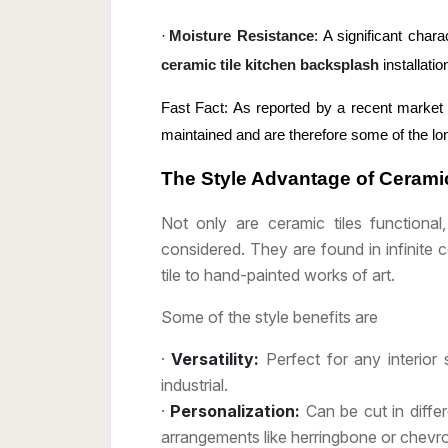
·
Moisture Resistance
: A significant chara
ceramic tile kitchen backsplash
installatio
Fast Fact: As reported by a recent market s
maintained and are therefore some of the lon
The Style Advantage of Ceramic
Not only are ceramic tiles functiona
considered. They are found in infinite 
tile to hand-painted works of art.
Some of the style benefits are
·
Versatility:
Perfect for any interior 
industrial.
·
Personalization:
Can be cut in diffe
arrangements like herringbone or chevr