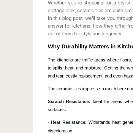
Whether you're shopping for a stylis
cottage look, ceramic tiles are quite sim
In this blog post, we'll take you throug
answer for kitchens, how they differ f
out of them for style and longevity.
Why Durability Matters in Kitch
The kitchens are traffic areas where floor
to spills, heat, and moisture. Getting the w
and tear, costly replacement, and even haza
The ceramic tiles impress so much here due
Scratch Resistance
:
Ideal for areas whe
surfaces.
·
Heat Resistance
: Withstands heat gene
discoloration.