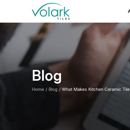
A
Blog
Home
Blog
What Makes Kitchen Ceramic Tiles