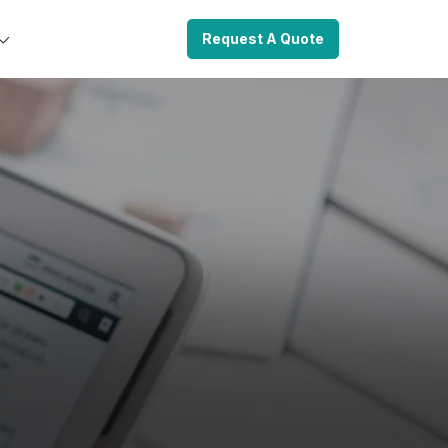
Request A Quote