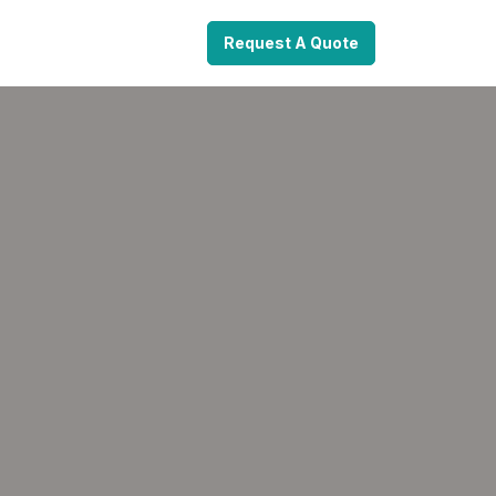
Request A Quote