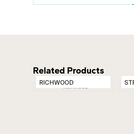
Related Products
RICHWOOD
ST
Wooden Floor Tiles
Woo
200 x 1200 mm
200
Matt
Mat