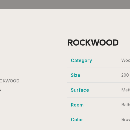
ROCKWOOD
Category
Wood
Size
200
Surface
Mat
D
Room
Bath
Color
Bro