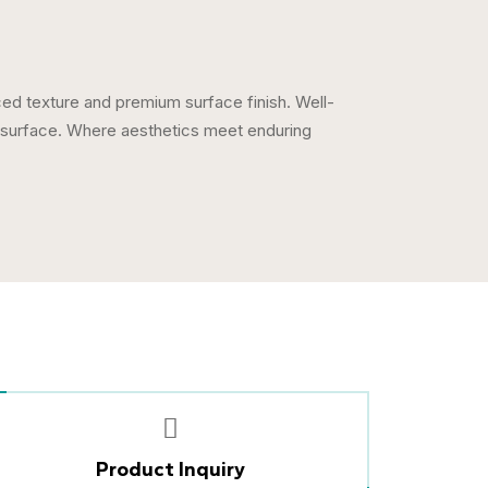
nced texture and premium surface finish. Well-
y surface. Where aesthetics meet enduring
Product Inquiry