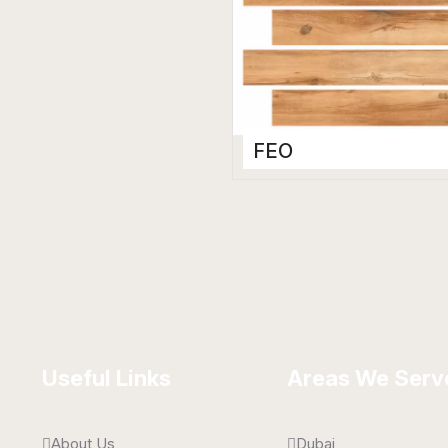
FEO
Wooden Floor Tiles
200 x 1200 mm
Matt
Useful Links
Areas We Serv
About Us
Dubai