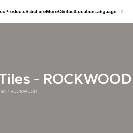
 us
Products
Brochure
More
Contact
Location
Language
 Tiles - ROCKWOOD
att
ROCKWOOD