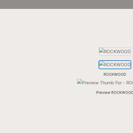
ROCKWOOD
Preview ROCKWOO