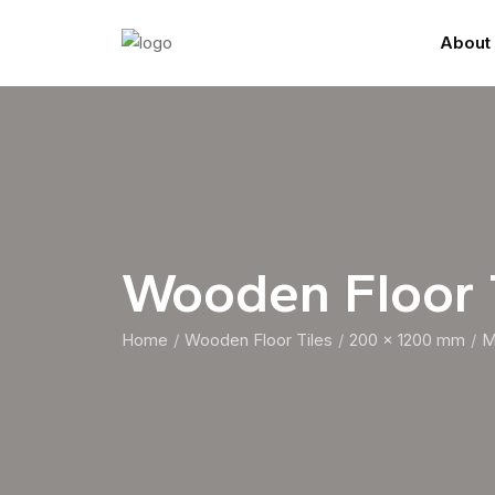
About
Wooden Floor
Home
Wooden Floor Tiles
200 x 1200 mm
M