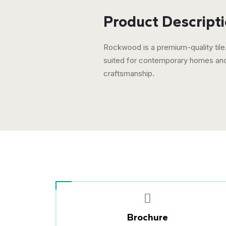
Product Descripti
Rockwood is a premium-quality tile.
suited for contemporary homes and 
craftsmanship.
Brochure