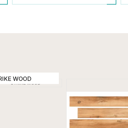
RIKE WOOD
den Floor Tiles
 x 1200 mm
t