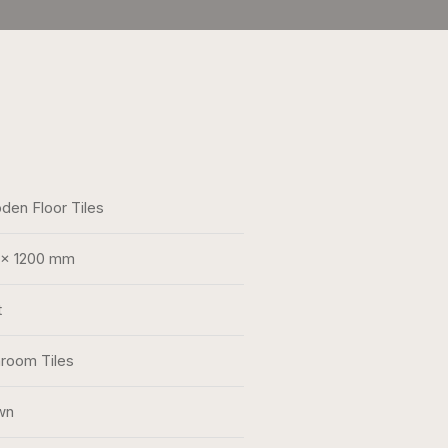
en Floor Tiles
 x 1200 mm
t
room Tiles
wn