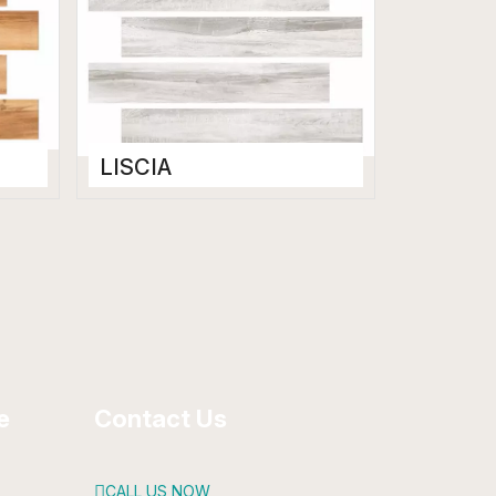
LISCIA
Wooden Floor Tiles
200 x 1200 mm
Matt
e
Contact Us
CALL US NOW