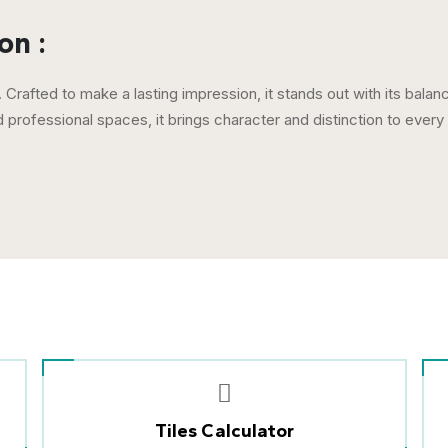
on :
 Crafted to make a lasting impression, it stands out with its bala
professional spaces, it brings character and distinction to ever
Tiles Calculator