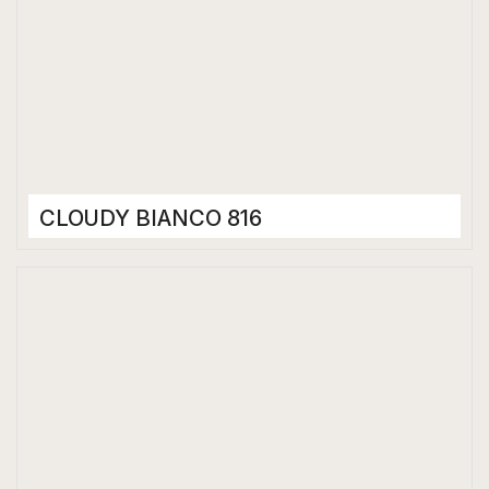
CLOUDY BIANCO 816
Porcelain Tiles
800 x 1600 mm
High Gloss