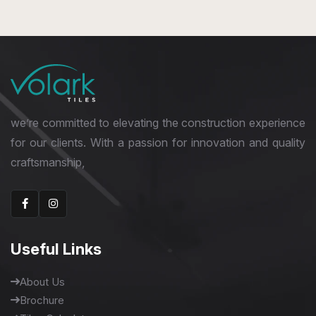
800 x 1600 mm
High Gloss
we’re committed to elevating the construction experience
for our clients. With a passion for innovation and quality
craftsmanship,
Useful Links
About Us
Brochure