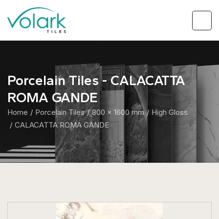
Porcelain Tiles - CALACATTA
ROMA GANDE
Home
Porcelain Tiles
800 x 1600 mm
High Gloss
CALACATTA ROMA GANDE