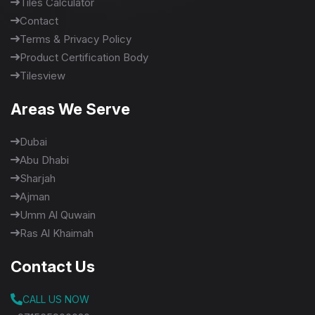
Tiles Calculator
Contact
Terms & Privacy Policy
Product Certification Body
Tilesview
Areas We Serve
Dubai
Abu Dhabi
Sharjah
Ajman
Umm Al Quwain
Ras Al Khaimah
Contact Us
CALL US NOW