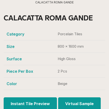
CALACATTA ROMA GANDE
CALACATTA ROMA GANDE
Category
Porcelain Tiles
Size
800 x 1600 mm
Surface
High Gloss
Piece Per Box
2 Pcs
Color
Beige
Instant Tile Preview
Virtual Sample