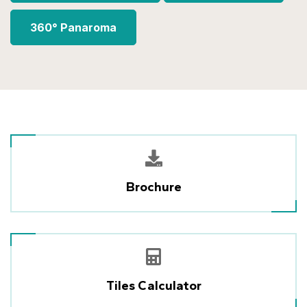
360° Panaroma
Brochure
Tiles Calculator