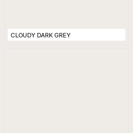
CLOUDY DARK GREY
Porcelain Tiles
800 x 1600 mm
High Gloss