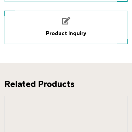
Product Inquiry
Related Products