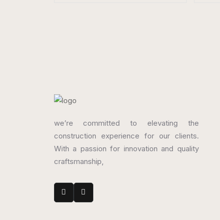
Porcelain Tiles
Porc
800 x 1600 mm
800
Matt
Mat
we’re committed to elevating the
construction experience for our clients.
With a passion for innovation and quality
craftsmanship,