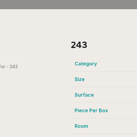
243
Category
Size
Surface
Piece Per Box
Room