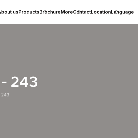
bout us
Products
Brochure
More
Contact
Location
Language
 - 243
243