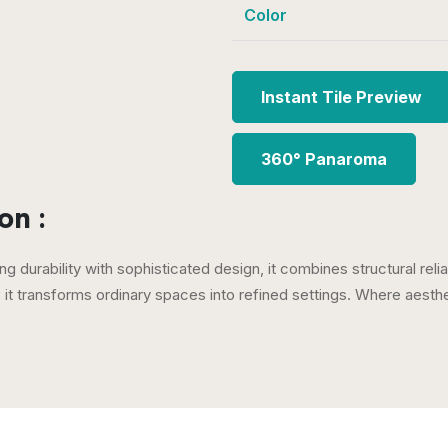
Color
Instant Tile Preview
360° Panaroma
on :
ng durability with sophisticated design, it combines structural reli
e, it transforms ordinary spaces into refined settings. Where aest