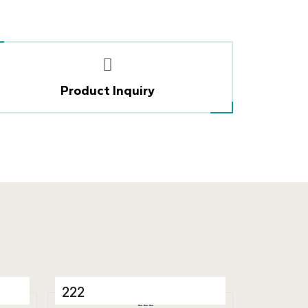
Product Inquiry
222