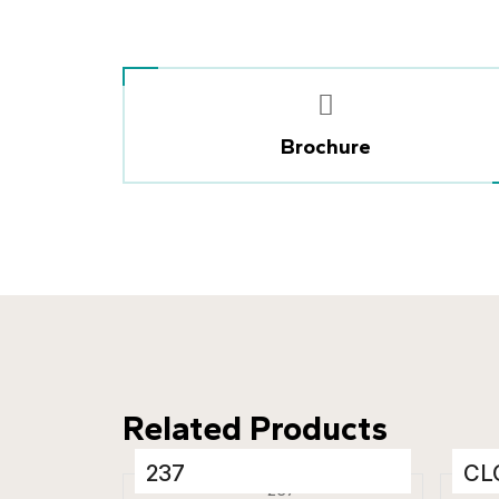
Brochure
Related Products
237
CL