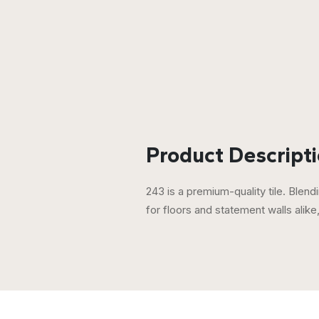
Product Descripti
243 is a premium-quality tile. Blendi
for floors and statement walls alik