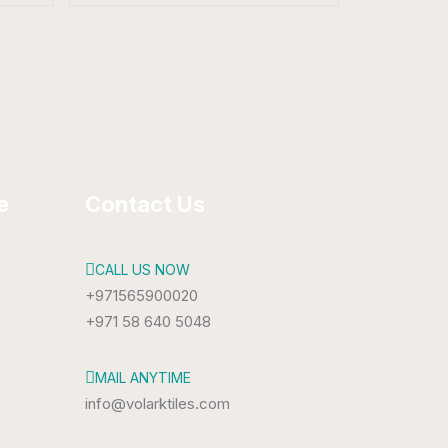
Porcelain Tiles
800 x 1600 mm
Matt
e
Contact Us
CALL US NOW
+971565900020
+971 58 640 5048
MAIL ANYTIME
info@volarktiles.com