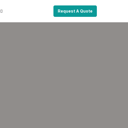
Request A Quote