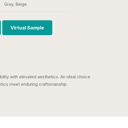
Gray, Beige
Virtual Sample
ability with elevated aesthetics. An ideal choice
hetics meet enduring craftsmanship.