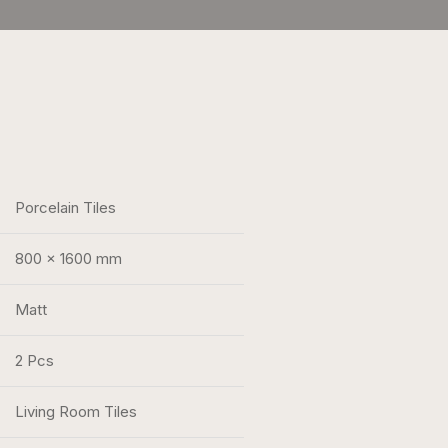
Porcelain Tiles
800 x 1600 mm
Matt
2 Pcs
Living Room Tiles