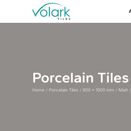
A
Porcelain Tiles
Home
Porcelain Tiles
800 x 1600 mm
Matt