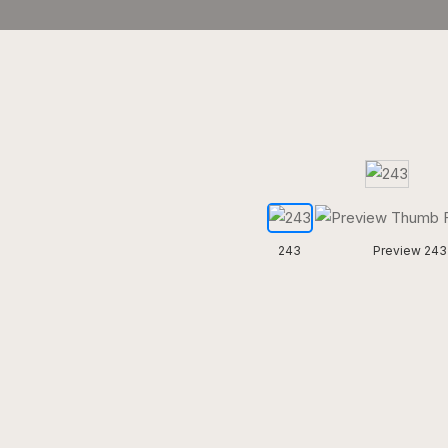
243
Preview 243