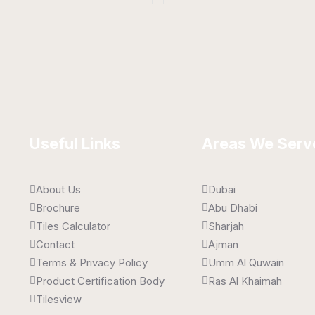
elain Tiles
Porcelain Tiles
 x 1600 mm
800 x 1600 mm
t
Matt
Useful Links
Areas We Serv
About Us
Dubai
Brochure
Abu Dhabi
Tiles Calculator
Sharjah
Contact
Ajman
Terms & Privacy Policy
Umm Al Quwain
Product Certification Body
Ras Al Khaimah
Tilesview