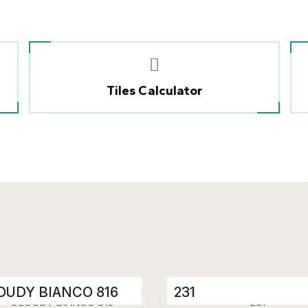
Tiles Calculator
OUDY BIANCO 816
231