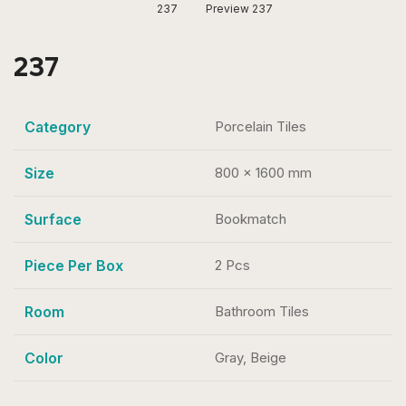
237
Preview 237
237
Category
Porcelain Tiles
Size
800 x 1600 mm
Surface
Bookmatch
Piece Per Box
2 Pcs
Room
Bathroom Tiles
Color
Gray, Beige