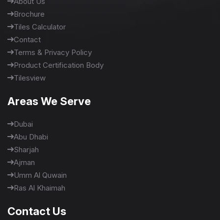
About Us
Brochure
Tiles Calculator
Contact
Terms & Privacy Policy
Product Certification Body
Tilesview
Areas We Serve
Dubai
Abu Dhabi
Sharjah
Ajman
Umm Al Quwain
Ras Al Khaimah
Contact Us