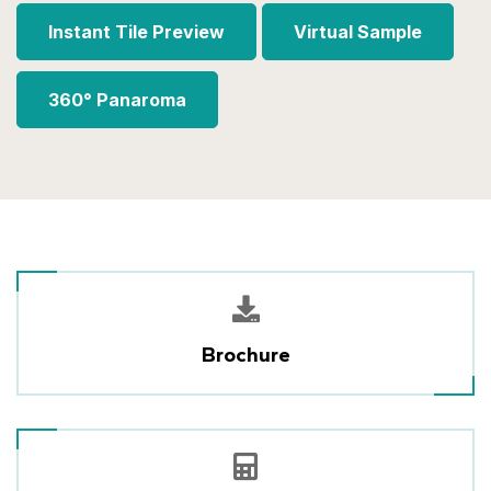
Instant Tile Preview
Virtual Sample
360° Panaroma
Brochure