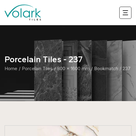
Porcelain Tiles - 237
Home
Porcelain Tiles
800 x 1600 mm
Bookmatch
237