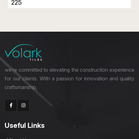
225
Porcelain Tiles
800 x 1600 mm
Bookmatch
we’re committed to elevating the construction experience
for our clients. With a passion for innovation and quality
craftsmanship,
Useful Links