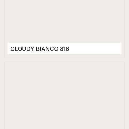
CLOUDY BIANCO 816
Porcelain Tiles
800 x 1600 mm
Bookmatch