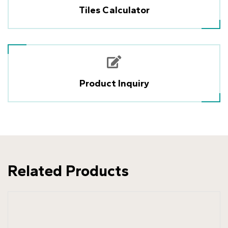
Tiles Calculator
Product Inquiry
Related Products