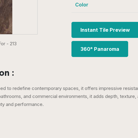
Color
Instant Tile Preview
360° Panaroma
on :
gned to redefine contemporary spaces, it offers impressive resistan
 bathrooms, and commercial environments, it adds depth, texture, 
uty and performance.