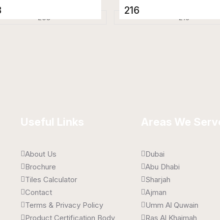
8
216
elain Tiles
Porcelain Tiles
 x 1600 mm
800 x 1600 mm
 Gloss
High Gloss
Useful Links
Areas We Serv
About Us
Dubai
Brochure
Abu Dhabi
Tiles Calculator
Sharjah
Contact
Ajman
Terms & Privacy Policy
Umm Al Quwain
Product Certification Body
Ras Al Khaimah