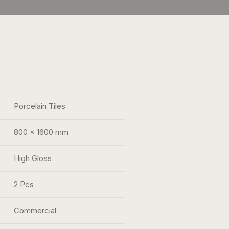
Porcelain Tiles
800 x 1600 mm
High Gloss
2 Pcs
Commercial