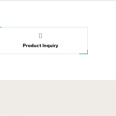
Product Inquiry