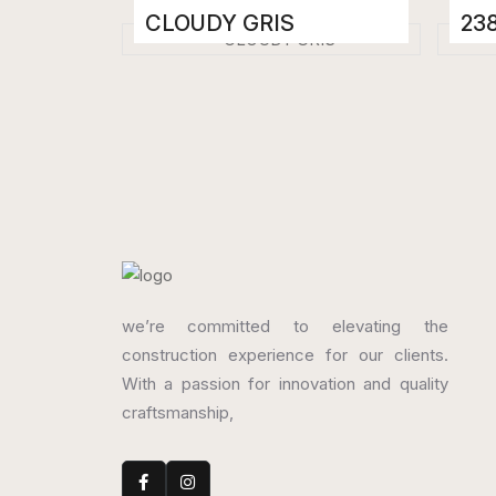
CLOUDY GRIS
23
Porcelain Tiles
Porc
800 x 1600 mm
800
High Gloss
High
we’re committed to elevating the
construction experience for our clients.
With a passion for innovation and quality
craftsmanship,