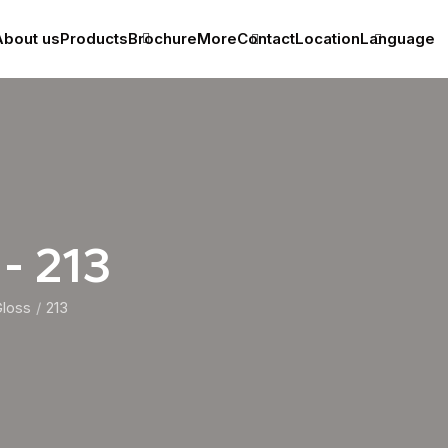
bout us
Products
Brochure
More
Contact
Location
Language
 - 213
Gloss
213