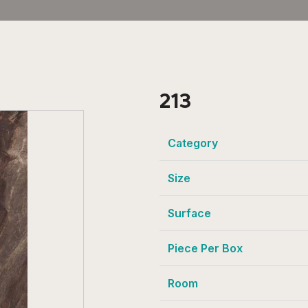
213
Category
Size
Surface
Piece Per Box
Room