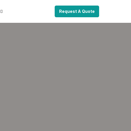
Request A Quote