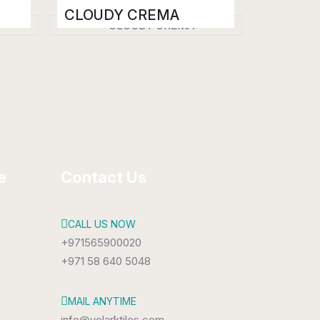
CLOUDY CREMA
Porcelain Tiles
800 x 1600 mm
High Gloss
e
Contact Us
CALL US NOW
+971565900020
+971 58 640 5048
MAIL ANYTIME
info@volarktiles.com