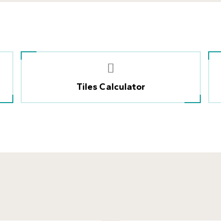
Tiles Calculator