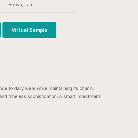
Brown, Tan
Virtual Sample
ce to daily wear while maintaining its charm.
and timeless sophistication. A smart investment