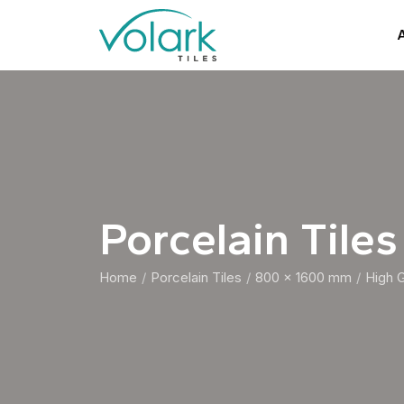
A
Porcelain Tiles
Home
Porcelain Tiles
800 x 1600 mm
High 