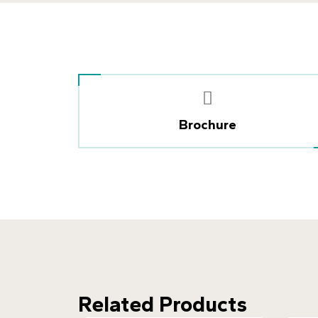
Brochure
Related Products