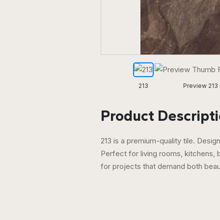
213
Preview 213
Product Descripti
213 is a premium-quality tile. Desi
Perfect for living rooms, kitchens,
for projects that demand both bea