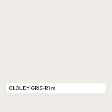
CLOUDY GRIS-R1 m
Porcelain Tiles
600 x 600 mm
Matt