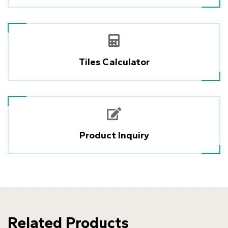
Tiles Calculator
Product Inquiry
Related Products