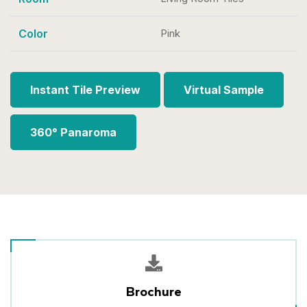
Color
Pink
Instant Tile Preview
Virtual Sample
360° Panaroma
Brochure