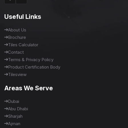
Useful Links
About Us
Brochure
Tiles Calculator
Contact
Terms & Privacy Policy
Product Certification Body
Tilesview
Areas We Serve
Dubai
Abu Dhabi
Sharjah
Ajman