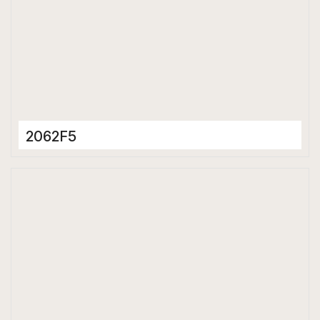
2062F5
Porcelain Tiles
600 x 600 mm
Matt