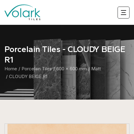
Porcelain Tiles - CLOUDY BEIGE
R1
Home
Porcelain Tiles
600 x 600 mm
Matt
CLOUDY BEIGE R1