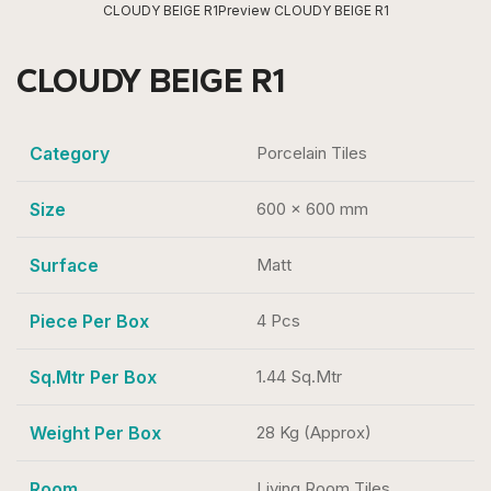
CLOUDY BEIGE R1
Preview CLOUDY BEIGE R1
CLOUDY BEIGE R1
Category
Porcelain Tiles
Size
600 x 600 mm
Surface
Matt
Piece Per Box
4 Pcs
Sq.Mtr Per Box
1.44 Sq.Mtr
Weight Per Box
28 Kg (Approx)
Room
Living Room Tiles