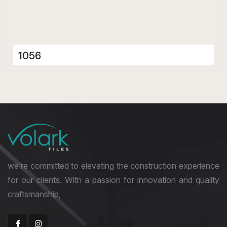
1056
Porcelain Tiles
600 x 600 mm
Matt
we’re committed to elevating the construction experience
for our clients. With a passion for innovation and quality
craftsmanship,