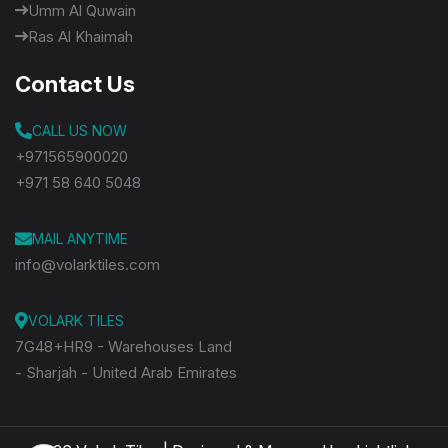
Umm Al Quwain
Ras Al Khaimah
Contact Us
CALL US NOW
+971565900020
+971 58 640 5048
MAIL ANYTIME
info@volarktiles.com
VOLARK TILES
7G48+HR9 - Warehouses Land
- Sharjah - United Arab Emirates