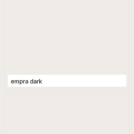
empra dark
Porcelain Tiles
600 x 600 mm
Matt