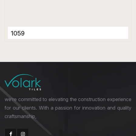
1059
Porcelain Tiles
600 x 600 mm
Matt
we’re committed to elevating the construction experience
for our clients. With a passion for innovation and quality
craftsmanship,