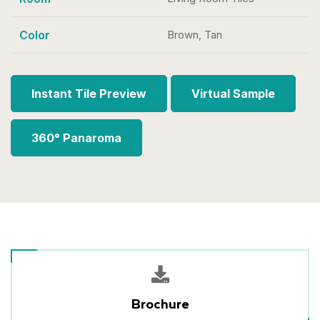
Color
Brown, Tan
Instant Tile Preview
Virtual Sample
360° Panaroma
Brochure