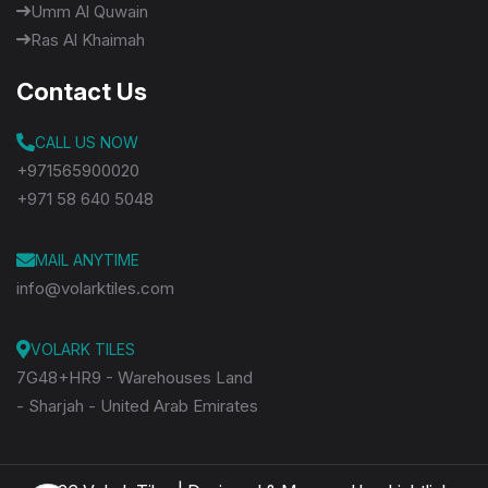
Umm Al Quwain
Ras Al Khaimah
Contact Us
CALL US NOW
+971565900020
+971 58 640 5048
MAIL ANYTIME
info@volarktiles.com
VOLARK TILES
7G48+HR9 - Warehouses Land
- Sharjah - United Arab Emirates