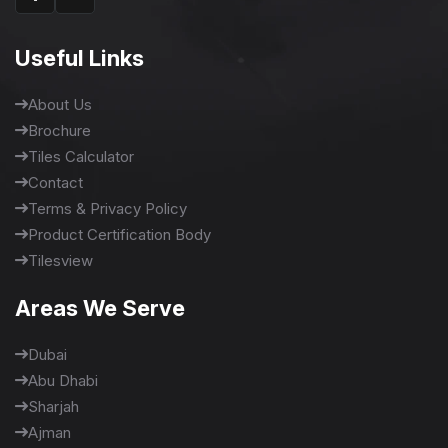
Useful Links
About Us
Brochure
Tiles Calculator
Contact
Terms & Privacy Policy
Product Certification Body
Tilesview
Areas We Serve
Dubai
Abu Dhabi
Sharjah
Ajman