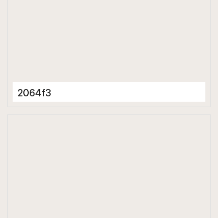
2064f3
Porcelain Tiles
600 x 600 mm
Matt