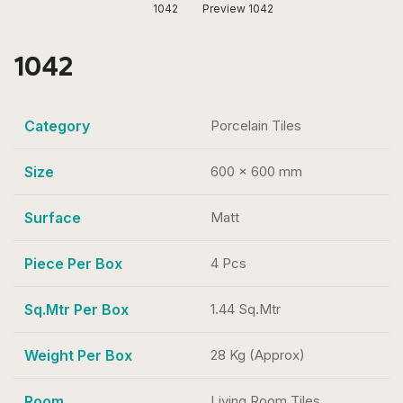
1042
Preview 1042
1042
Category
Porcelain Tiles
Size
600 x 600 mm
Surface
Matt
Piece Per Box
4 Pcs
Sq.Mtr Per Box
1.44 Sq.Mtr
Weight Per Box
28 Kg (Approx)
Room
Living Room Tiles