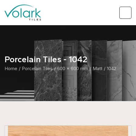
Porcelain Tiles - 1042
Home
Porcelain Tiles
600 x 600 mm
Matt
1042