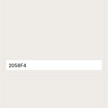
2058F4
Porcelain Tiles
600 x 600 mm
Matt