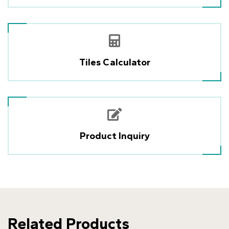
Tiles Calculator
Product Inquiry
Related Products