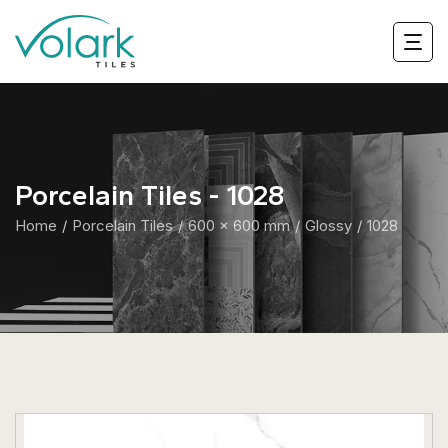
Porcelain Tiles - 1028
Home
Porcelain Tiles
600 x 600 mm
Glossy
1028