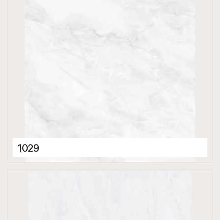
1029
Porcelain Tiles
600 x 600 mm
Glossy