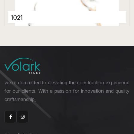
1021
Porcelain Tiles
600 x 600 mm
Glossy
we’re committed to elevating the construction experience
for our clients. With a passion for innovation and quality
craftsmanship,