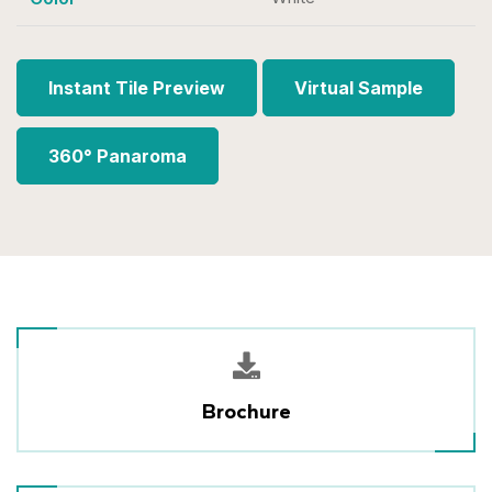
Instant Tile Preview
Virtual Sample
360° Panaroma
Brochure