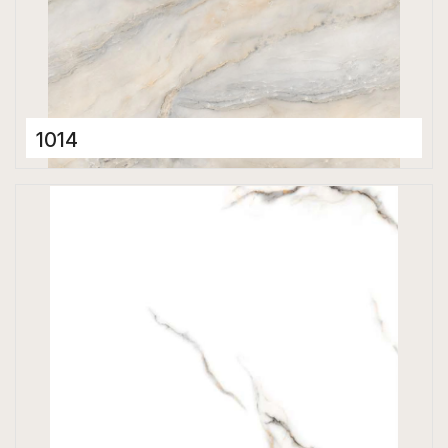
1014
Porcelain Tiles
600 x 600 mm
Glossy