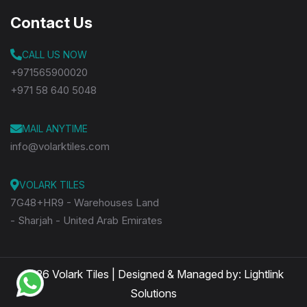
Contact Us
CALL US NOW
+971565900020
+971 58 640 5048
MAIL ANYTIME
info@volarktiles.com
VOLARK TILES
7G48+HR9 - Warehouses Land
- Sharjah - United Arab Emirates
2026 Volark Tiles | Designed & Managed by:
Lightlink
Solutions