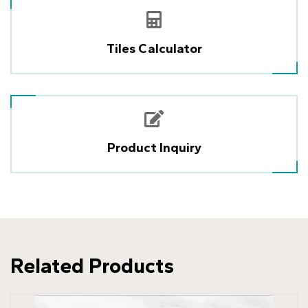
Tiles Calculator
Product Inquiry
Related Products