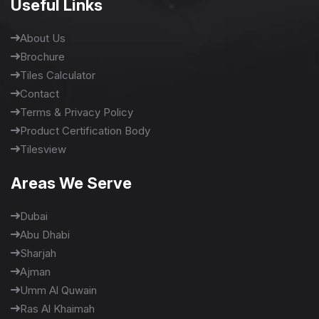
Useful Links
About Us
Brochure
Tiles Calculator
Contact
Terms & Privacy Policy
Product Certification Body
Tilesview
Areas We Serve
Dubai
Abu Dhabi
Sharjah
Ajman
Umm Al Quwain
Ras Al Khaimah