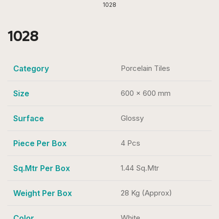
1028
1028
Category
Porcelain Tiles
Size
600 x 600 mm
Surface
Glossy
Piece Per Box
4 Pcs
Sq.Mtr Per Box
1.44 Sq.Mtr
Weight Per Box
28 Kg (Approx)
Color
White