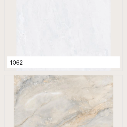
1062
Porcelain Tiles
600 x 600 mm
Glossy