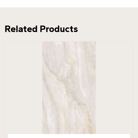
Related Products