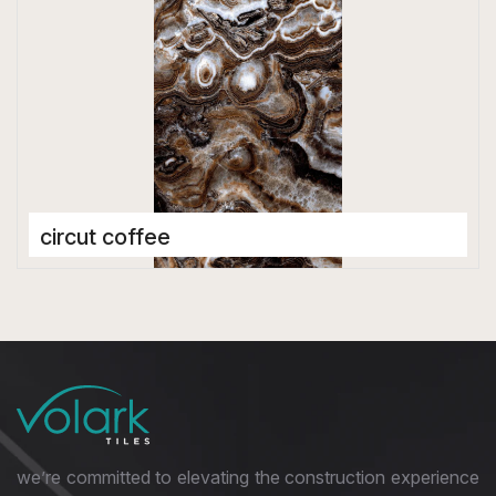
circut coffee
Porcelain Tiles
600 x 1200 mm
Matt
we’re committed to elevating the construction experience