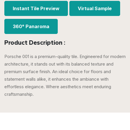
Instant Tile Preview
Virtual Sample
360° Panaroma
Product Description :
Porsche 001 is a premium-quality tile. Engineered for modern
architecture, it stands out with its balanced texture and
premium surface finish. An ideal choice for floors and
statement walls alike, it enhances the ambiance with
effortless elegance. Where aesthetics meet enduring
craftsmanship.