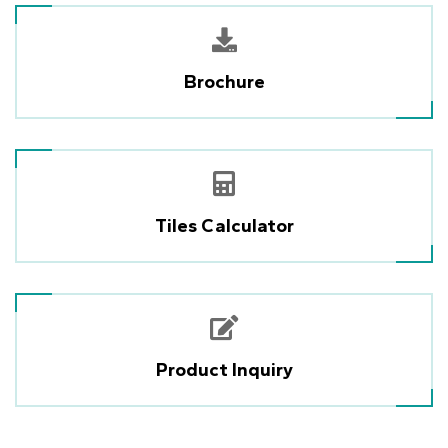
Brochure
Tiles Calculator
Product Inquiry