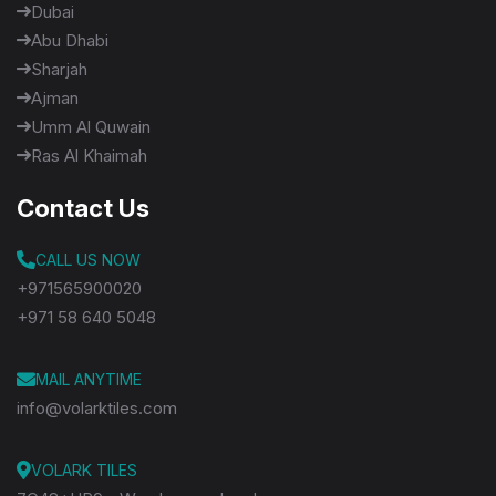
Dubai
Abu Dhabi
Sharjah
Ajman
Umm Al Quwain
Ras Al Khaimah
Contact Us
CALL US NOW
+971565900020
+971 58 640 5048
MAIL ANYTIME
info@volarktiles.com
VOLARK TILES