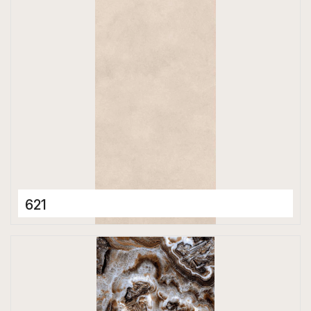
Matt
621
Porcelain Tiles
600 x 1200 mm
Matt