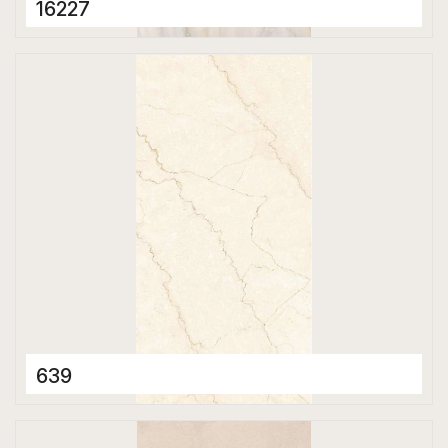
16227
Porcelain Tiles
600 x 1200 mm
Matt
639
Porcelain Tiles
600 x 1200 mm