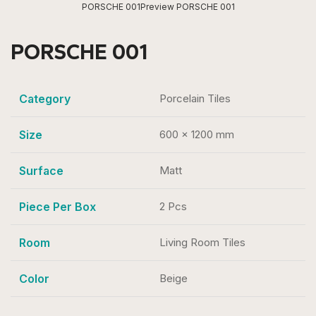
PORSCHE 001
Preview PORSCHE 001
PORSCHE 001
Category
Porcelain Tiles
Size
600 x 1200 mm
Surface
Matt
Piece Per Box
2 Pcs
Room
Living Room Tiles
Color
Beige