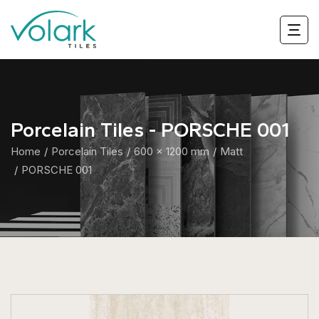
Porcelain Tiles - PORSCHE 001
Home
Porcelain Tiles
600 x 1200 mm
Matt
PORSCHE 001