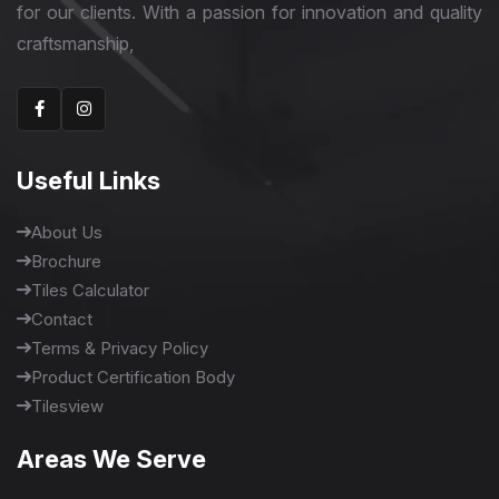
for our clients. With a passion for innovation and quality
craftsmanship,
Useful Links
About Us
Brochure
Tiles Calculator
Contact
Terms & Privacy Policy
Product Certification Body
Tilesview
Areas We Serve