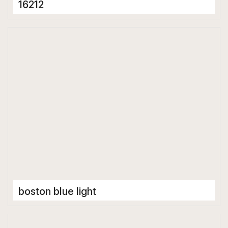
16212
Porcelain Tiles
600 x 1200 mm
Glossy
boston blue light
Porcelain Tiles
600 x 1200 mm