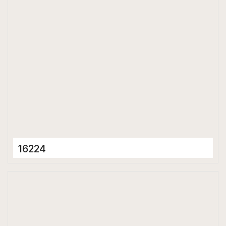
Glossy
16224
Porcelain Tiles
600 x 1200 mm
Glossy