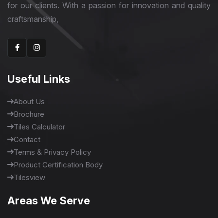
for our clients. With a passion for innovation and quality
craftsmanship,
Useful Links
About Us
Brochure
Tiles Calculator
Contact
Terms & Privacy Policy
Product Certification Body
Tilesview
Areas We Serve