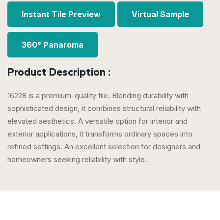
Instant Tile Preview
Virtual Sample
360° Panaroma
Product Description :
16228 is a premium-quality tile. Blending durability with
sophisticated design, it combines structural reliability with
elevated aesthetics. A versatile option for interior and
exterior applications, it transforms ordinary spaces into
refined settings. An excellent selection for designers and
homeowners seeking reliability with style.