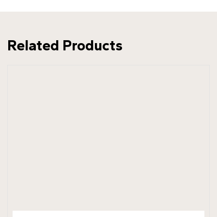
Related Products