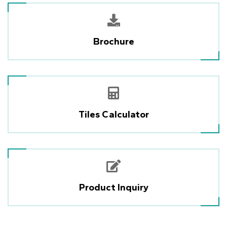
Brochure
Tiles Calculator
Product Inquiry