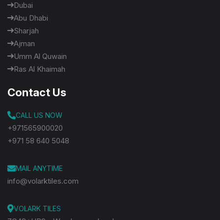
Dubai
Abu Dhabi
Sharjah
Ajman
Umm Al Quwain
Ras Al Khaimah
Contact Us
CALL US NOW
+971565900020
+971 58 640 5048
MAIL ANYTIME
info@volarktiles.com
VOLARK TILES