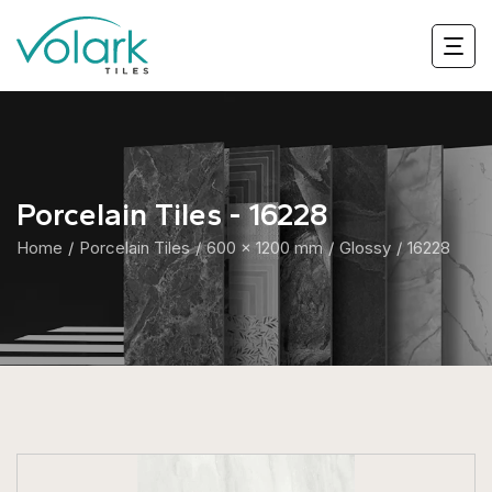
Porcelain Tiles - 16228
Home
Porcelain Tiles
600 x 1200 mm
Glossy
16228