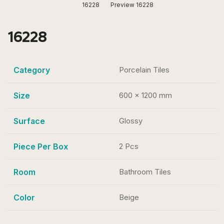
16228
Preview 16228
16228
Category
Porcelain Tiles
Size
600 x 1200 mm
Surface
Glossy
Piece Per Box
2 Pcs
Room
Bathroom Tiles
Color
Beige