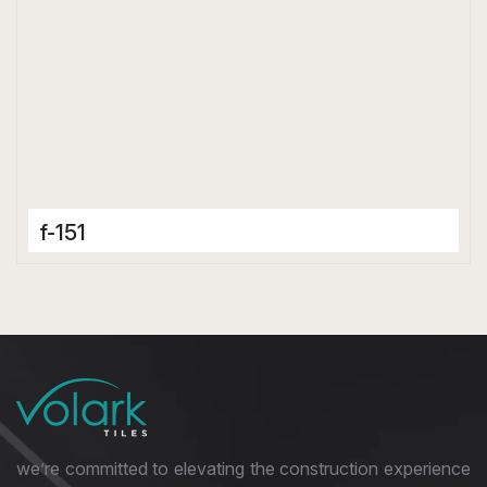
f-151
Porcelain Tiles
600 x 1200 mm
Glossy
we’re committed to elevating the construction experience