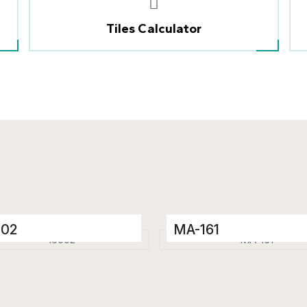
Tiles Calculator
002
MA-161
elain Tiles
Porcelain Tiles
 x 1200 mm
600 x 1200 mm
ssy
Glossy