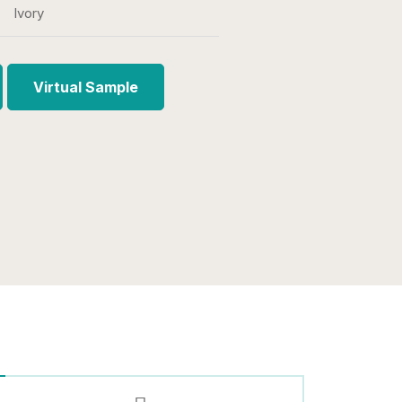
Ivory
Virtual Sample