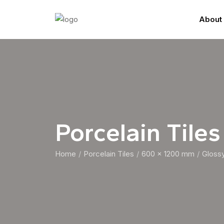
About
Porcelain Tiles
Home
Porcelain Tiles
600 x 1200 mm
Gloss