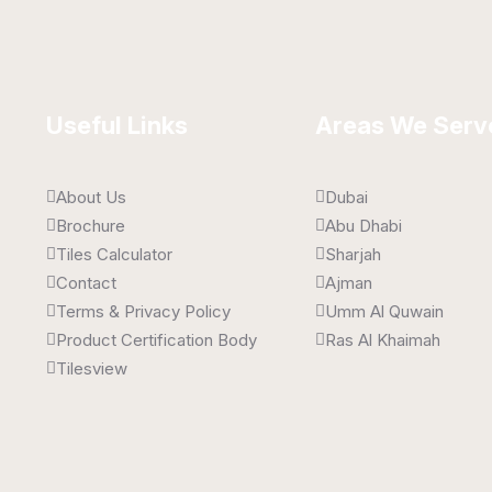
Useful Links
Areas We Serv
About Us
Dubai
Brochure
Abu Dhabi
Tiles Calculator
Sharjah
Contact
Ajman
Terms & Privacy Policy
Umm Al Quwain
Product Certification Body
Ras Al Khaimah
Tilesview