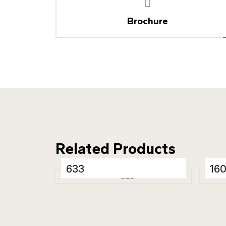
Brochure
Related Products
633
16
Porcelain Tiles
Porc
600 x 1200 mm
600
Glossy
Glo