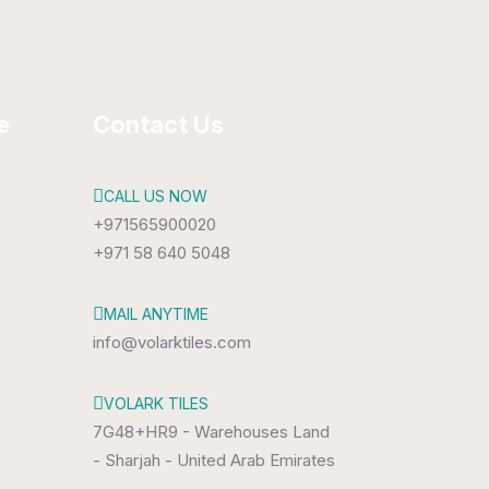
e
Contact Us
CALL US NOW
+971565900020
+971 58 640 5048
MAIL ANYTIME
info@volarktiles.com
VOLARK TILES
7G48+HR9 - Warehouses Land
- Sharjah - United Arab Emirates