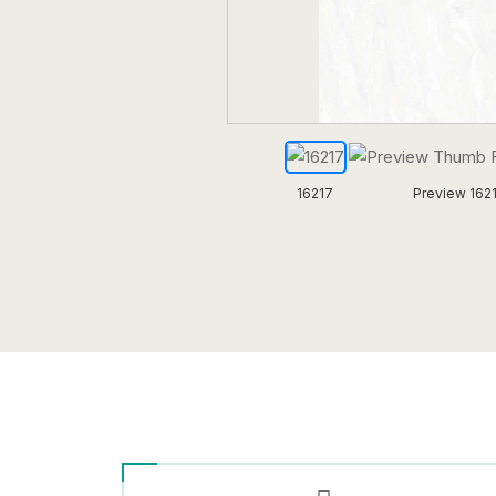
16217
Preview 162