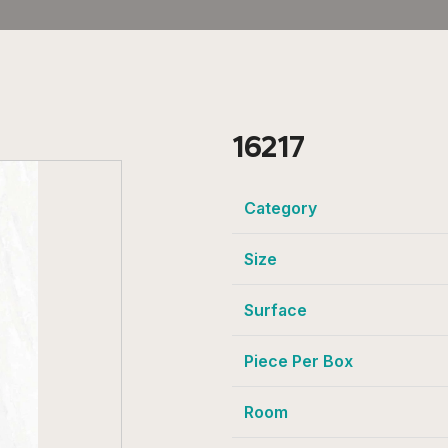
16217
Category
Size
Surface
Piece Per Box
Room