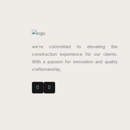
we’re committed to elevating the
construction experience for our clients.
With a passion for innovation and quality
craftsmanship,