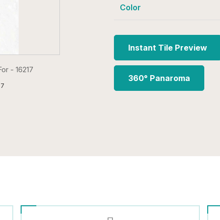
Color
Instant Tile Preview
360° Panaroma
17