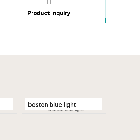
Product Inquiry
boston blue light
Porcelain Tiles
600 x 1200 mm
Glossy