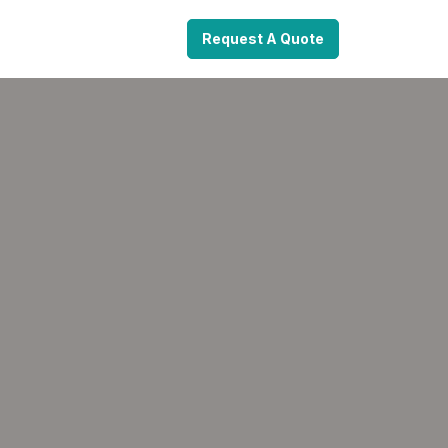
Request A Quote