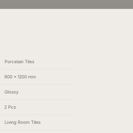
Porcelain Tiles
600 x 1200 mm
Glossy
2 Pcs
Living Room Tiles