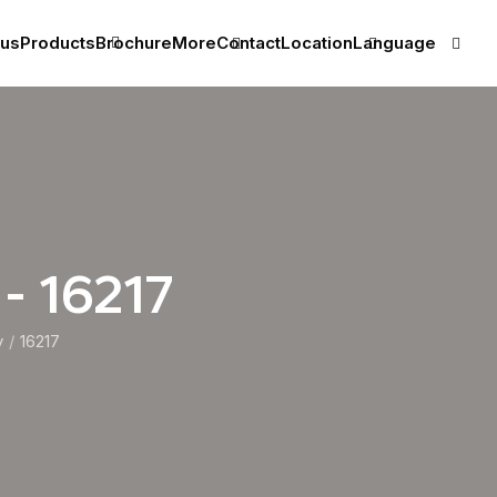
 us
Products
Brochure
More
Contact
Location
Language
 - 16217
y
16217