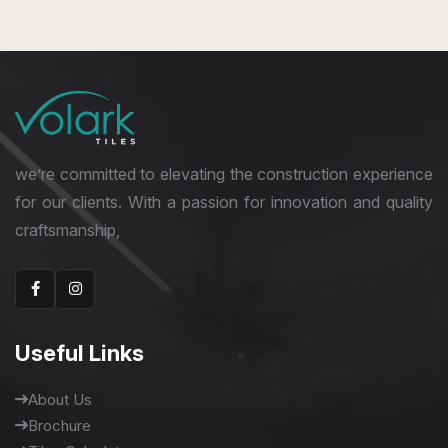
1600 x 3200 mm
we’re committed to elevating the construction experience
for our clients. With a passion for innovation and quality
craftsmanship,
Useful Links
About Us
Brochure