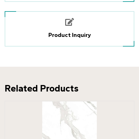
Product Inquiry
Related Products