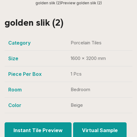
golden slik (2)
Preview golden slik (2)
golden slik (2)
Category
Porcelain Tiles
Size
1600 x 3200 mm
Piece Per Box
1 Pcs
Room
Bedroom
Color
Beige
Instant Tile Preview
Virtual Sample