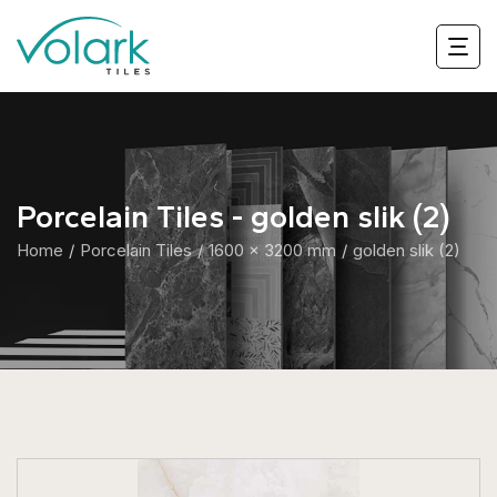
Porcelain Tiles - golden slik (2)
Home
Porcelain Tiles
1600 x 3200 mm
golden slik (2)