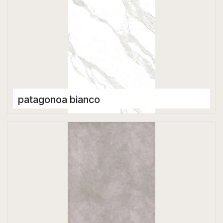
patagonoa bianco
Porcelain Tiles
1600 x 3200 mm