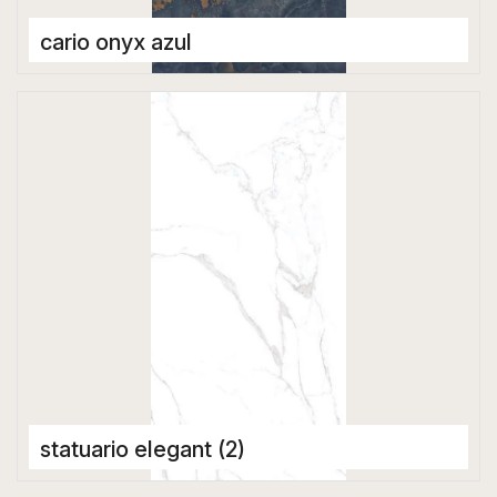
cario onyx azul
Porcelain Tiles
1600 x 3200 mm
statuario elegant (2)
Porcelain Tiles