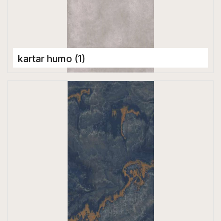
kartar humo (1)
Porcelain Tiles
1600 x 3200 mm