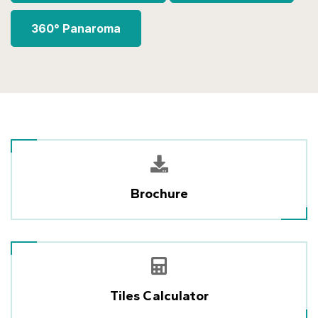
360° Panaroma
Brochure
Tiles Calculator