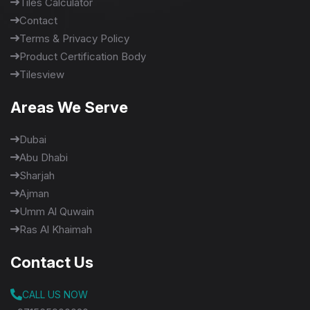
Tiles Calculator
Contact
Terms & Privacy Policy
Product Certification Body
Tilesview
Areas We Serve
Dubai
Abu Dhabi
Sharjah
Ajman
Umm Al Quwain
Ras Al Khaimah
Contact Us
CALL US NOW