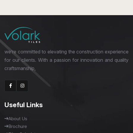
1600 x 3200 mm
we’re committed to elevating the construction experience
for our clients. With a passion for innovation and quality
craftsmanship,
Useful Links
About Us
Brochure