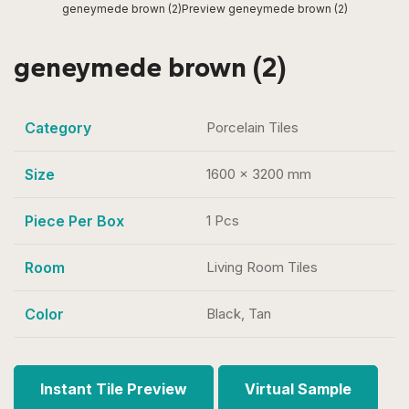
geneymede brown (2)
Preview geneymede brown (2)
geneymede brown (2)
Category
Porcelain Tiles
Size
1600 x 3200 mm
Piece Per Box
1 Pcs
Room
Living Room Tiles
Color
Black, Tan
Instant Tile Preview
Virtual Sample