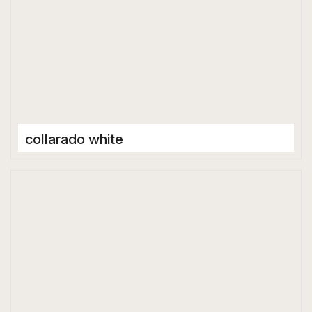
collarado white
Porcelain Tiles
1600 x 3200 mm