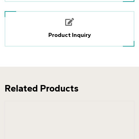
Product Inquiry
Related Products