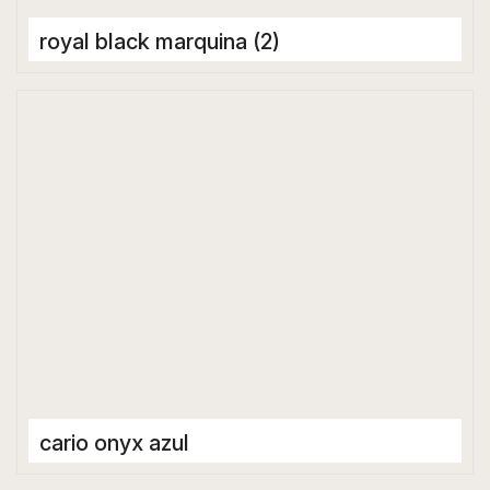
royal black marquina (2)
Porcelain Tiles
1600 x 3200 mm
cario onyx azul
Porcelain Tiles