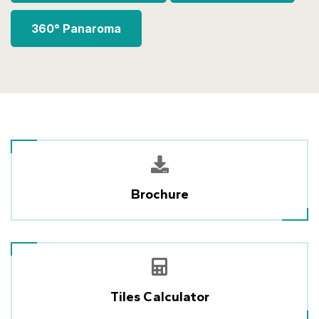
360° Panaroma
Brochure
Tiles Calculator