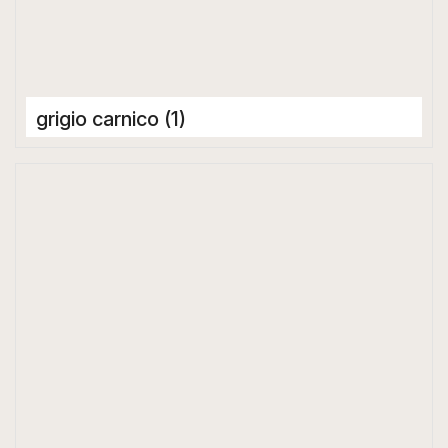
grigio carnico (1)
Porcelain Tiles
1600 x 3200 mm