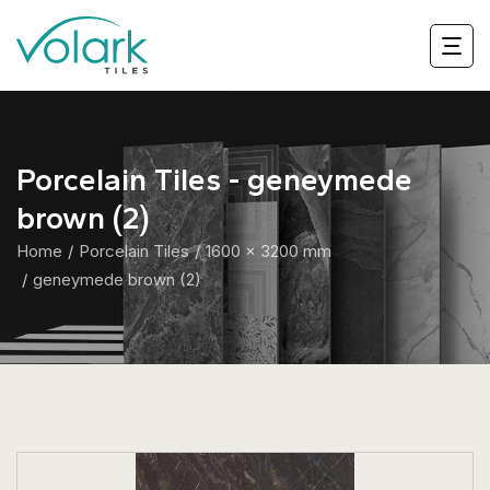
Porcelain Tiles - geneymede
brown (2)
Home
Porcelain Tiles
1600 x 3200 mm
geneymede brown (2)