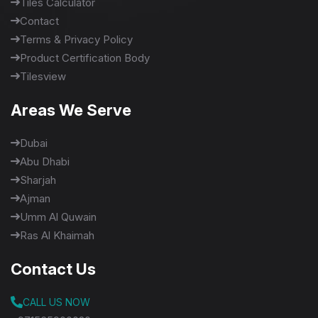
Tiles Calculator
Contact
Terms & Privacy Policy
Product Certification Body
Tilesview
Areas We Serve
Dubai
Abu Dhabi
Sharjah
Ajman
Umm Al Quwain
Ras Al Khaimah
Contact Us
CALL US NOW