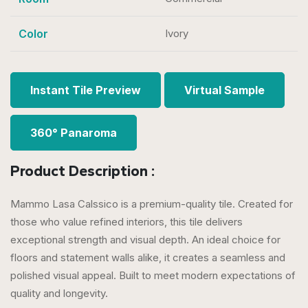
Color
Ivory
Instant Tile Preview
Virtual Sample
360° Panaroma
Product Description :
Mammo Lasa Calssico is a premium-quality tile. Created for
those who value refined interiors, this tile delivers
exceptional strength and visual depth. An ideal choice for
floors and statement walls alike, it creates a seamless and
polished visual appeal. Built to meet modern expectations of
quality and longevity.