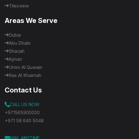
Tilesview
Areas We Serve
Dubai
Abu Dhabi
Sharjah
Ajman
Umm Al Quwain
Ras Al Khaimah
Contact Us
CALL US NOW
+971565900020
+971 58 640 5048
MAIL ANYTIME