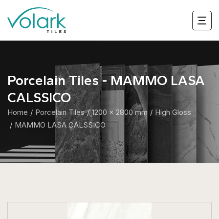
Porcelain Tiles - MAMMO LASA
CALSSICO
Home
Porcelain Tiles
1200 x 2800 mm
High Gloss
MAMMO LASA CALSSICO