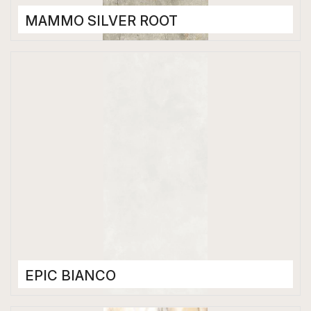
MAMMO SILVER ROOT
Porcelain Tiles
1200 x 2800 mm
High Gloss
EPIC BIANCO
Porcelain Tiles