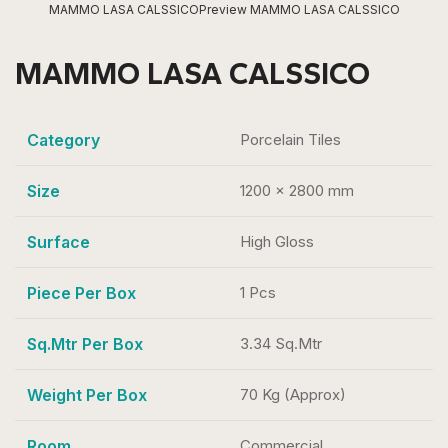
MAMMO LASA CALSSICO
Preview MAMMO LASA CALSSICO
MAMMO LASA CALSSICO
Category
Porcelain Tiles
Size
1200 x 2800 mm
Surface
High Gloss
Piece Per Box
1 Pcs
Sq.Mtr Per Box
3.34 Sq.Mtr
Weight Per Box
70 Kg (Approx)
Room
Commercial