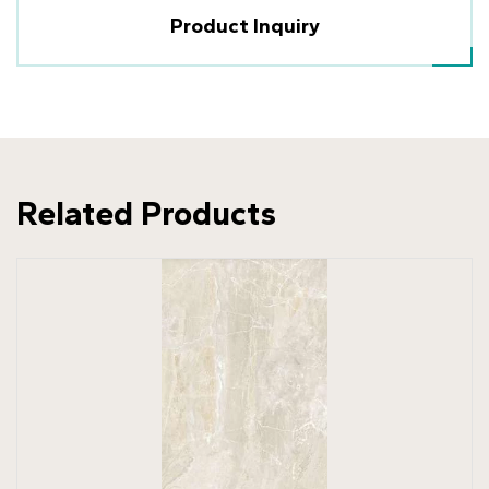
Product Inquiry
Related Products