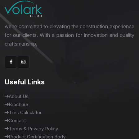
we’re committed to elevating the construction experience
for our clients. With a passion for innovation and quality
craftsmanship,
Useful Links
About Us
Brochure
Tiles Calculator
Contact
Terms & Privacy Policy
Product Certification Body