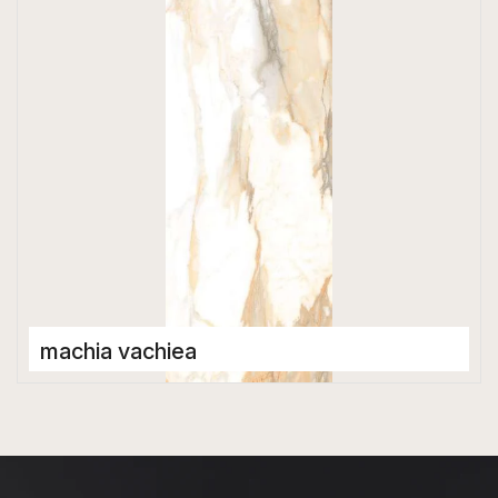
1200 x 2800 mm
High Gloss
machia vachiea
Porcelain Tiles
1200 x 2800 mm
High Gloss