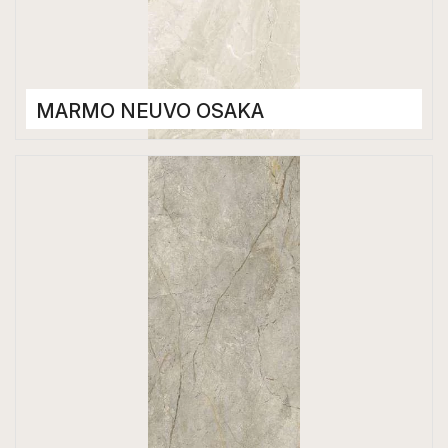
MARMO NEUVO OSAKA
Porcelain Tiles
1200 x 2800 mm
High Gloss