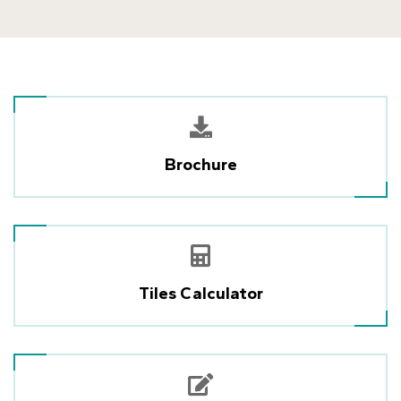
Brochure
Tiles Calculator