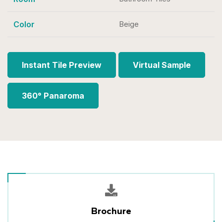
Color
Beige
Instant Tile Preview
Virtual Sample
360° Panaroma
Brochure