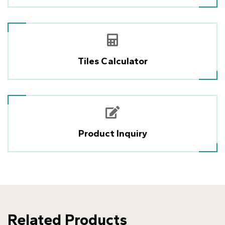
Tiles Calculator
Product Inquiry
Related Products