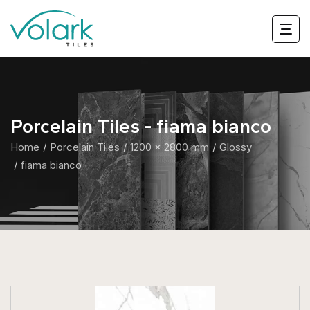
Porcelain Tiles - fiama bianco
Home
Porcelain Tiles
1200 x 2800 mm
Glossy
fiama bianco