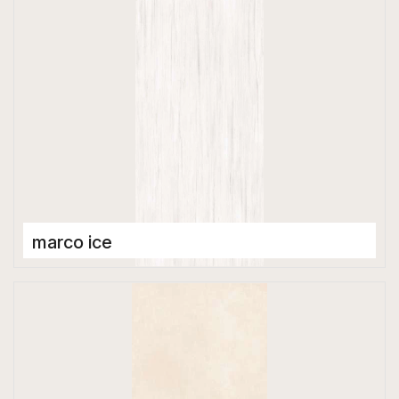
marco ice
Porcelain Tiles
1200 x 2800 mm
Glossy