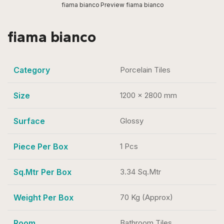
fiama bianco
Preview fiama bianco
fiama bianco
Category
Porcelain Tiles
Size
1200 x 2800 mm
Surface
Glossy
Piece Per Box
1 Pcs
Sq.Mtr Per Box
3.34 Sq.Mtr
Weight Per Box
70 Kg (Approx)
Room
Bathroom Tiles