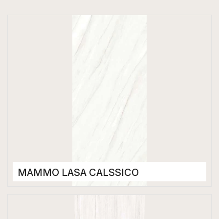
MAMMO LASA CALSSICO
Porcelain Tiles
1200 x 2800 mm
Glossy