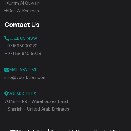
Umm Al Quwain
Ras Al Khaimah
Contact Us
CALL US NOW
+971565900020
+971 58 640 5048
MAIL ANYTIME
info@volarktiles.com
VOLARK TILES
7G48+HR9 - Warehouses Land
- Sharjah - United Arab Emirates