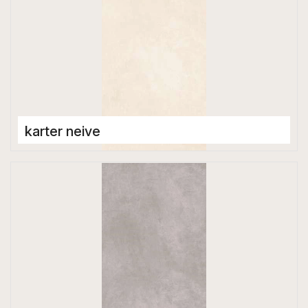
karter neive
Porcelain Tiles
1200 x 2800 mm
Glossy