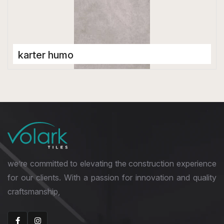
karter humo
Porcelain Tiles
1200 x 2800 mm
Glossy
we’re committed to elevating the construction experience
for our clients. With a passion for innovation and quality
craftsmanship,