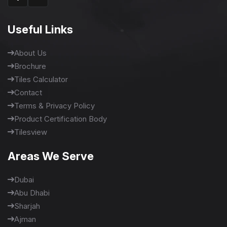
Useful Links
About Us
Brochure
Tiles Calculator
Contact
Terms & Privacy Policy
Product Certification Body
Tilesview
Areas We Serve
Dubai
Abu Dhabi
Sharjah
Ajman