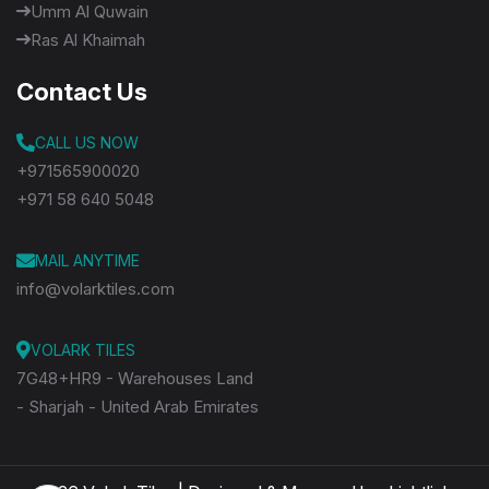
Umm Al Quwain
Ras Al Khaimah
Contact Us
CALL US NOW
+971565900020
+971 58 640 5048
MAIL ANYTIME
info@volarktiles.com
VOLARK TILES
7G48+HR9 - Warehouses Land
- Sharjah - United Arab Emirates