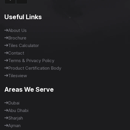
Useful Links
About Us
Brochure
Tiles Calculator
Contact
Terms & Privacy Policy
Product Certification Body
Tilesview
Areas We Serve
Dubai
Abu Dhabi
Sharjah
Ajman