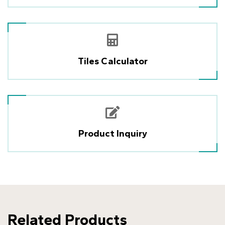
Tiles Calculator
Product Inquiry
Related Products