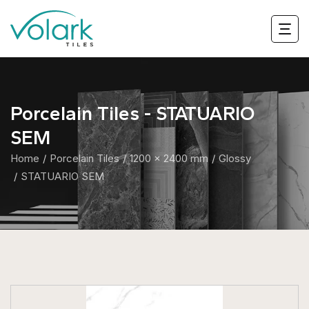
Porcelain Tiles - STATUARIO
SEM
Home
Porcelain Tiles
1200 x 2400 mm
Glossy
STATUARIO SEM