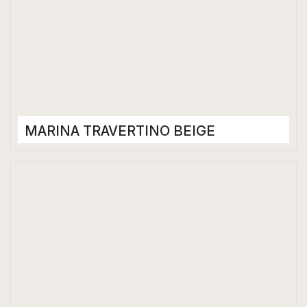
MARINA TRAVERTINO BEIGE
Porcelain Tiles
1200 x 2400 mm
Glossy