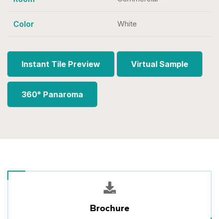
Color
White
Instant Tile Preview
Virtual Sample
360° Panaroma
Brochure