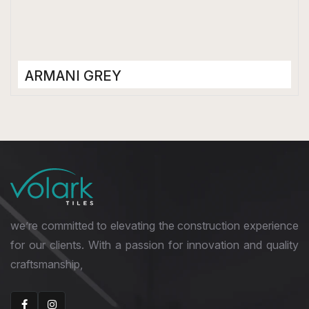
ARMANI GREY
Porcelain Tiles
1200 x 2400 mm
Glossy
we’re committed to elevating the construction experience
for our clients. With a passion for innovation and quality
craftsmanship,