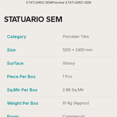
STATUARIO SEM
Preview STATUARIO SEM
STATUARIO SEM
Category
Porcelain Tiles
Size
1200 x 2400 mm
Surface
Glossy
Piece Per Box
1 Pcs
Sq.Mtr Per Box
2.88 Sq.Mtr
Weight Per Box
61 Kg (Approx)
Room
Commercial