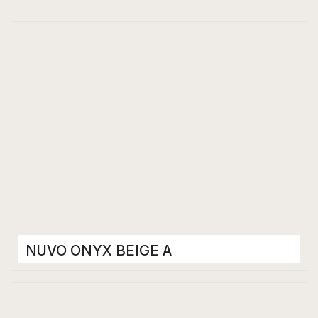
NUVO ONYX BEIGE A
Porcelain Tiles
1200 x 2400 mm
Glossy