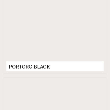
PORTORO BLACK
Porcelain Tiles
1200 x 2400 mm
Glossy