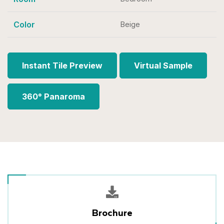
Color
Beige
Instant Tile Preview
Virtual Sample
360° Panaroma
Brochure