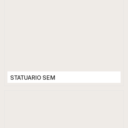
STATUARIO SEM
Porcelain Tiles
1200 x 2400 mm
Matt