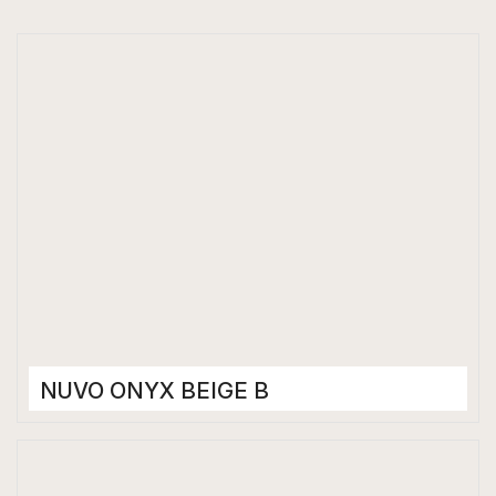
NUVO ONYX BEIGE B
Porcelain Tiles
1200 x 2400 mm
Matt