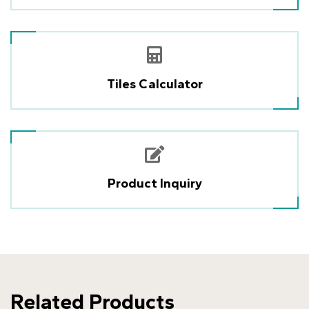
Tiles Calculator
Product Inquiry
Related Products