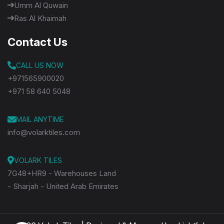
Umm Al Quwain
Ras Al Khaimah
Contact Us
CALL US NOW
+971565900020
+971 58 640 5048
MAIL ANYTIME
info@volarktiles.com
VOLARK TILES
7G48+HR9 - Warehouses Land
- Sharjah - United Arab Emirates