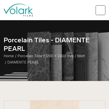
Porcelain Tiles - DIAMENTE
PEARL
Home
Porcelain Tiles
1200 x 2400 mm
Matt
DIAMENTE PEARL