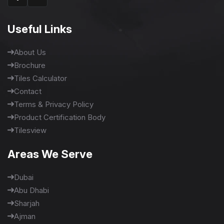
Useful Links
About Us
Brochure
Tiles Calculator
Contact
Terms & Privacy Policy
Product Certification Body
Tilesview
Areas We Serve
Dubai
Abu Dhabi
Sharjah
Ajman