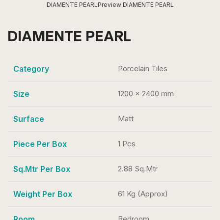
DIAMENTE PEARL
Preview DIAMENTE PEARL
DIAMENTE PEARL
Category
Porcelain Tiles
Size
1200 x 2400 mm
Surface
Matt
Piece Per Box
1 Pcs
Sq.Mtr Per Box
2.88 Sq.Mtr
Weight Per Box
61 Kg (Approx)
Room
Bedroom