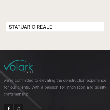
STATUARIO REALE
Porcelain Tiles
1200 x 2400 mm
Matt
we’re committed to elevating the construction experience
for our clients. With a passion for innovation and quality
craftsmanship,