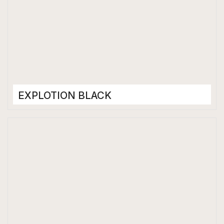
EXPLOTION BLACK
Porcelain Tiles
1200 x 2400 mm
Matt