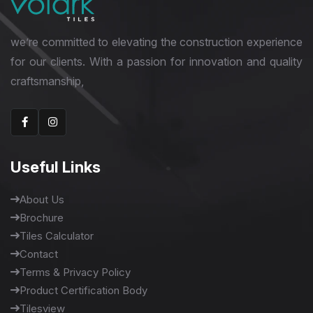
we’re committed to elevating the construction experience
for our clients. With a passion for innovation and quality
craftsmanship,
Useful Links
About Us
Brochure
Tiles Calculator
Contact
Terms & Privacy Policy
Product Certification Body
Tilesview