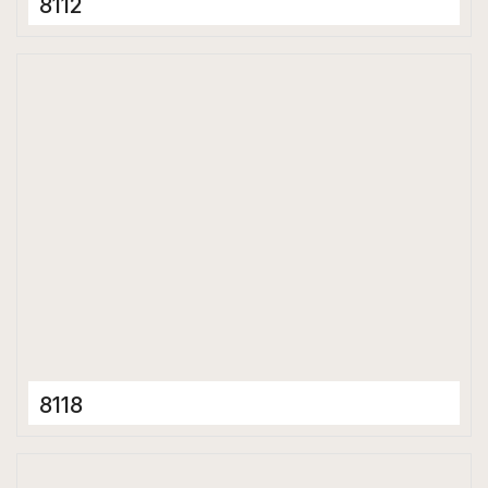
8112
Full Body Tiles
600 x 1200 mm
Matt
8118
Full Body Tiles
600 x 1200 mm