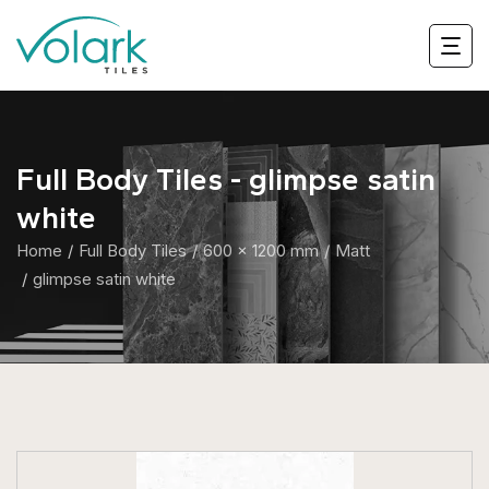
Full Body Tiles - glimpse satin
white
Home
Full Body Tiles
600 x 1200 mm
Matt
glimpse satin white