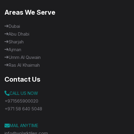
Areas We Serve
Dubai
Abu Dhabi
Sharjah
Ajman
Umm Al Quwain
Ras Al Khaimah
Contact Us
CALL US NOW
+971565900020
+971 58 640 5048
MAIL ANYTIME
info@volarktiles.com