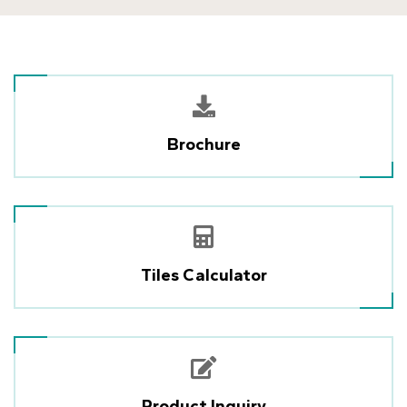
Brochure
Tiles Calculator
Product Inquiry