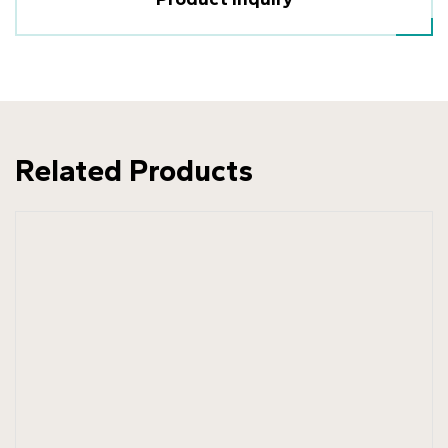
Related Products