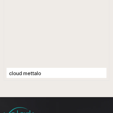
Matt
cloud mettalo
Full Body Tiles
600 x 1200 mm
Matt