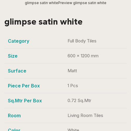
glimpse satin white
Preview glimpse satin white
glimpse satin white
Category
Full Body Tiles
Size
600 x 1200 mm
Surface
Matt
Piece Per Box
1 Pcs
Sq.Mtr Per Box
0.72 Sq.Mtr
Room
Living Room Tiles
Color
White