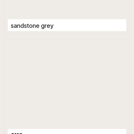
sandstone grey
Full Body Tiles
600 x 1200 mm
Matt