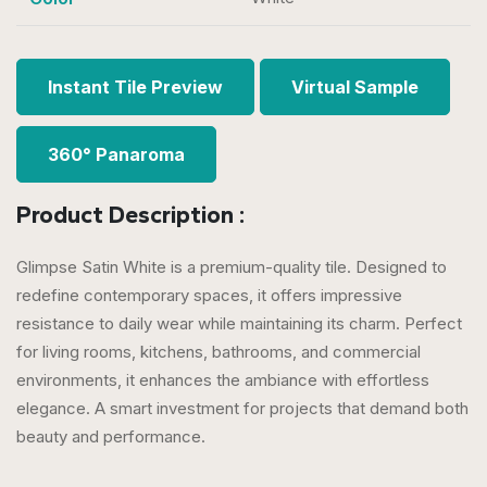
Instant Tile Preview
Virtual Sample
360° Panaroma
Product Description :
Glimpse Satin White is a premium-quality tile. Designed to
redefine contemporary spaces, it offers impressive
resistance to daily wear while maintaining its charm. Perfect
for living rooms, kitchens, bathrooms, and commercial
environments, it enhances the ambiance with effortless
elegance. A smart investment for projects that demand both
beauty and performance.