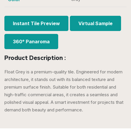
Instant Tile Preview
Virtual Sample
360° Panaroma
Product Description :
Float Grey is a premium-quality tile. Engineered for modern
architecture, it stands out with its balanced texture and
premium surface finish. Suitable for both residential and
high-traffic commercial areas, it creates a seamless and
polished visual appeal. A smart investment for projects that
demand both beauty and performance.