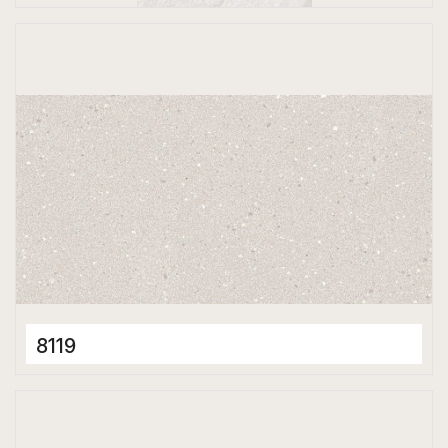
Full Body Tiles
600 x 1200 mm
Matt
8119
Full Body Tiles
600 x 1200 mm
Matt