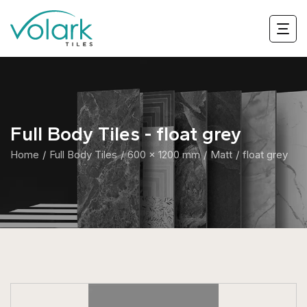
Full Body Tiles - float grey
Home
Full Body Tiles
600 x 1200 mm
Matt
float grey