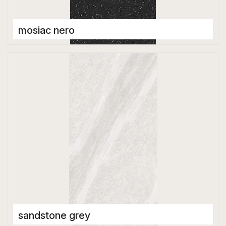
mosiac nero
Full Body Tiles
600 x 1200 mm
Matt
sandstone grey