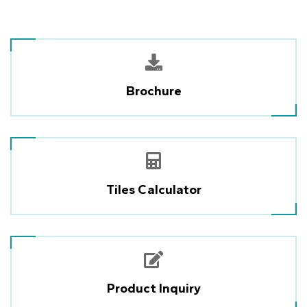
Brochure
Tiles Calculator
Product Inquiry