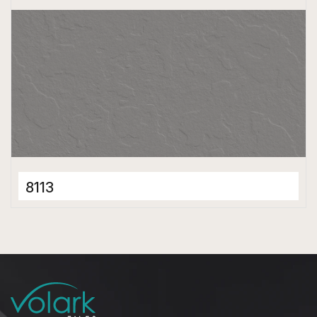
8113
Full Body Tiles
600 x 1200 mm
Matt