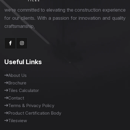
we’re committed to elevating the construction experience
for our clients. With a passion for innovation and quality
craftsmanship,
Useful Links
About Us
Brochure
Tiles Calculator
Contact
Terms & Privacy Policy
Product Certification Body
Tilesview