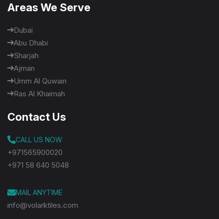
Areas We Serve
Dubai
Abu Dhabi
Sharjah
Ajman
Umm Al Quwain
Ras Al Khaimah
Contact Us
CALL US NOW
+971565900020
+971 58 640 5048
MAIL ANYTIME
info@volarktiles.com