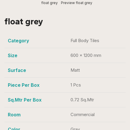
float grey
Preview float grey
float grey
Category
Full Body Tiles
Size
600 x 1200 mm
Surface
Matt
Piece Per Box
1 Pcs
Sq.Mtr Per Box
0.72 Sq.Mtr
Room
Commercial
Color
Gray