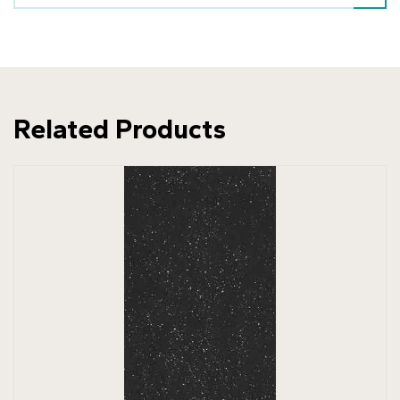
Related Products