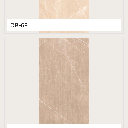
CB-69
Color Body Tiles
600 x 1200 mm
Matt