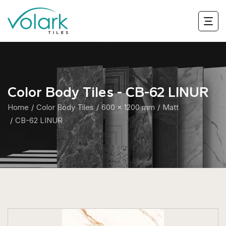
Color Body Tiles - CB-62 LINUR
Home
Color Body Tiles
600 x 1200 mm
Matt
CB-62 LINUR