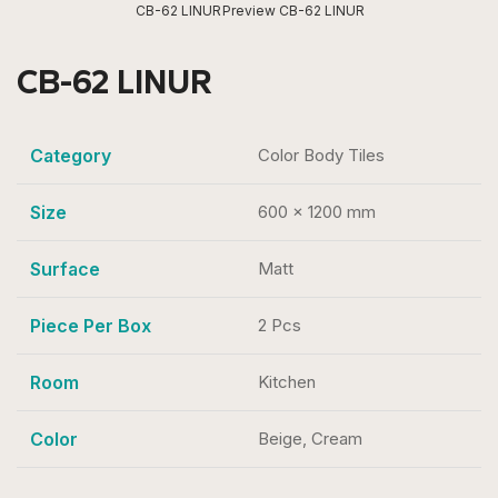
CB-62 LINUR
Preview CB-62 LINUR
CB-62 LINUR
Category
Color Body Tiles
Size
600 x 1200 mm
Surface
Matt
Piece Per Box
2 Pcs
Room
Kitchen
Color
Beige, Cream