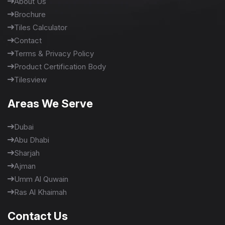
About Us
Brochure
Tiles Calculator
Contact
Terms & Privacy Policy
Product Certification Body
Tilesview
Areas We Serve
Dubai
Abu Dhabi
Sharjah
Ajman
Umm Al Quwain
Ras Al Khaimah
Contact Us