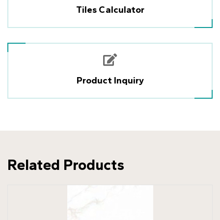
Tiles Calculator
Product Inquiry
Related Products