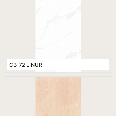
CB-72 LINUR
Color Body Tiles
600 x 1200 mm
Matt