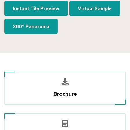
Instant Tile Preview
Virtual Sample
360° Panaroma
Brochure