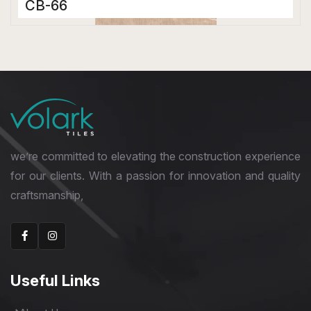
CB-66
Color Body Tiles
600 x 1200 mm
Matt
we’re committed to elevating the construction experience
for our clients. With a passion for innovation and quality
craftsmanship,
Useful Links