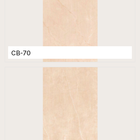
CB-70
Color Body Tiles
600 x 1200 mm
Matt