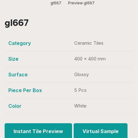
gl667
Preview gl667
gl667
Category
Ceramic Tiles
Size
400 x 400 mm
Surface
Glossy
Piece Per Box
5 Pcs
Color
White
Instant Tile Preview
Virtual Sample