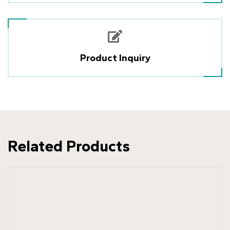
Product Inquiry
Related Products