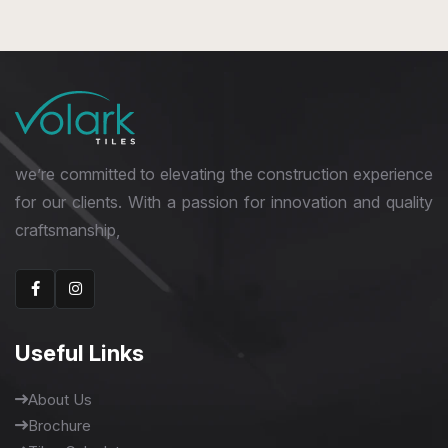
400 x 400 mm
Glossy
we’re committed to elevating the construction experience
for our clients. With a passion for innovation and quality
craftsmanship,
Useful Links
About Us
Brochure