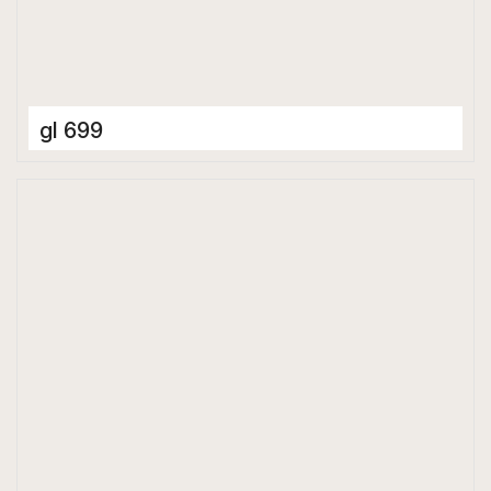
gl 699
Ceramic Tiles
400 x 400 mm
Glossy