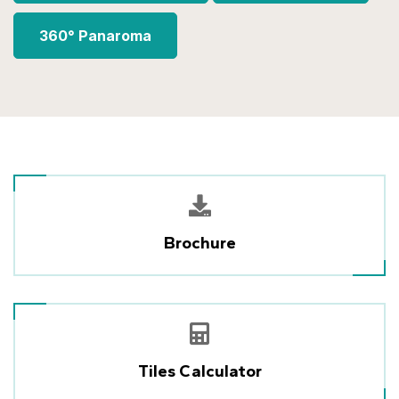
360° Panaroma
Brochure
Tiles Calculator