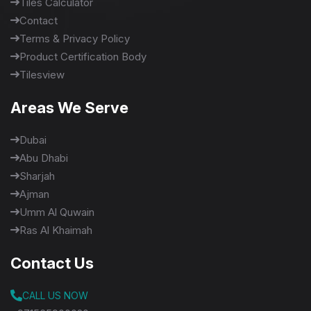
Tiles Calculator
Contact
Terms & Privacy Policy
Product Certification Body
Tilesview
Areas We Serve
Dubai
Abu Dhabi
Sharjah
Ajman
Umm Al Quwain
Ras Al Khaimah
Contact Us
CALL US NOW