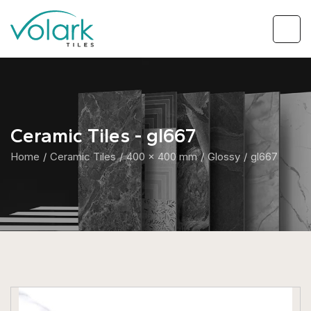
Ceramic Tiles - gl667
Home
Ceramic Tiles
400 x 400 mm
Glossy
gl667