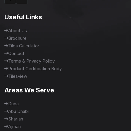
Useful Links
About Us
Brochure
Tiles Calculator
Contact
Terms & Privacy Policy
Product Certification Body
Tilesview
Areas We Serve
Dubai
Abu Dhabi
Sharjah
Ajman