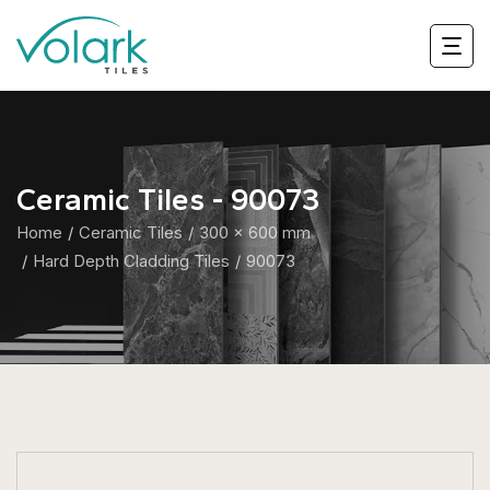
Ceramic Tiles - 90073
Home
Ceramic Tiles
300 x 600 mm
Hard Depth Cladding Tiles
90073