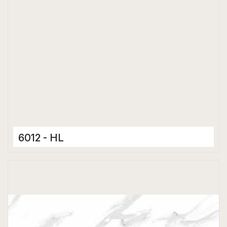
6012 - HL
Ceramic Tiles
300 x 600 mm
Hard Depth Cladding Tiles