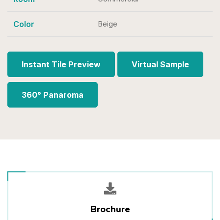
Color
Beige
Instant Tile Preview
Virtual Sample
360° Panaroma
Brochure