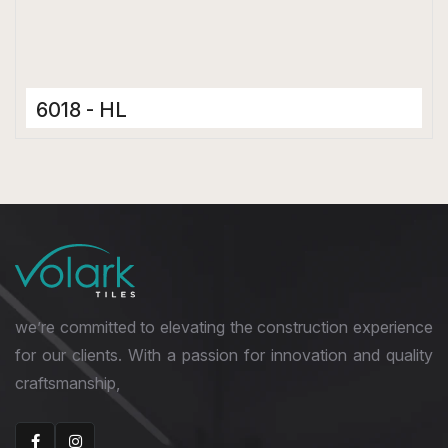
6018 - HL
Ceramic Tiles
300 x 600 mm
Hard Depth Cladding Tiles
we’re committed to elevating the construction experience
for our clients. With a passion for innovation and quality
craftsmanship,