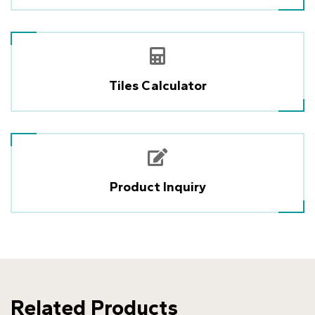
Tiles Calculator
Product Inquiry
Related Products