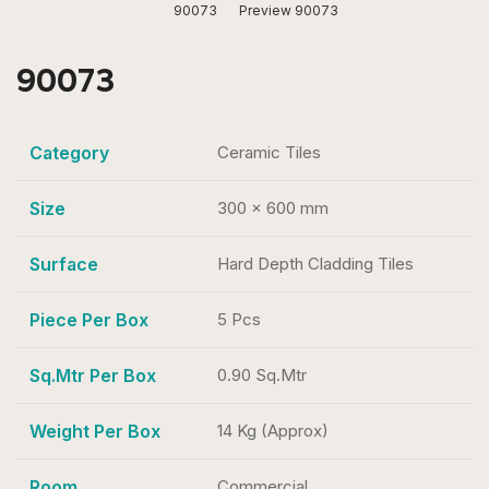
90073
Preview 90073
90073
Category
Ceramic Tiles
Size
300 x 600 mm
Surface
Hard Depth Cladding Tiles
Piece Per Box
5 Pcs
Sq.Mtr Per Box
0.90 Sq.Mtr
Weight Per Box
14 Kg (Approx)
Room
Commercial