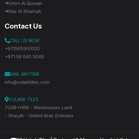
Umm Al Quwain
Ras Al Khaimah
Contact Us
CALL US NOW
+971565900020
+971 58 640 5048
MAIL ANYTIME
info@volarktiles.com
VOLARK TILES
7G48+HR9 - Warehouses Land
- Sharjah - United Arab Emirates