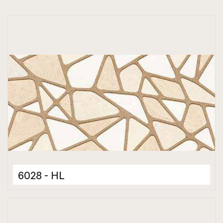
6028 - HL
Ceramic Tiles
300 x 600 mm
Hard Depth Cladding Tiles