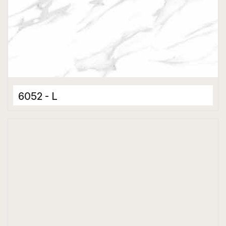
6052 - L
Ceramic Tiles
300 x 600 mm
Hard Depth Cladding Tiles