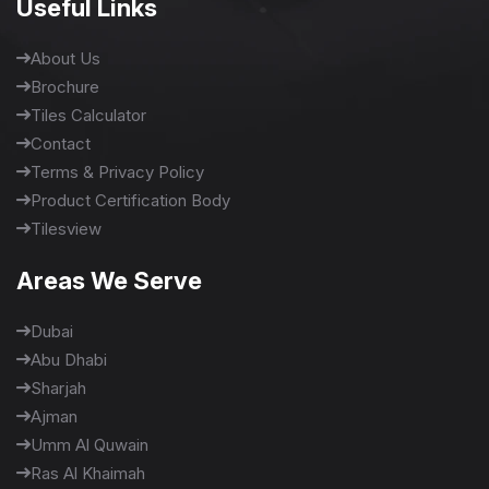
Useful Links
About Us
Brochure
Tiles Calculator
Contact
Terms & Privacy Policy
Product Certification Body
Tilesview
Areas We Serve
Dubai
Abu Dhabi
Sharjah
Ajman
Umm Al Quwain
Ras Al Khaimah