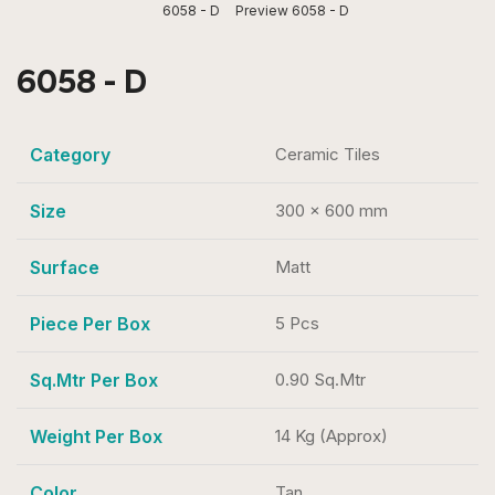
6058 - D
Preview 6058 - D
6058 - D
Category
Ceramic Tiles
Size
300 x 600 mm
Surface
Matt
Piece Per Box
5 Pcs
Sq.Mtr Per Box
0.90 Sq.Mtr
Weight Per Box
14 Kg (Approx)
Color
Tan