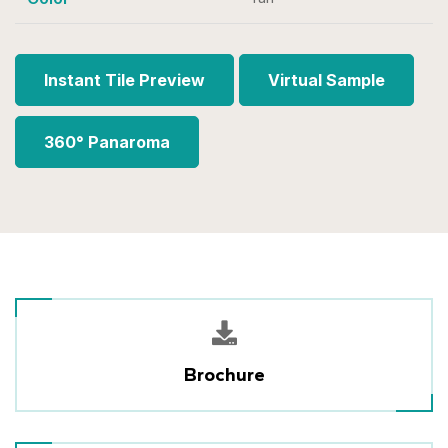
Instant Tile Preview
Virtual Sample
360° Panaroma
Brochure