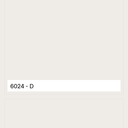
6024 - D
Ceramic Tiles
300 x 600 mm
Matt