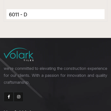
6011 - D
Ceramic Tiles
300 x 600 mm
Matt
we’re committed to elevating the construction experience
for our clients. With a passion for innovation and quality
craftsmanship,