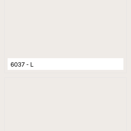
6037 - L
Ceramic Tiles
300 x 600 mm
Matt