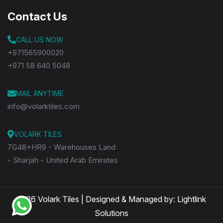
Contact Us
CALL US NOW
+971565900020
+971 58 640 5048
MAIL ANYTIME
info@volarktiles.com
VOLARK TILES
7G48+HR9 - Warehouses Land
- Sharjah - United Arab Emirates
2026 Volark Tiles | Designed & Managed by:
Lightlink
Solutions