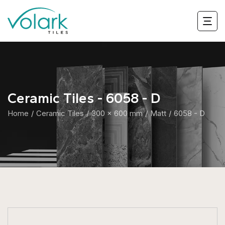
Ceramic Tiles - 6058 - D
Home
Ceramic Tiles
300 x 600 mm
Matt
6058 - D