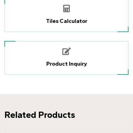
Tiles Calculator
Product Inquiry
Related Products