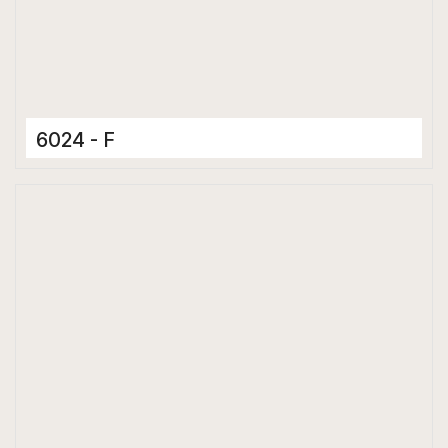
6024 - F
Ceramic Tiles
300 x 600 mm
Matt