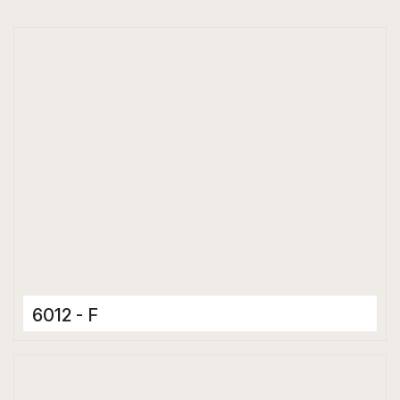
6012 - F
Ceramic Tiles
300 x 600 mm
Matt