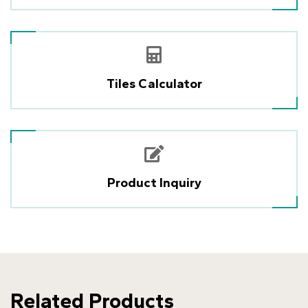
Tiles Calculator
Product Inquiry
Related Products