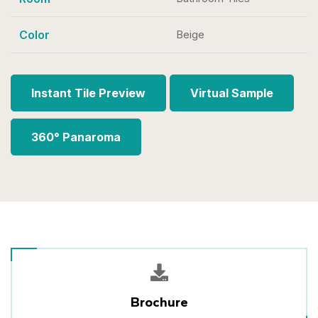
Color
Beige
Instant Tile Preview
Virtual Sample
360° Panaroma
Brochure