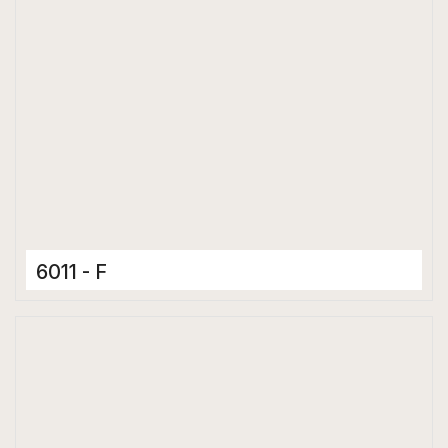
6011 - F
Ceramic Tiles
300 x 600 mm
Matt