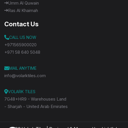
Umm Al Quwain
Ras Al Khaimah
Contact Us
CALL US NOW
+971565900020
+971 58 640 5048
MAIL ANYTIME
info@volarktiles.com
VOLARK TILES
7G48+HR9 - Warehouses Land
- Sharjah - United Arab Emirates