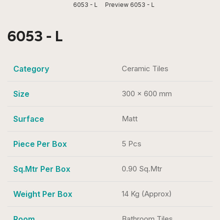
6053 - L
Preview 6053 - L
6053 - L
Category
Ceramic Tiles
Size
300 x 600 mm
Surface
Matt
Piece Per Box
5 Pcs
Sq.Mtr Per Box
0.90 Sq.Mtr
Weight Per Box
14 Kg (Approx)
Room
Bathroom Tiles