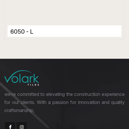
6050 - L
Ceramic Tiles
300 x 600 mm
Matt
we’re committed to elevating the construction experience
for our clients. With a passion for innovation and quality
craftsmanship,