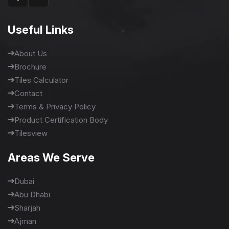
Useful Links
About Us
Brochure
Tiles Calculator
Contact
Terms & Privacy Policy
Product Certification Body
Tilesview
Areas We Serve
Dubai
Abu Dhabi
Sharjah
Ajman