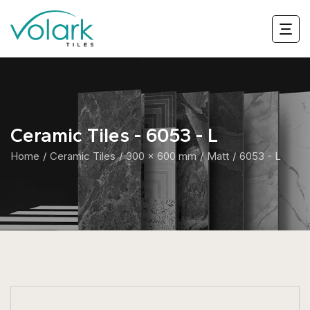
Ceramic Tiles - 6053 - L
Home
Ceramic Tiles
300 x 600 mm
Matt
6053 - L