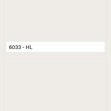
6033 - HL
Ceramic Tiles
300 x 600 mm
Matt