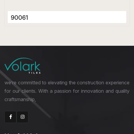
90061
Ceramic Tiles
300 x 600 mm
Glossy
we’re committed to elevating the construction experience
for our clients. With a passion for innovation and quality
craftsmanship,