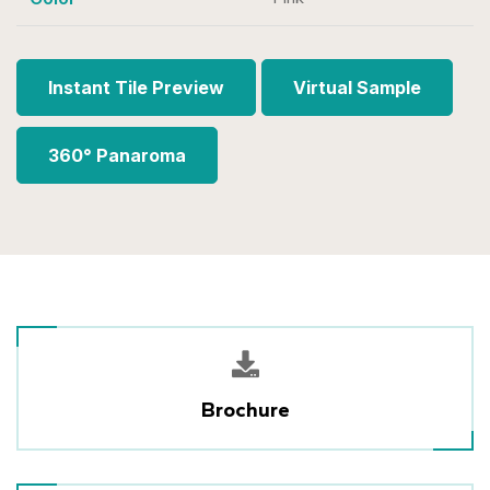
Instant Tile Preview
Virtual Sample
360° Panaroma
Brochure