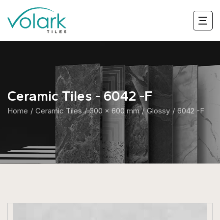
Ceramic Tiles - 6042 -F
Home
Ceramic Tiles
300 x 600 mm
Glossy
6042 -F