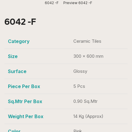
6042 -F
Preview 6042 -F
6042 -F
Category
Ceramic Tiles
Size
300 x 600 mm
Surface
Glossy
Piece Per Box
5 Pcs
Sq.Mtr Per Box
0.90 Sq.Mtr
Weight Per Box
14 Kg (Approx)
Color
Pink