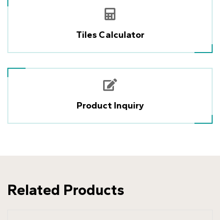
Tiles Calculator
Product Inquiry
Related Products