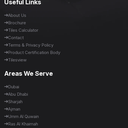
Useful Links
About Us
Brochure
Tiles Calculator
Contact
Terms & Privacy Policy
Product Certification Body
Tilesview
Areas We Serve
Dubai
Abu Dhabi
Sharjah
Ajman
Umm Al Quwain
Ras Al Khaimah