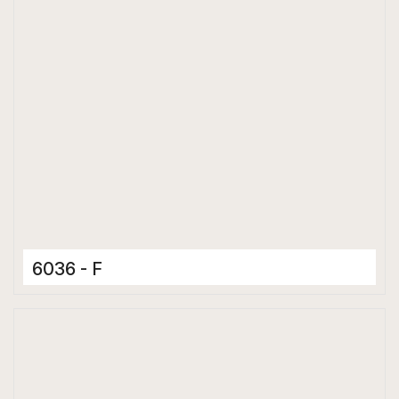
6036 - F
Ceramic Tiles
300 x 600 mm
Glossy