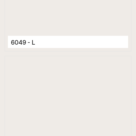
6049 - L
Ceramic Tiles
300 x 600 mm
Glossy