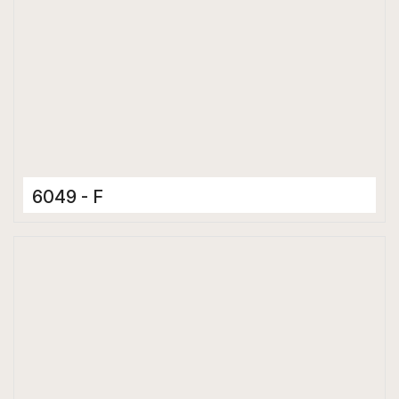
6049 - F
Ceramic Tiles
300 x 600 mm
Glossy