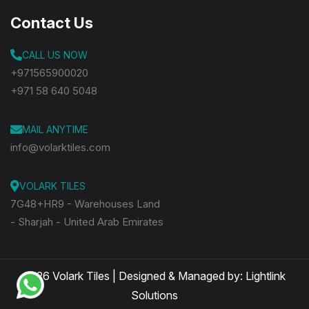
Contact Us
CALL US NOW
+971565900020
+971 58 640 5048
MAIL ANYTIME
info@volarktiles.com
VOLARK TILES
7G48+HR9 - Warehouses Land
- Sharjah - United Arab Emirates
2026 Volark Tiles | Designed & Managed by:
Lightlink
Solutions