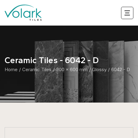
Ceramic Tiles - 6042 - D
Home
Ceramic Tiles
300 x 600 mm
Glossy
6042 - D