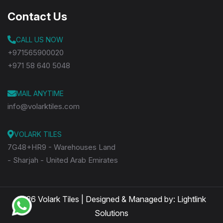
Contact Us
CALL US NOW
+971565900020
+971 58 640 5048
MAIL ANYTIME
info@volarktiles.com
VOLARK TILES
7G48+HR9 - Warehouses Land
- Sharjah - United Arab Emirates
2026 Volark Tiles | Designed & Managed by:
Lightlink
Solutions