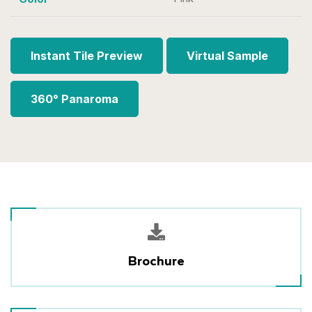
Instant Tile Preview
Virtual Sample
360° Panaroma
Brochure