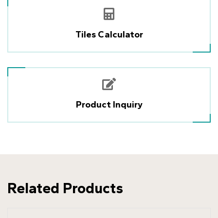
Tiles Calculator
Product Inquiry
Related Products