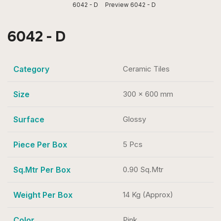
6042 - D
Preview 6042 - D
6042 - D
Category
Ceramic Tiles
Size
300 x 600 mm
Surface
Glossy
Piece Per Box
5 Pcs
Sq.Mtr Per Box
0.90 Sq.Mtr
Weight Per Box
14 Kg (Approx)
Color
Pink