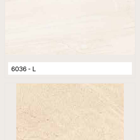
6036 - L
Ceramic Tiles
300 x 600 mm
Glossy