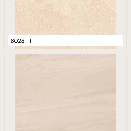
6028 - F
Ceramic Tiles
300 x 600 mm
Glossy