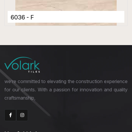
6036 - F
Ceramic Tiles
300 x 600 mm
Glossy
we’re committed to elevating the construction experience
for our clients. With a passion for innovation and quality
craftsmanship,