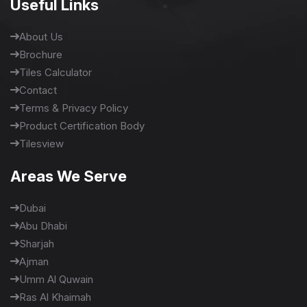
Useful Links
About Us
Brochure
Tiles Calculator
Contact
Terms & Privacy Policy
Product Certification Body
Tilesview
Areas We Serve
Dubai
Abu Dhabi
Sharjah
Ajman
Umm Al Quwain
Ras Al Khaimah