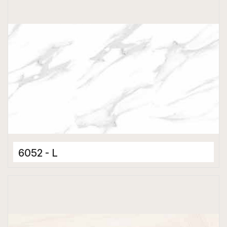
6052 - L
Ceramic Tiles
300 x 600 mm
Glossy