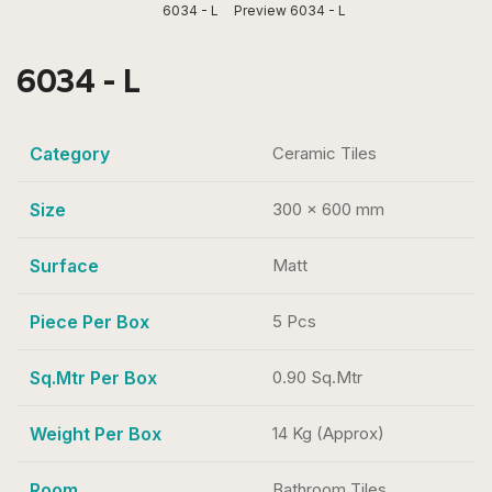
6034 - L
Preview 6034 - L
6034 - L
Category
Ceramic Tiles
Size
300 x 600 mm
Surface
Matt
Piece Per Box
5 Pcs
Sq.Mtr Per Box
0.90 Sq.Mtr
Weight Per Box
14 Kg (Approx)
Room
Bathroom Tiles