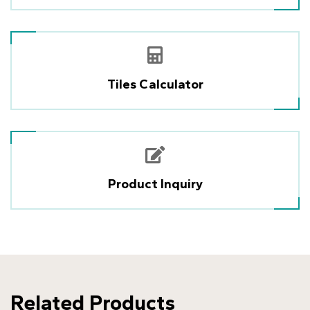
Tiles Calculator
Product Inquiry
Related Products