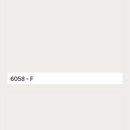
6058 - F
Ceramic Tiles
300 x 600 mm
Matt