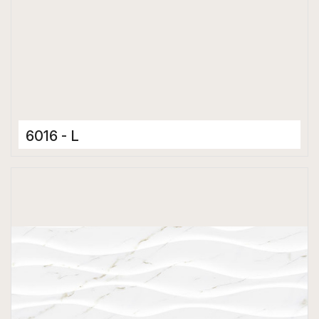
6016 - L
Ceramic Tiles
300 x 600 mm
Matt