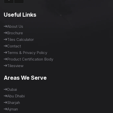
Useful Links
About Us
Brochure
Tiles Calculator
Contact
Terms & Privacy Policy
Product Certification Body
Tilesview
Areas We Serve
Dubai
Abu Dhabi
Sharjah
Ajman