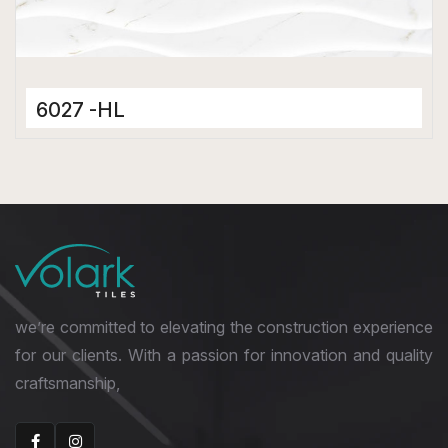
6027 -HL
Ceramic Tiles
300 x 600 mm
Matt
we’re committed to elevating the construction experience
for our clients. With a passion for innovation and quality
craftsmanship,