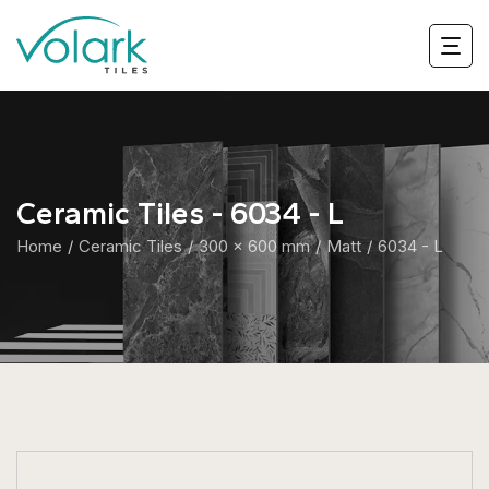
Ceramic Tiles - 6034 - L
Home
Ceramic Tiles
300 x 600 mm
Matt
6034 - L