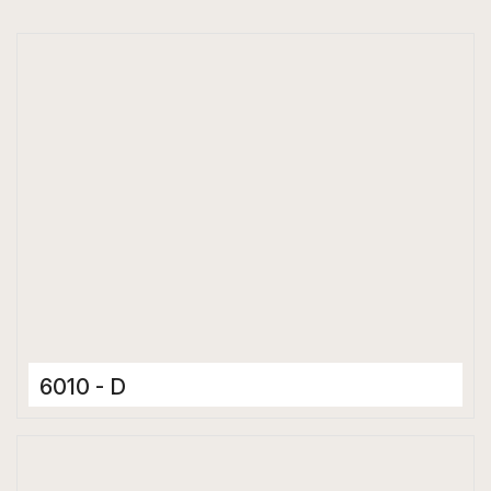
6010 - D
Ceramic Tiles
300 x 600 mm
Matt