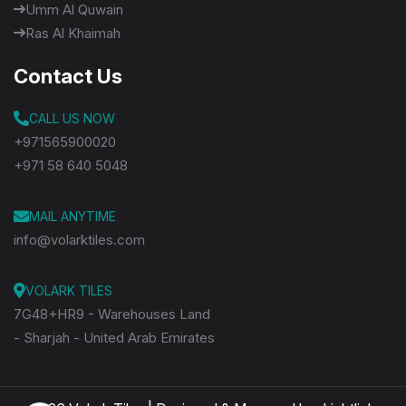
Umm Al Quwain
Ras Al Khaimah
Contact Us
CALL US NOW
+971565900020
+971 58 640 5048
MAIL ANYTIME
info@volarktiles.com
VOLARK TILES
7G48+HR9 - Warehouses Land
- Sharjah - United Arab Emirates