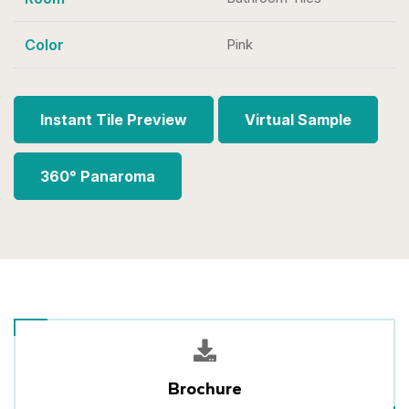
Color
Pink
Instant Tile Preview
Virtual Sample
360° Panaroma
Brochure