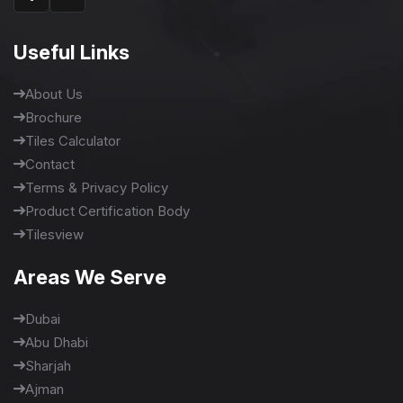
Useful Links
About Us
Brochure
Tiles Calculator
Contact
Terms & Privacy Policy
Product Certification Body
Tilesview
Areas We Serve
Dubai
Abu Dhabi
Sharjah
Ajman