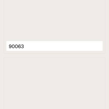
90063
Ceramic Tiles
300 x 600 mm
Glossy