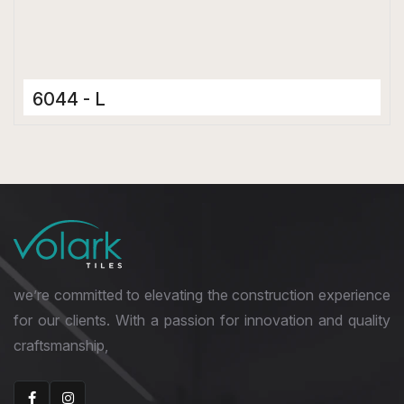
6044 - L
Ceramic Tiles
300 x 600 mm
Glossy
we’re committed to elevating the construction experience
for our clients. With a passion for innovation and quality
craftsmanship,