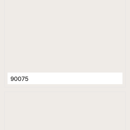
90075
Ceramic Tiles
300 x 600 mm
Glossy