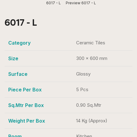
6017 - L
Preview 6017 - L
6017 - L
Category
Ceramic Tiles
Size
300 x 600 mm
Surface
Glossy
Piece Per Box
5 Pcs
Sq.Mtr Per Box
0.90 Sq.Mtr
Weight Per Box
14 Kg (Approx)
Room
Kitchen