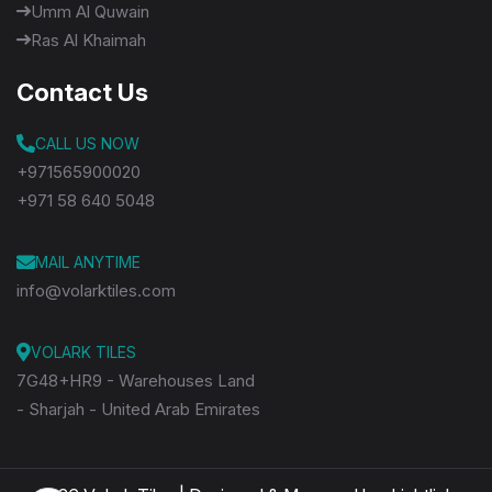
Umm Al Quwain
Ras Al Khaimah
Contact Us
CALL US NOW
+971565900020
+971 58 640 5048
MAIL ANYTIME
info@volarktiles.com
VOLARK TILES
7G48+HR9 - Warehouses Land
- Sharjah - United Arab Emirates