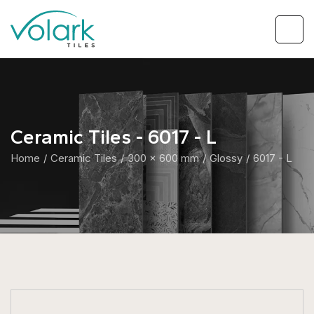
Ceramic Tiles - 6017 - L
Home
Ceramic Tiles
300 x 600 mm
Glossy
6017 - L