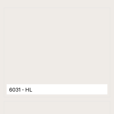
6031 - HL
Ceramic Tiles
300 x 600 mm
Glossy