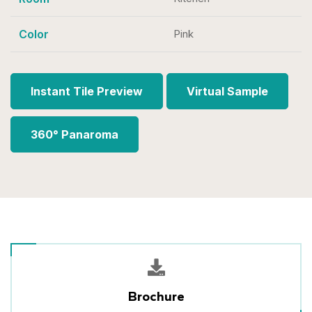
Color
Pink
Instant Tile Preview
Virtual Sample
360° Panaroma
Brochure