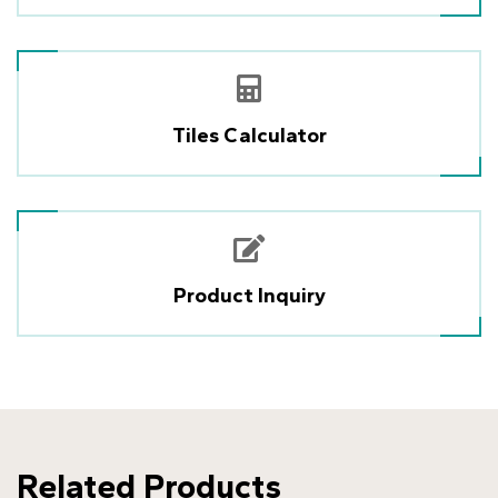
Tiles Calculator
Product Inquiry
Related Products