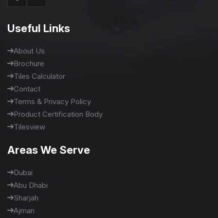
Useful Links
About Us
Brochure
Tiles Calculator
Contact
Terms & Privacy Policy
Product Certification Body
Tilesview
Areas We Serve
Dubai
Abu Dhabi
Sharjah
Ajman