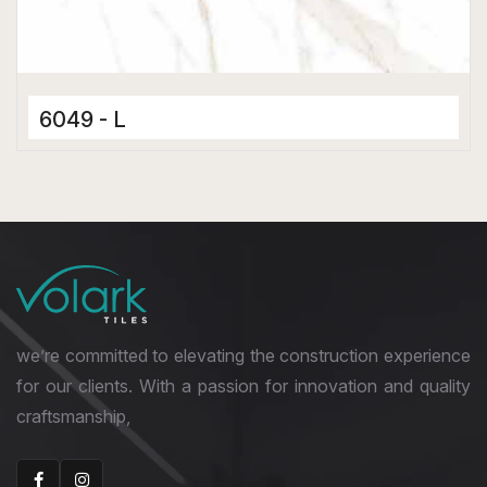
6049 - L
Ceramic Tiles
300 x 600 mm
Matt
we’re committed to elevating the construction experience
for our clients. With a passion for innovation and quality
craftsmanship,