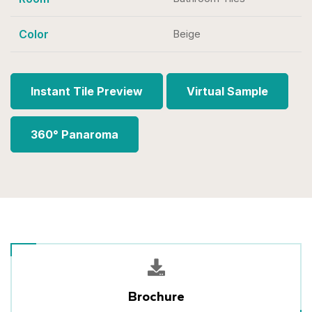
Color
Beige
Instant Tile Preview
Virtual Sample
360° Panaroma
Brochure