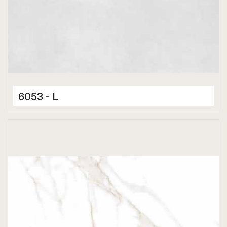
6053 - L
Ceramic Tiles
300 x 600 mm
Matt