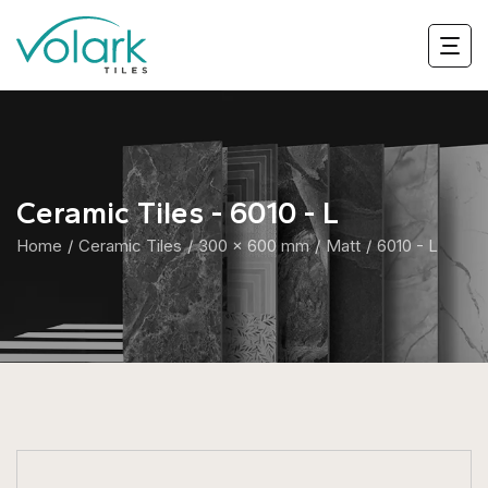
Ceramic Tiles - 6010 - L
Home
Ceramic Tiles
300 x 600 mm
Matt
6010 - L