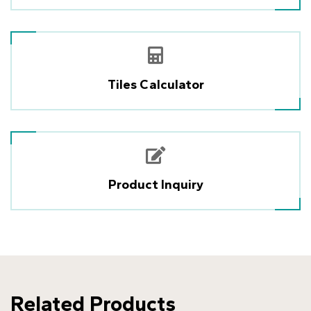
Tiles Calculator
Product Inquiry
Related Products