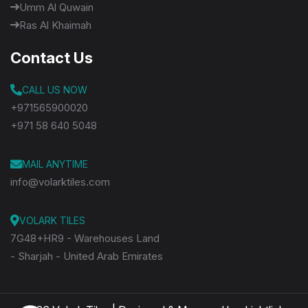
Umm Al Quwain
Ras Al Khaimah
Contact Us
CALL US NOW
+971565900020
+971 58 640 5048
MAIL ANYTIME
info@volarktiles.com
VOLARK TILES
7G48+HR9 - Warehouses Land
- Sharjah - United Arab Emirates