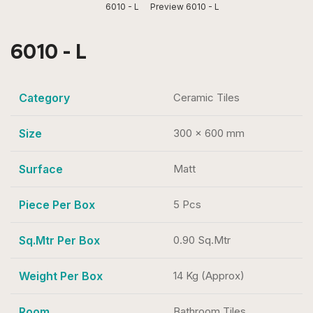
6010 - L
Preview 6010 - L
6010 - L
Category
Ceramic Tiles
Size
300 x 600 mm
Surface
Matt
Piece Per Box
5 Pcs
Sq.Mtr Per Box
0.90 Sq.Mtr
Weight Per Box
14 Kg (Approx)
Room
Bathroom Tiles