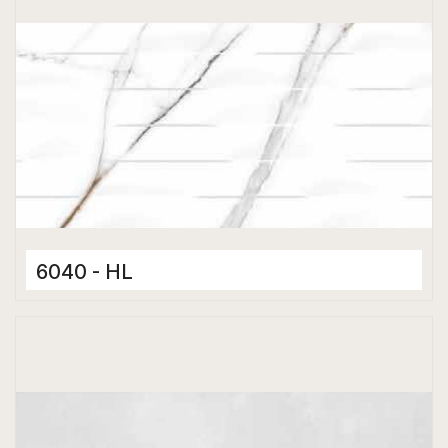
6040 - HL
Ceramic Tiles
300 x 600 mm
Matt