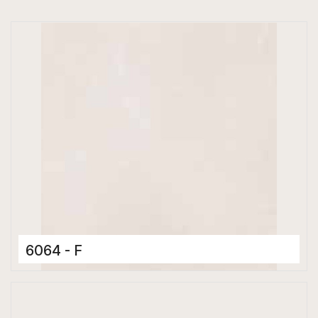
6064 - F
Ceramic Tiles
300 x 600 mm
Matt