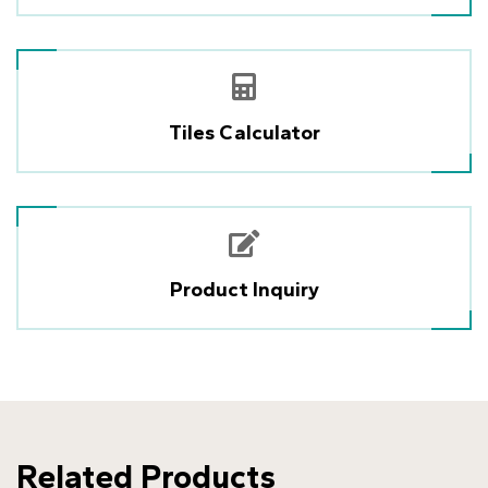
Tiles Calculator
Product Inquiry
Related Products