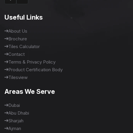
Useful Links
About Us
Brochure
Tiles Calculator
Contact
Terms & Privacy Policy
Product Certification Body
Tilesview
Areas We Serve
Dubai
Abu Dhabi
Sharjah
Ajman