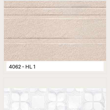
4062 - HL 1
Ceramic Tiles
300 x 450 mm
Glossy