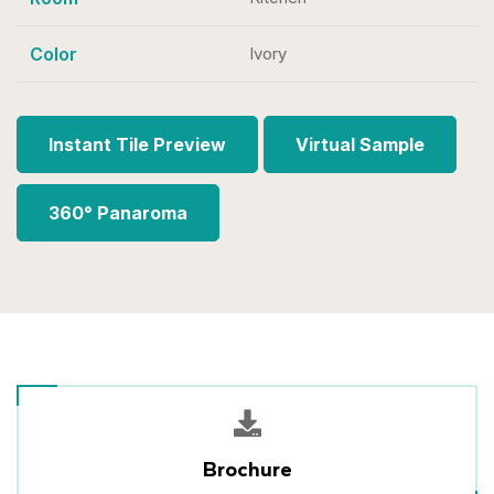
Color
Ivory
Instant Tile Preview
Virtual Sample
360° Panaroma
Brochure