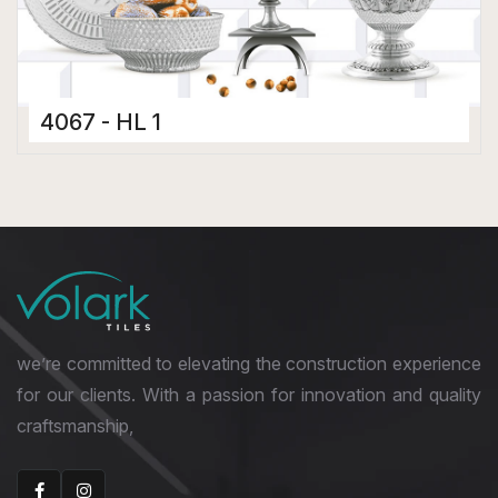
4067 - HL 1
Ceramic Tiles
300 x 450 mm
Glossy
we’re committed to elevating the construction experience
for our clients. With a passion for innovation and quality
craftsmanship,