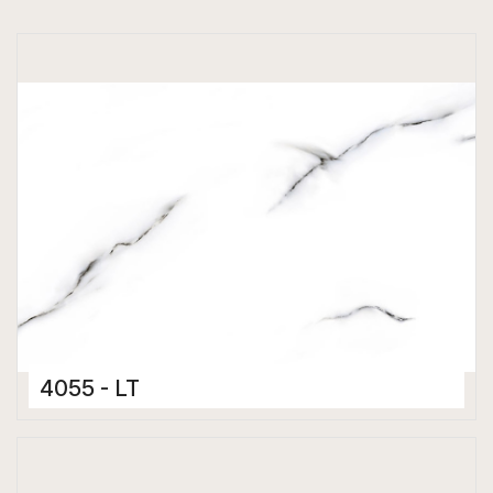
4055 - LT
Ceramic Tiles
300 x 450 mm
Glossy