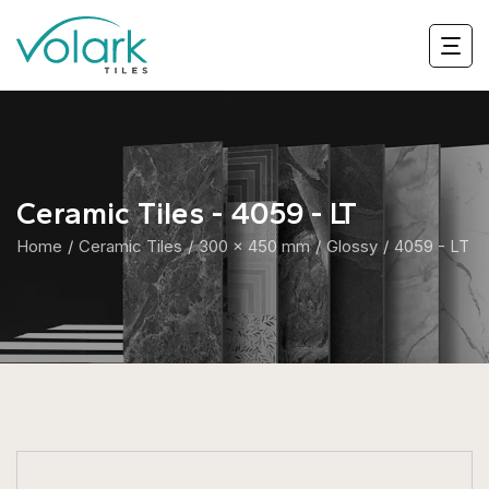
Ceramic Tiles - 4059 - LT
Home
Ceramic Tiles
300 x 450 mm
Glossy
4059 - LT