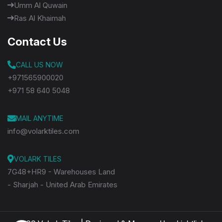
Umm Al Quwain
Ras Al Khaimah
Contact Us
CALL US NOW
+971565900020
+971 58 640 5048
MAIL ANYTIME
info@volarktiles.com
VOLARK TILES
7G48+HR9 - Warehouses Land
- Sharjah - United Arab Emirates