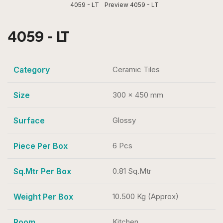
4059 - LT
Preview 4059 - LT
4059 - LT
Category
Ceramic Tiles
Size
300 x 450 mm
Surface
Glossy
Piece Per Box
6 Pcs
Sq.Mtr Per Box
0.81 Sq.Mtr
Weight Per Box
10.500 Kg (Approx)
Room
Kitchen