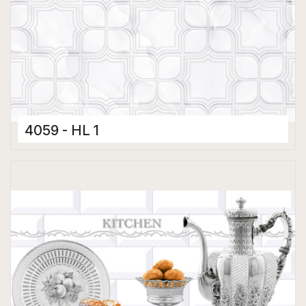
4059 - HL 1
Ceramic Tiles
300 x 450 mm
Glossy