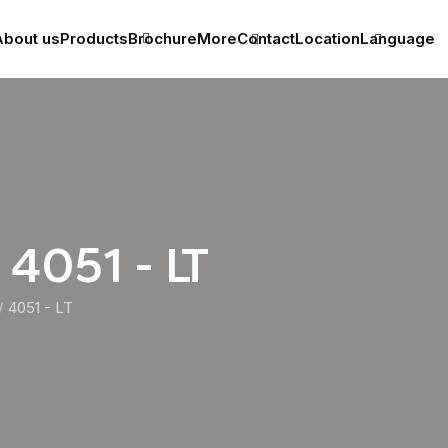
bout us
Products
Brochure
More
Contact
Location
Language
 4051 - LT
4051 - LT