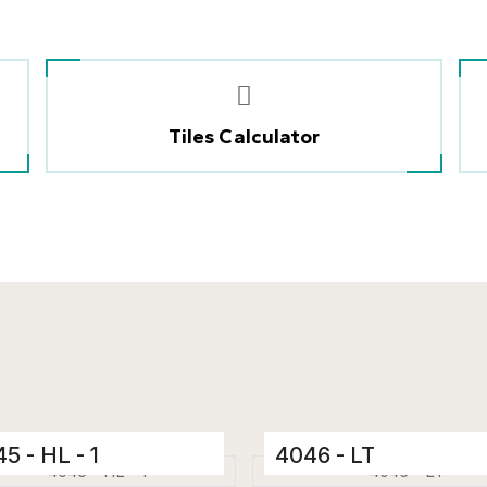
Tiles Calculator
5 - HL - 1
4046 - LT
mic Tiles
Ceramic Tiles