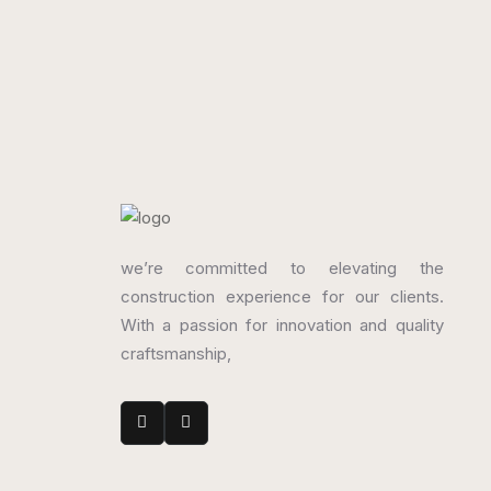
300 x 450 mm
300
Glossy
Glo
we’re committed to elevating the
construction experience for our clients.
With a passion for innovation and quality
craftsmanship,