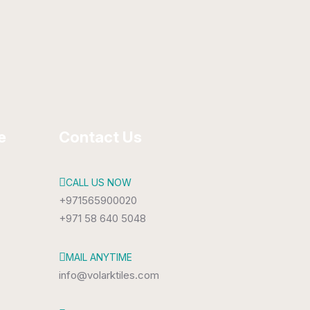
300 x 450 mm
Glossy
e
Contact Us
CALL US NOW
+971565900020
+971 58 640 5048
MAIL ANYTIME
info@volarktiles.com