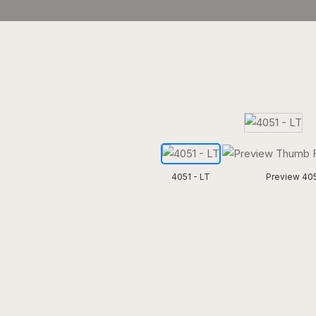
4051 - LT
Preview 405