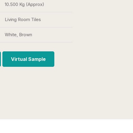
10.500 Kg (Approx)
Living Room Tiles
White, Brown
Virtual Sample