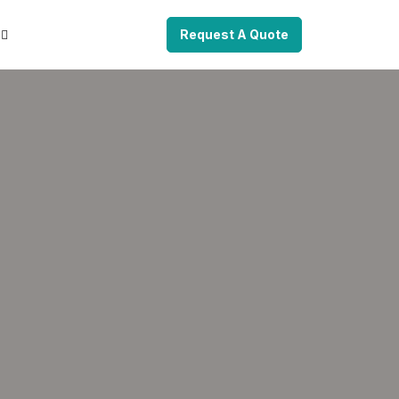
Request A Quote