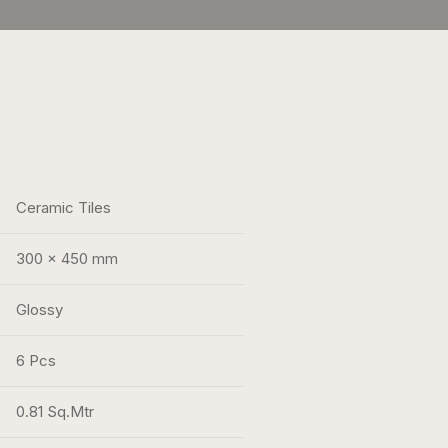
Ceramic Tiles
300 x 450 mm
Glossy
6 Pcs
0.81 Sq.Mtr