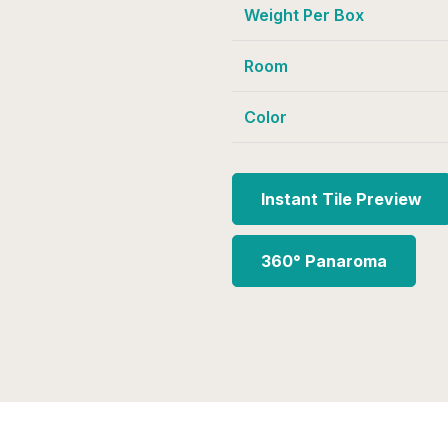
Weight Per Box
Room
Color
Instant Tile Preview
360° Panaroma