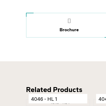
Brochure
Related Products
4046 - HL 1
404
Ceramic Tiles
Cera