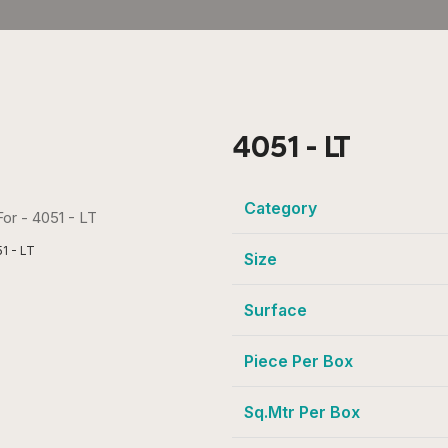
4051 - LT
Category
1 - LT
Size
Surface
Piece Per Box
Sq.Mtr Per Box