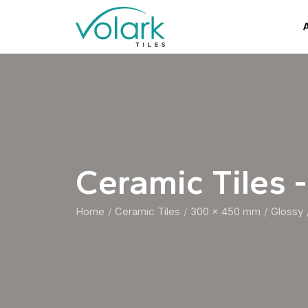
A
Ceramic Tiles -
Home
Ceramic Tiles
300 x 450 mm
Glossy