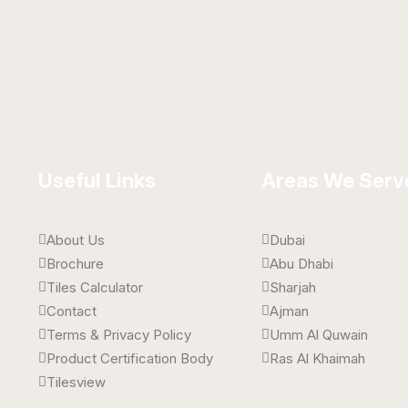
 x 450 mm
300 x 450 mm
ssy
Glossy
Useful Links
Areas We Serv
About Us
Dubai
Brochure
Abu Dhabi
Tiles Calculator
Sharjah
Contact
Ajman
Terms & Privacy Policy
Umm Al Quwain
Product Certification Body
Ras Al Khaimah
Tilesview