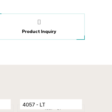
Product Inquiry
4057 - LT
Ceramic Tiles